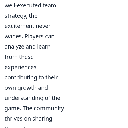
well-executed team
strategy, the
excitement never
wanes. Players can
analyze and learn
from these
experiences,
contributing to their
own growth and
understanding of the
game. The community
thrives on sharing