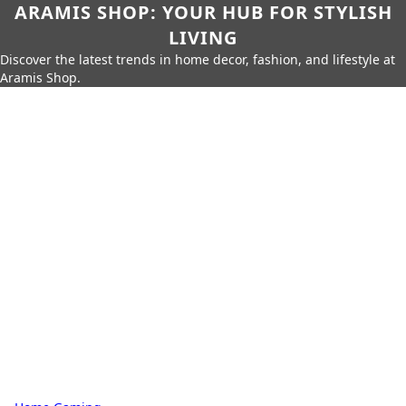
ARAMIS SHOP: YOUR HUB FOR STYLISH
LIVING
Discover the latest trends in home decor, fashion, and lifestyle at
Aramis Shop.