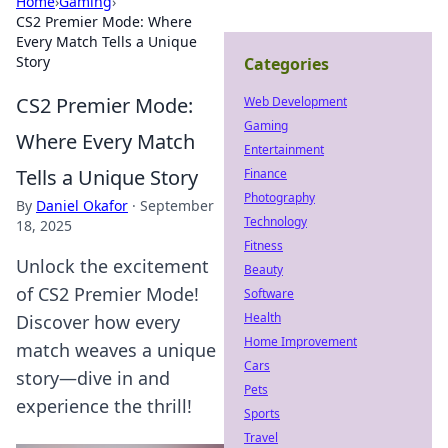
Home
›
Gaming
›
CS2 Premier Mode: Where
Every Match Tells a Unique
Story
Categories
CS2 Premier Mode:
Web Development
Gaming
Where Every Match
Entertainment
Tells a Unique Story
Finance
Photography
By
Daniel Okafor
·
September
Technology
18, 2025
Fitness
Unlock the excitement
Beauty
of CS2 Premier Mode!
Software
Health
Discover how every
Home Improvement
match weaves a unique
Cars
story—dive in and
Pets
experience the thrill!
Sports
Travel