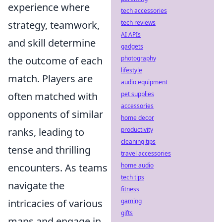
experience where
tech accessories
strategy, teamwork,
tech reviews
AI APIs
and skill determine
gadgets
the outcome of each
photography
lifestyle
match. Players are
audio equipment
often matched with
pet supplies
accessories
opponents of similar
home decor
ranks, leading to
productivity
cleaning tips
tense and thrilling
travel accessories
encounters. As teams
home audio
tech tips
navigate the
fitness
intricacies of various
gaming
gifts
maps and engage in