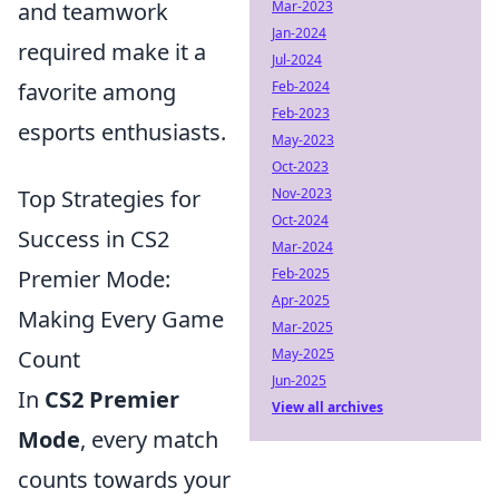
and teamwork
Mar-2023
Jan-2024
required make it a
Jul-2024
favorite among
Feb-2024
Feb-2023
esports enthusiasts.
May-2023
Oct-2023
Top Strategies for
Nov-2023
Oct-2024
Success in CS2
Mar-2024
Premier Mode:
Feb-2025
Apr-2025
Making Every Game
Mar-2025
Count
May-2025
Jun-2025
In
CS2 Premier
View all archives
Mode
, every match
counts towards your