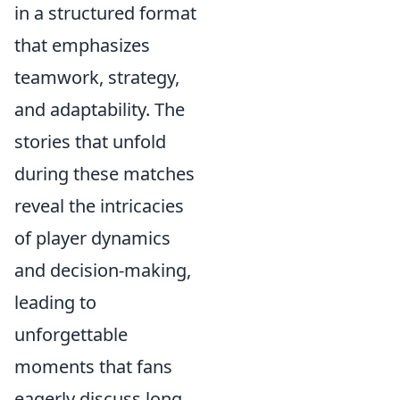
in a structured format
that emphasizes
teamwork, strategy,
and adaptability. The
stories that unfold
during these matches
reveal the intricacies
of player dynamics
and decision-making,
leading to
unforgettable
moments that fans
eagerly discuss long