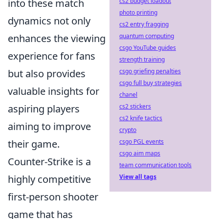
into these match
cs2 budget loadout
photo printing
dynamics not only
cs2 entry fragging
enhances the viewing
quantum computing
csgo YouTube guides
experience for fans
strength training
but also provides
csgo griefing penalties
csgo full buy strategies
valuable insights for
chanel
aspiring players
cs2 stickers
cs2 knife tactics
aiming to improve
crypto
their game.
csgo PGL events
csgo aim maps
Counter-Strike is a
team communication tools
highly competitive
View all tags
first-person shooter
game that has