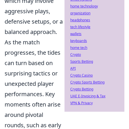
which may involve
home technology
aggressive plays,
organization
defensive setups, or a
headphones
tech lifestyle
balanced approach.
wallets
As the match
keyboards
home tech
progresses, the tides
Crypto
can turn based on
Sports Betting
API
surprising tactics or
Crypto Casino
unexpected player
Crypto Sports Betting
Crypto Betting
performances. Key
UAE E-Invoicing & Tax
moments often arise
VPN & Privacy
around pivotal
rounds, such as early