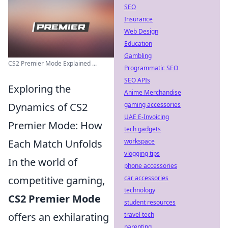
SEO
Insurance
Web Design
Education
Gambling
CS2 Premier Mode Explained ...
Programmatic SEO
SEO APIs
Exploring the
Anime Merchandise
Dynamics of CS2
gaming accessories
UAE E-Invoicing
Premier Mode: How
tech gadgets
Each Match Unfolds
workspace
vlogging tips
In the world of
phone accessories
competitive gaming,
car accessories
technology
CS2 Premier Mode
student resources
offers an exhilarating
travel tech
parenting