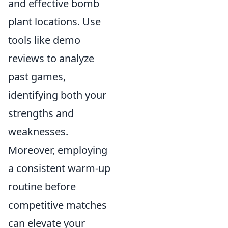
and effective bomb
plant locations. Use
tools like demo
reviews to analyze
past games,
identifying both your
strengths and
weaknesses.
Moreover, employing
a consistent warm-up
routine before
competitive matches
can elevate your