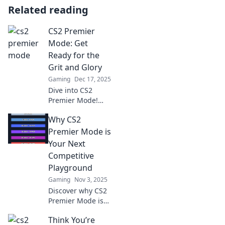
Related reading
CS2 Premier
Mode: Get
Ready for the
Grit and Glory
Gaming
Dec 17, 2025
Dive into CS2
Premier Mode!
Discover tips,
Why CS2
strategies, and
insights to
Premier Mode is
conquer the game
Your Next
and claim your
Competitive
glory on the
Playground
battlefield.
Gaming
Nov 3, 2025
Discover why CS2
Premier Mode is
set to revolutionize
Think You’re
your gaming