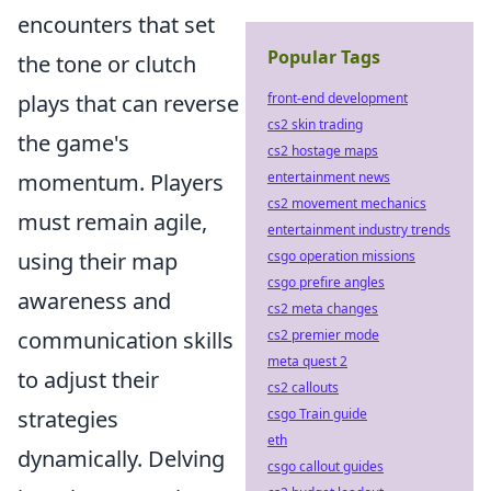
encounters that set
Popular Tags
the tone or clutch
plays that can reverse
front-end development
cs2 skin trading
the game's
cs2 hostage maps
momentum. Players
entertainment news
cs2 movement mechanics
must remain agile,
entertainment industry trends
using their map
csgo operation missions
csgo prefire angles
awareness and
cs2 meta changes
communication skills
cs2 premier mode
meta quest 2
to adjust their
cs2 callouts
strategies
csgo Train guide
eth
dynamically. Delving
csgo callout guides