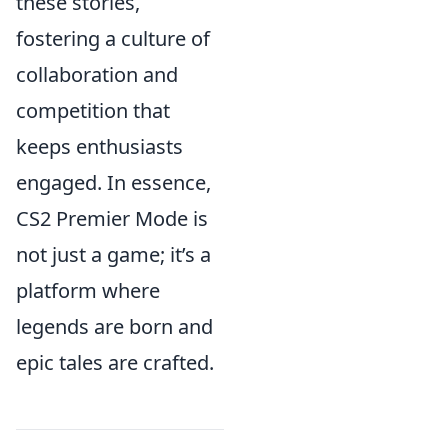
these stories,
fostering a culture of
collaboration and
competition that
keeps enthusiasts
engaged. In essence,
CS2 Premier Mode is
not just a game; it’s a
platform where
legends are born and
epic tales are crafted.