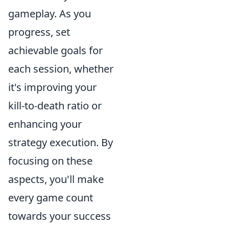
gameplay. As you
progress, set
achievable goals for
each session, whether
it's improving your
kill-to-death ratio or
enhancing your
strategy execution. By
focusing on these
aspects, you'll make
every game count
towards your success