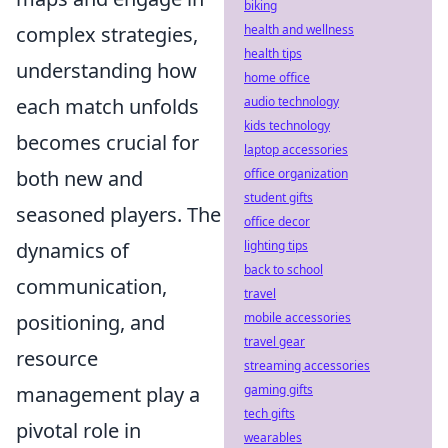
biking
complex strategies,
health and wellness
health tips
understanding how
home office
each match unfolds
audio technology
kids technology
becomes crucial for
laptop accessories
both new and
office organization
student gifts
seasoned players. The
office decor
dynamics of
lighting tips
back to school
communication,
travel
positioning, and
mobile accessories
travel gear
resource
streaming accessories
management play a
gaming gifts
tech gifts
pivotal role in
wearables