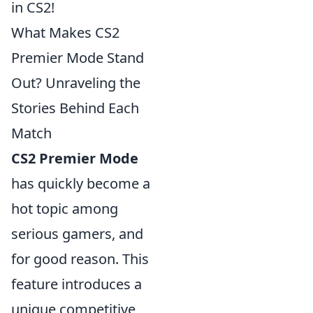
in CS2!
What Makes CS2
Premier Mode Stand
Out? Unraveling the
Stories Behind Each
Match
CS2 Premier Mode
has quickly become a
hot topic among
serious gamers, and
for good reason. This
feature introduces a
unique competitive