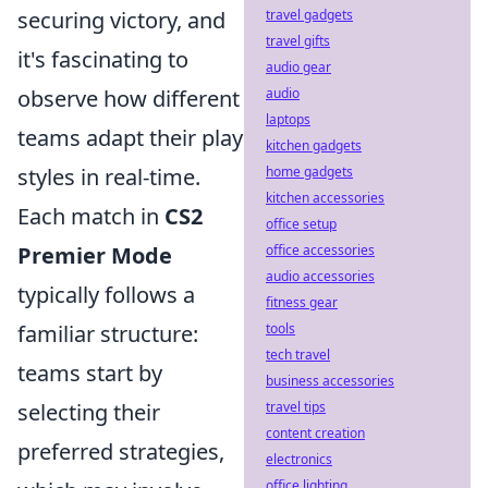
securing victory, and
travel gadgets
travel gifts
it's fascinating to
audio gear
observe how different
audio
laptops
teams adapt their play
kitchen gadgets
styles in real-time.
home gadgets
kitchen accessories
Each match in
CS2
office setup
Premier Mode
office accessories
audio accessories
typically follows a
fitness gear
familiar structure:
tools
tech travel
teams start by
business accessories
selecting their
travel tips
content creation
preferred strategies,
electronics
office lighting