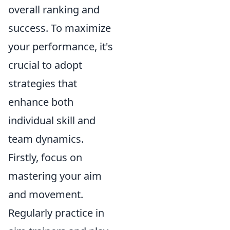
overall ranking and
success. To maximize
your performance, it's
crucial to adopt
strategies that
enhance both
individual skill and
team dynamics.
Firstly, focus on
mastering your aim
and movement.
Regularly practice in