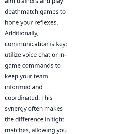
aim trainers and play
deathmatch games to
hone your reflexes.
Additionally,
communication is key;
utilize voice chat or in-
game commands to
keep your team
informed and
coordinated. This
synergy often makes
the difference in tight
matches, allowing you