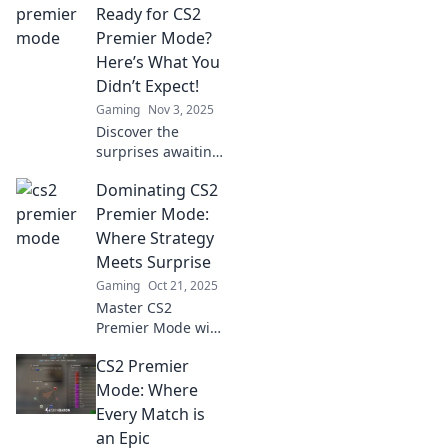
experience and
Ready for CS2
elevate your
Premier Mode?
competitive play to
Here’s What You
new heights!
Didn’t Expect!
Gaming
Nov 3, 2025
Discover the
surprises awaiting
you in CS2 Premier
Dominating CS2
Mode! Are you
really ready? Dive
Premier Mode:
in to find out what
Where Strategy
others overlook!
Meets Surprise
Gaming
Oct 21, 2025
Master CS2
Premier Mode with
top strategies and
CS2 Premier
unexpected
tactics! Join the
Mode: Where
excitement and
Every Match is
elevate your
an Epic
gameplay today!