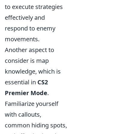
to execute strategies
effectively and
respond to enemy
movements.
Another aspect to
consider is map
knowledge, which is
essential in
CS2
Premier Mode
.
Familiarize yourself
with callouts,
common hiding spots,