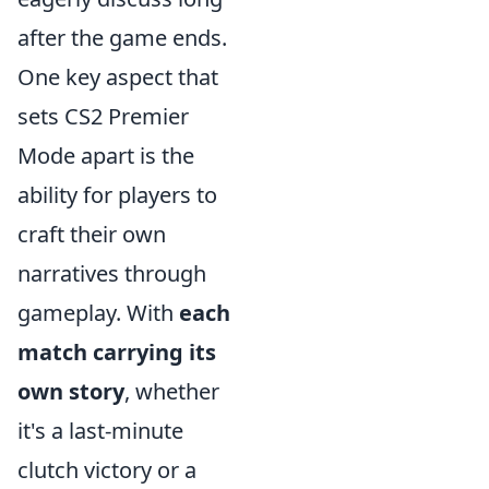
after the game ends.
One key aspect that
sets CS2 Premier
Mode apart is the
ability for players to
craft their own
narratives through
gameplay. With
each
match carrying its
own story
, whether
it's a last-minute
clutch victory or a