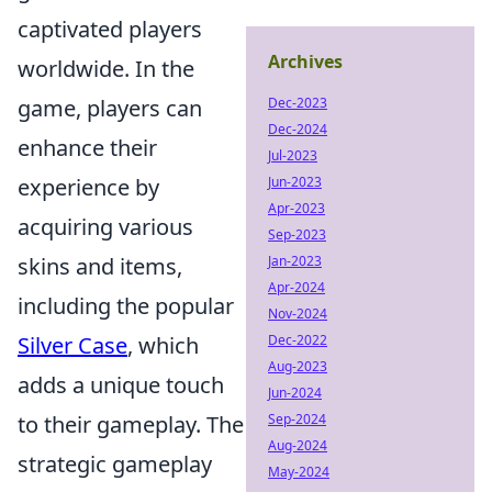
captivated players
Archives
worldwide. In the
game, players can
Dec-2023
Dec-2024
enhance their
Jul-2023
experience by
Jun-2023
Apr-2023
acquiring various
Sep-2023
skins and items,
Jan-2023
Apr-2024
including the popular
Nov-2024
Silver Case
, which
Dec-2022
Aug-2023
adds a unique touch
Jun-2024
to their gameplay. The
Sep-2024
Aug-2024
strategic gameplay
May-2024