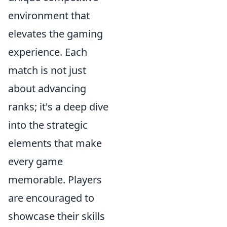
environment that
elevates the gaming
experience. Each
match is not just
about advancing
ranks; it's a deep dive
into the strategic
elements that make
every game
memorable. Players
are encouraged to
showcase their skills