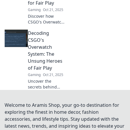
for Fair Play
Gaming
Oct 21, 2025
Discover how
CSGO's Overwatch
system elevates
Decoding
fair play and keeps
your gaming
CSGO's
experience
Overwatch
enjoyable. Join the
System: The
fight against
Unsung Heroes
cheating today!
of Fair Play
Gaming
Oct 21, 2025
Uncover the
secrets behind
CSGO's Overwatch
system and
discover how
Welcome to Aramis Shop, your go-to destination for
unsung heroes
exploring the finest in home decor, fashion
uphold fair play in
accessories, and lifestyle tips. Stay updated with the
your favorite
latest news, trends, and inspiring ideas to elevate your
game!