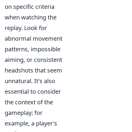
on specific criteria
when watching the
replay. Look for
abnormal movement
patterns, impossible
aiming, or consistent
headshots that seem
unnatural. It's also
essential to consider
the context of the
gameplay; for
example, a player's