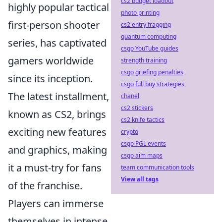
cs2 budget loadout
highly popular tactical
photo printing
first-person shooter
cs2 entry fragging
quantum computing
series, has captivated
csgo YouTube guides
gamers worldwide
strength training
csgo griefing penalties
since its inception.
csgo full buy strategies
The latest installment,
chanel
cs2 stickers
known as CS2, brings
cs2 knife tactics
exciting new features
crypto
csgo PGL events
and graphics, making
csgo aim maps
it a must-try for fans
team communication tools
View all tags
of the franchise.
Players can immerse
themselves in intense