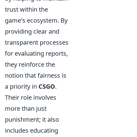
trust within the
game's ecosystem. By
providing clear and
transparent processes
for evaluating reports,
they reinforce the
notion that fairness is
a priority in
CSGO
.
Their role involves
more than just
punishment; it also
includes educating