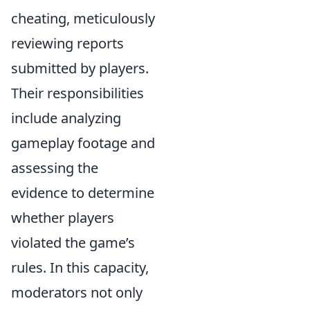
cheating, meticulously
reviewing reports
submitted by players.
Their responsibilities
include analyzing
gameplay footage and
assessing the
evidence to determine
whether players
violated the game’s
rules. In this capacity,
moderators not only