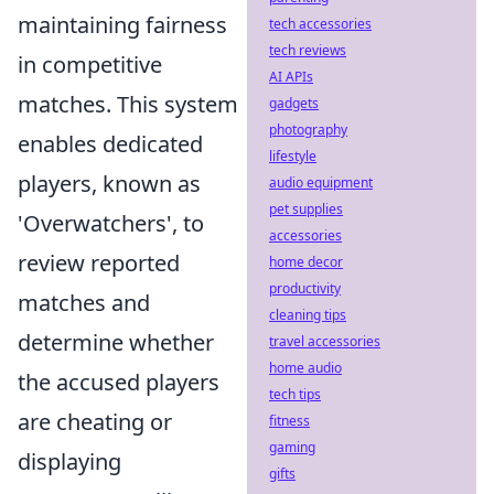
maintaining fairness
tech accessories
tech reviews
in competitive
AI APIs
matches. This system
gadgets
photography
enables dedicated
lifestyle
players, known as
audio equipment
pet supplies
'Overwatchers', to
accessories
review reported
home decor
productivity
matches and
cleaning tips
determine whether
travel accessories
home audio
the accused players
tech tips
are cheating or
fitness
gaming
displaying
gifts