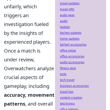
travel gadgets
unfairly, which
travel gifts
triggers an
audio gear
audio
investigation fueled
laptops
by the insights of
kitchen gadgets
home gadgets
experienced players.
kitchen accessories
Once a match is
office setup
office accessories
under review,
audio accessories
Overwatchers analyze
fitness gear
tools
crucial aspects of
tech travel
gameplay, including
business accessories
travel tips
accuracy, movement
content creation
patterns
, and overall
electronics
office lighting