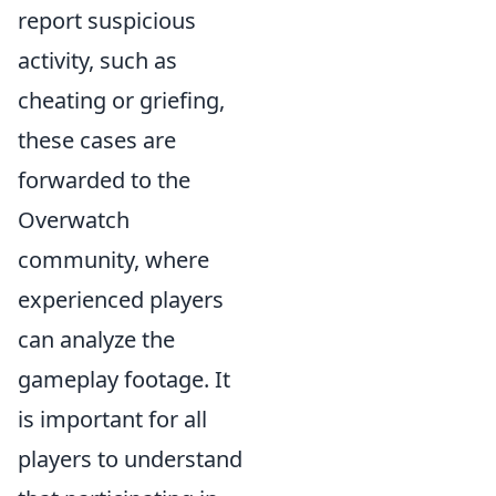
report suspicious
activity, such as
cheating or griefing,
these cases are
forwarded to the
Overwatch
community, where
experienced players
can analyze the
gameplay footage. It
is important for all
players to understand