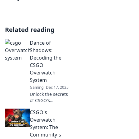
Related reading
Dance of
Shadows:
Decoding the
CSGO
Overwatch
System
Gaming
Dec 17, 2025
Unlock the secrets
of CSGO's
Overwatch System!
CSGO's
Discover how to
decode player
Overwatch
behavior and
System: The
improve your
Community's
game in this