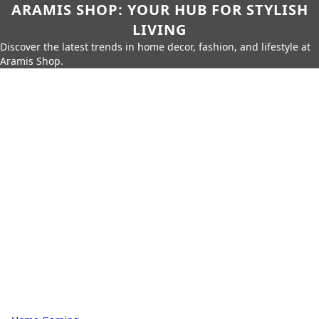
ARAMIS SHOP: YOUR HUB FOR STYLISH
LIVING
Discover the latest trends in home decor, fashion, and lifestyle at
Aramis Shop.