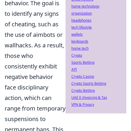
behavior. The goal is
home technology
to identify any signs
organization
headphones
of cheating, such as
tech lifestyle
the use of aimbots or
wallets
keyboards
wallhacks. As a result,
home tech
those who
Crypto
Sports Betting
consistently exhibit
API
negative behavior
Crypto Casino
Crypto Sports Betting
face disciplinary
Crypto Betting
action, which can
UAE E-Invoicing & Tax
VPN & Privacy
range from temporary
suspensions to
permanent bans. This