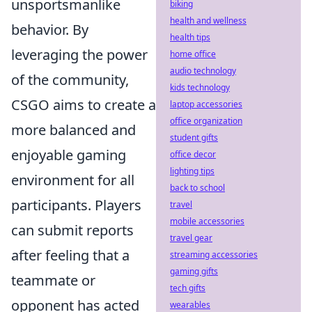
unsportsmanlike
biking
health and wellness
behavior. By
health tips
leveraging the power
home office
audio technology
of the community,
kids technology
CSGO aims to create a
laptop accessories
office organization
more balanced and
student gifts
enjoyable gaming
office decor
lighting tips
environment for all
back to school
participants. Players
travel
mobile accessories
can submit reports
travel gear
after feeling that a
streaming accessories
gaming gifts
teammate or
tech gifts
opponent has acted
wearables