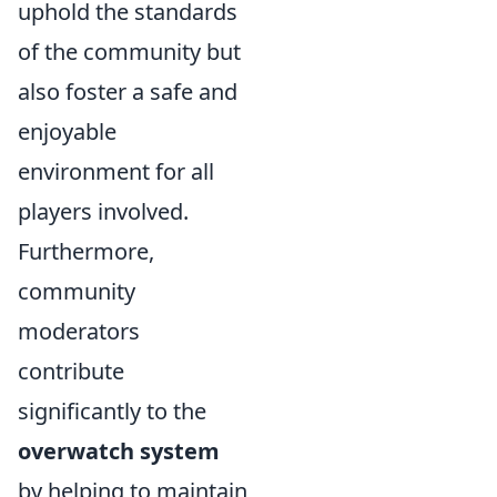
uphold the standards
of the community but
also foster a safe and
enjoyable
environment for all
players involved.
Furthermore,
community
moderators
contribute
significantly to the
overwatch system
by helping to maintain