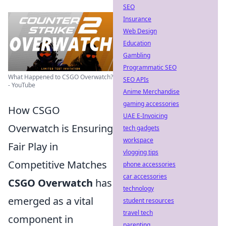
SEO
Insurance
Web Design
Education
Gambling
Programmatic SEO
What Happened to CSGO Overwatch?
SEO APIs
- YouTube
Anime Merchandise
gaming accessories
How CSGO
UAE E-Invoicing
Overwatch is Ensuring
tech gadgets
workspace
Fair Play in
vlogging tips
Competitive Matches
phone accessories
car accessories
CSGO Overwatch
has
technology
emerged as a vital
student resources
travel tech
component in
parenting