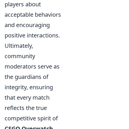
players about
acceptable behaviors
and encouraging
positive interactions.
Ultimately,
community
moderators serve as
the guardians of
integrity, ensuring
that every match
reflects the true
competitive spirit of
CSGO Overwatch
.