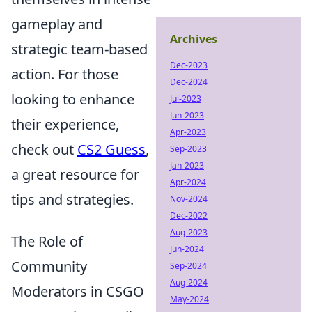
gameplay and
Archives
strategic team-based
Dec-2023
action. For those
Dec-2024
looking to enhance
Jul-2023
Jun-2023
their experience,
Apr-2023
check out
CS2 Guess
,
Sep-2023
Jan-2023
a great resource for
Apr-2024
tips and strategies.
Nov-2024
Dec-2022
Aug-2023
The Role of
Jun-2024
Community
Sep-2024
Aug-2024
Moderators in CSGO
May-2024