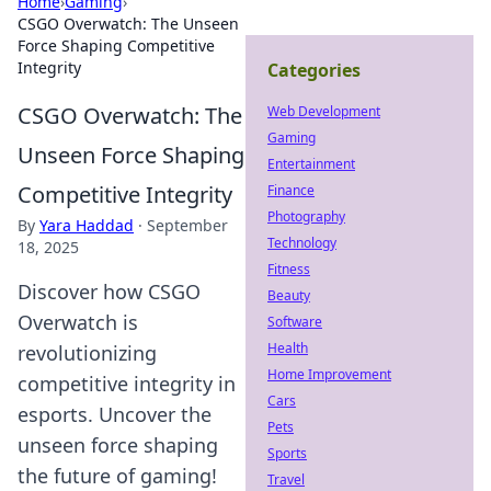
Home
›
Gaming
›
CSGO Overwatch: The Unseen
Force Shaping Competitive
Integrity
Categories
CSGO Overwatch: The
Web Development
Gaming
Unseen Force Shaping
Entertainment
Competitive Integrity
Finance
Photography
By
Yara Haddad
·
September
Technology
18, 2025
Fitness
Discover how CSGO
Beauty
Overwatch is
Software
Health
revolutionizing
Home Improvement
competitive integrity in
Cars
esports. Uncover the
Pets
unseen force shaping
Sports
the future of gaming!
Travel