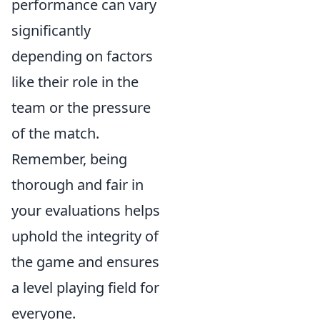
performance can vary
significantly
depending on factors
like their role in the
team or the pressure
of the match.
Remember, being
thorough and fair in
your evaluations helps
uphold the integrity of
the game and ensures
a level playing field for
everyone.