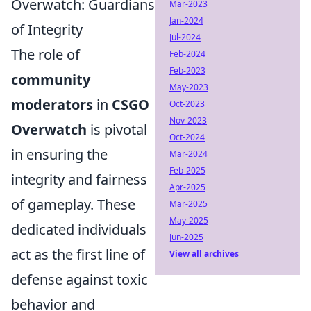
Overwatch: Guardians
Mar-2023
Jan-2024
of Integrity
Jul-2024
The role of
Feb-2024
Feb-2023
community
May-2023
moderators
in
CSGO
Oct-2023
Nov-2023
Overwatch
is pivotal
Oct-2024
in ensuring the
Mar-2024
Feb-2025
integrity and fairness
Apr-2025
of gameplay. These
Mar-2025
May-2025
dedicated individuals
Jun-2025
act as the first line of
View all archives
defense against toxic
behavior and