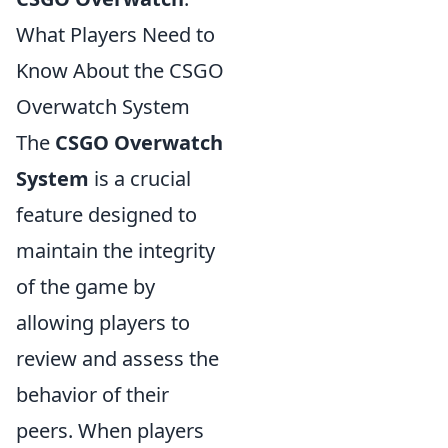
What Players Need to
Know About the CSGO
Overwatch System
The
CSGO Overwatch
System
is a crucial
feature designed to
maintain the integrity
of the game by
allowing players to
review and assess the
behavior of their
peers. When players