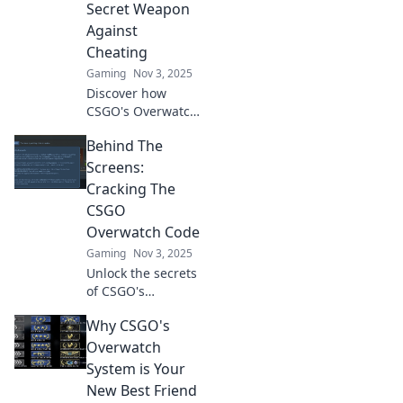
Secret Weapon
thrilling analysis.
Against
Cheating
Gaming
Nov 3, 2025
Discover how
CSGO's Overwatch
system empowers
Behind The
players to combat
cheating and
Screens:
enhances the
Cracking The
game’s integrity.
CSGO
Uncover the
Overwatch Code
secrets now!
Gaming
Nov 3, 2025
Unlock the secrets
of CSGO's
Overwatch system!
Why CSGO's
Discover tips,
tricks, and insights
Overwatch
to become a better
System is Your
player and report
New Best Friend
like a pro!