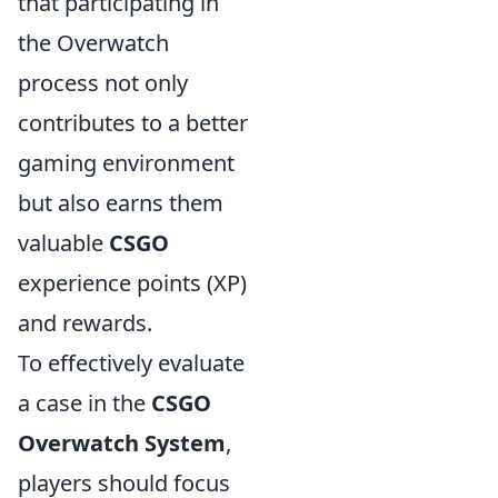
that participating in
the Overwatch
process not only
contributes to a better
gaming environment
but also earns them
valuable
CSGO
experience points (XP)
and rewards.
To effectively evaluate
a case in the
CSGO
Overwatch System
,
players should focus