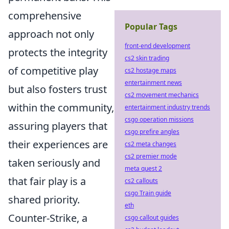
comprehensive
Popular Tags
approach not only
front-end development
protects the integrity
cs2 skin trading
of competitive play
cs2 hostage maps
entertainment news
but also fosters trust
cs2 movement mechanics
within the community,
entertainment industry trends
csgo operation missions
assuring players that
csgo prefire angles
their experiences are
cs2 meta changes
cs2 premier mode
taken seriously and
meta quest 2
that fair play is a
cs2 callouts
csgo Train guide
shared priority.
eth
Counter-Strike, a
csgo callout guides