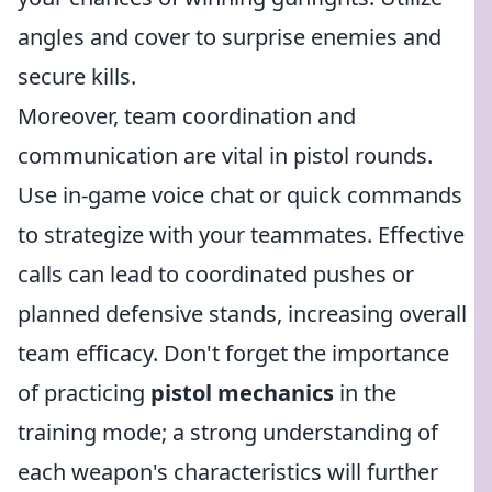
angles and cover to surprise enemies and
secure kills.
Moreover, team coordination and
communication are vital in pistol rounds.
Use in-game voice chat or quick commands
to strategize with your teammates. Effective
calls can lead to coordinated pushes or
planned defensive stands, increasing overall
team efficacy. Don't forget the importance
of practicing
pistol mechanics
in the
training mode; a strong understanding of
each weapon's characteristics will further