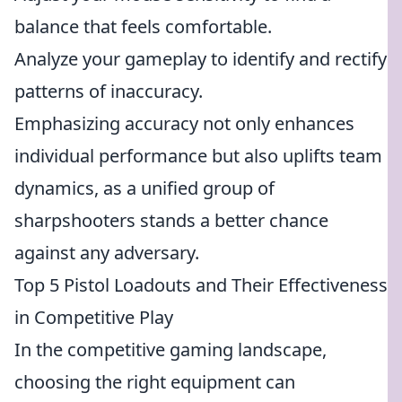
balance that feels comfortable.
Analyze your gameplay to identify and rectify
patterns of inaccuracy.
Emphasizing accuracy not only enhances
individual performance but also uplifts team
dynamics, as a unified group of
sharpshooters stands a better chance
against any adversary.
Top 5 Pistol Loadouts and Their Effectiveness
in Competitive Play
In the competitive gaming landscape,
choosing the right equipment can