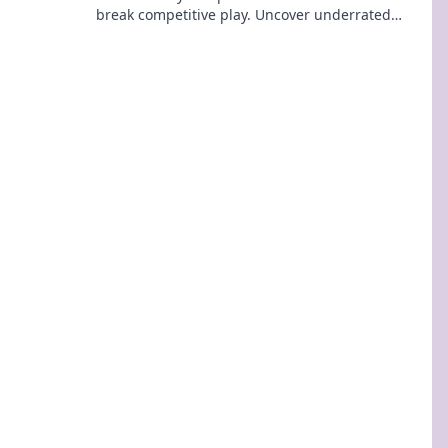
break competitive play. Uncover underrated
strategies that can lead you to victory!