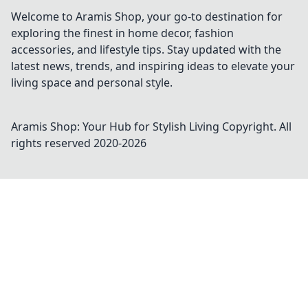
Welcome to Aramis Shop, your go-to destination for
exploring the finest in home decor, fashion
accessories, and lifestyle tips. Stay updated with the
latest news, trends, and inspiring ideas to elevate your
living space and personal style.
Aramis Shop: Your Hub for Stylish Living
Copyright. All
rights reserved 2020-
2026