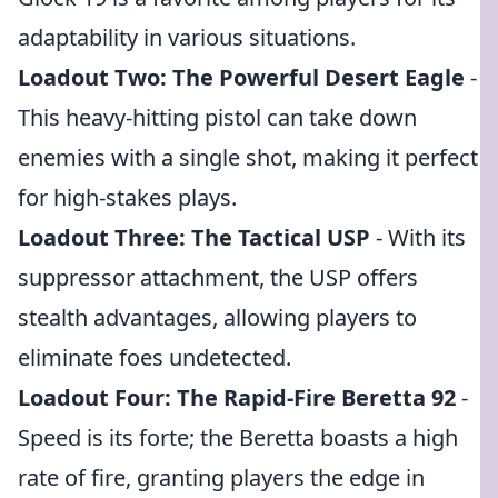
adaptability in various situations.
Loadout Two: The Powerful Desert Eagle
-
This heavy-hitting pistol can take down
enemies with a single shot, making it perfect
for high-stakes plays.
Loadout Three: The Tactical USP
- With its
suppressor attachment, the USP offers
stealth advantages, allowing players to
eliminate foes undetected.
Loadout Four: The Rapid-Fire Beretta 92
-
Speed is its forte; the Beretta boasts a high
rate of fire, granting players the edge in