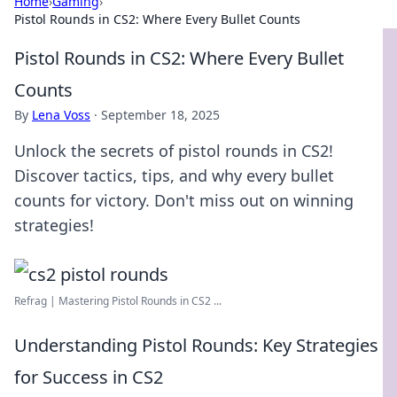
Home
›
Gaming
›
Pistol Rounds in CS2: Where Every Bullet Counts
Pistol Rounds in CS2: Where Every Bullet
Counts
By
Lena Voss
·
September 18, 2025
Unlock the secrets of pistol rounds in CS2!
Discover tactics, tips, and why every bullet
counts for victory. Don't miss out on winning
strategies!
Refrag | Mastering Pistol Rounds in CS2 ...
Understanding Pistol Rounds: Key Strategies
for Success in CS2