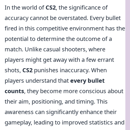
In the world of
CS2
, the significance of
accuracy cannot be overstated. Every bullet
fired in this competitive environment has the
potential to determine the outcome of a
match. Unlike casual shooters, where
players might get away with a few errant
shots,
CS2
punishes inaccuracy. When
players understand that
every bullet
counts
, they become more conscious about
their aim, positioning, and timing. This
awareness can significantly enhance their
gameplay, leading to improved statistics and