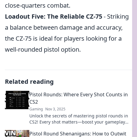
close-quarters combat.
Loadout Five: The Reliable CZ-75
- Striking
a balance between damage and accuracy,
the CZ-75 is ideal for players looking for a
well-rounded pistol option.
Related reading
Pistol Rounds: Where Every Shot Counts in
CS2
Gaming
Nov 3, 2025
Unlock the secrets of mastering pistol rounds in
CS2! Every shot matters—boost your gameplay
and dominate your opponents today!
Pistol Round Shenanigans: How to Outwit