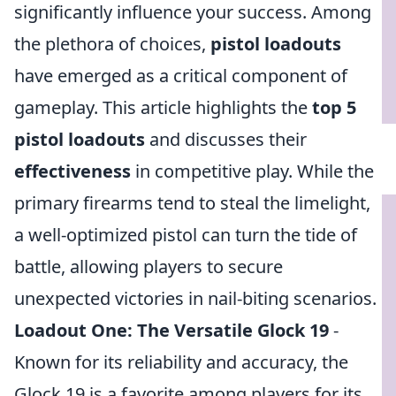
significantly influence your success. Among
the plethora of choices,
pistol loadouts
have emerged as a critical component of
gameplay. This article highlights the
top 5
pistol loadouts
and discusses their
effectiveness
in competitive play. While the
primary firearms tend to steal the limelight,
a well-optimized pistol can turn the tide of
battle, allowing players to secure
unexpected victories in nail-biting scenarios.
Loadout One: The Versatile Glock 19
-
Known for its reliability and accuracy, the
Glock 19 is a favorite among players for its