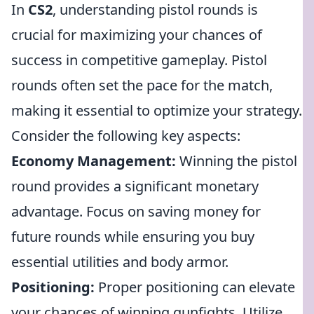
In
CS2
, understanding pistol rounds is
crucial for maximizing your chances of
success in competitive gameplay. Pistol
rounds often set the pace for the match,
making it essential to optimize your strategy.
Consider the following key aspects:
Economy Management:
Winning the pistol
round provides a significant monetary
advantage. Focus on saving money for
future rounds while ensuring you buy
essential utilities and body armor.
Positioning:
Proper positioning can elevate
your chances of winning gunfights. Utilize