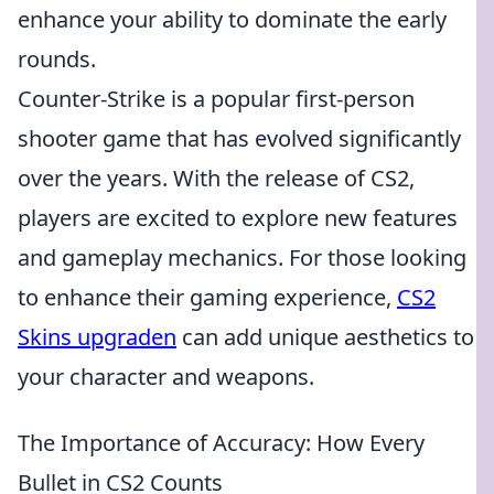
enhance your ability to dominate the early
rounds.
Counter-Strike is a popular first-person
shooter game that has evolved significantly
over the years. With the release of CS2,
players are excited to explore new features
and gameplay mechanics. For those looking
to enhance their gaming experience,
CS2
Skins upgraden
can add unique aesthetics to
your character and weapons.
The Importance of Accuracy: How Every
Bullet in CS2 Counts