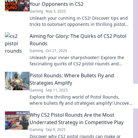
Your Opponents in CS2
Gaming
Nov 3, 2025
Unleash your cunning in CS2! Discover tips and
tricks to outsmart opponents in thrilling pistol
round battles. Don't miss out!
Aiming for Glory: The Quirks of CS2 Pistol
Rounds
Gaming
Oct 21, 2025
Unleash your inner sharpshooter! Explore the
fascinating quirks of CS2 pistol rounds and
discover tips to dominate your next match.
Pistol Rounds: Where Bullets Fly and
Strategies Amplify
Gaming
Sep 11, 2025
Explore the thrilling world of Pistol Rounds,
where bullets fly and strategies amplify! Uncover
tactics, tips, and heart-pounding action.
Why CS2 Pistol Rounds Are the Most
Underrated Strategy in Competitive Play
Gaming
Sep 9, 2025
Discover why CS2 pistol rounds can make or