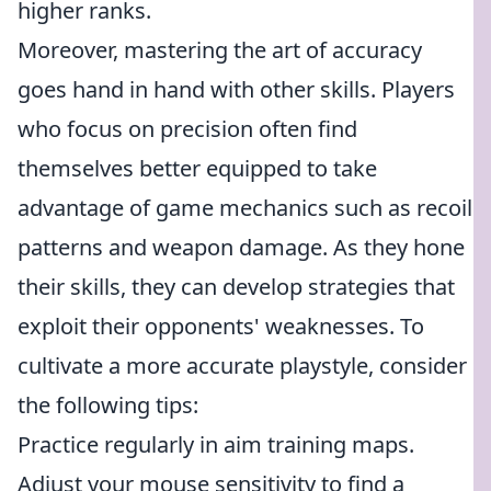
higher ranks.
Moreover, mastering the art of accuracy
goes hand in hand with other skills. Players
who focus on precision often find
themselves better equipped to take
advantage of game mechanics such as recoil
patterns and weapon damage. As they hone
their skills, they can develop strategies that
exploit their opponents' weaknesses. To
cultivate a more accurate playstyle, consider
the following tips:
Practice regularly in aim training maps.
Adjust your mouse sensitivity to find a