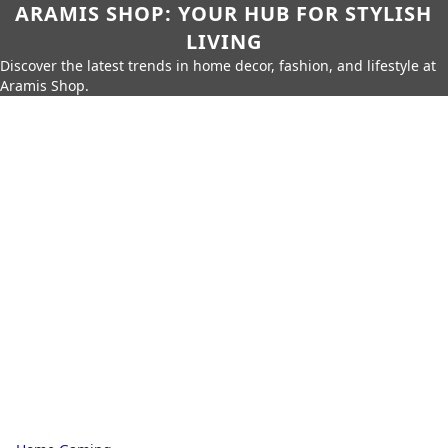
ARAMIS SHOP: YOUR HUB FOR STYLISH
LIVING
Discover the latest trends in home decor, fashion, and lifestyle at
Aramis Shop.