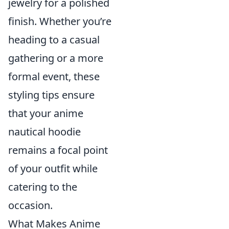
jewelry for a polished
finish. Whether you’re
heading to a casual
gathering or a more
formal event, these
styling tips ensure
that your anime
nautical hoodie
remains a focal point
of your outfit while
catering to the
occasion.
What Makes Anime