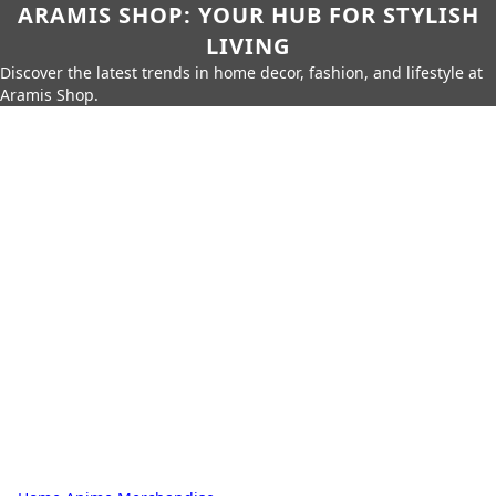
ARAMIS SHOP: YOUR HUB FOR STYLISH
LIVING
Discover the latest trends in home decor, fashion, and lifestyle at
Aramis Shop.