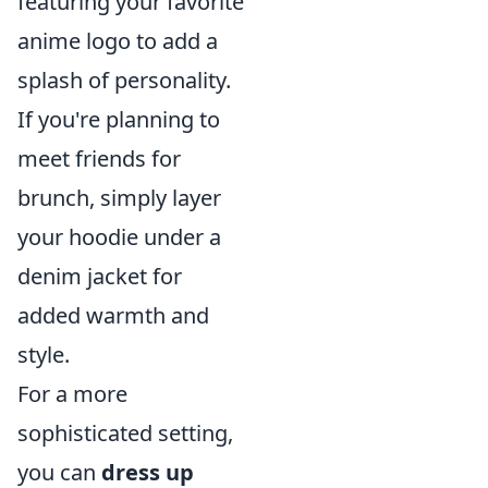
featuring your favorite
anime logo to add a
splash of personality.
If you're planning to
meet friends for
brunch, simply layer
your hoodie under a
denim jacket for
added warmth and
style.
For a more
sophisticated setting,
you can
dress up