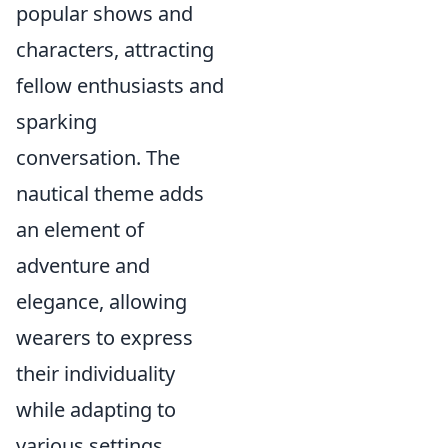
popular shows and
characters, attracting
fellow enthusiasts and
sparking
conversation. The
nautical theme adds
an element of
adventure and
elegance, allowing
wearers to express
their individuality
while adapting to
various settings.