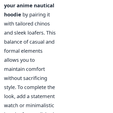
your anime nautical
hoodie
by pairing it
with tailored chinos
and sleek loafers. This
balance of casual and
formal elements
allows you to
maintain comfort
without sacrificing
style. To complete the
look, add a statement
watch or minimalistic