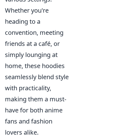
Whether you're
heading to a
convention, meeting
friends at a café, or
simply lounging at
home, these hoodies
seamlessly blend style
with practicality,
making them a must-
have for both anime
fans and fashion
lovers alike.