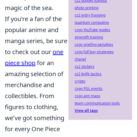
cs2 budget loadout
magic of the sea.
photo printing
cs2 entry fragging
If you're a fan of the
quantum computing
popular anime and
csgo YouTube guides
strength training
manga series, be sure
csgo griefing penalties
to check out our
one
csgo full buy strategies
chanel
piece shop
for an
cs2 stickers
amazing selection of
cs2 knife tactics
crypto
merchandise and
csgo PGL events
collectibles. From
csgo aim maps
team communication tools
figures to clothing,
View all tags
we've got something
for every One Piece