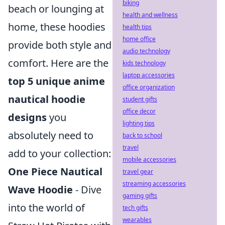
biking
beach or lounging at
health and wellness
home, these hoodies
health tips
home office
provide both style and
audio technology
comfort. Here are the
kids technology
laptop accessories
top 5 unique anime
office organization
nautical hoodie
student gifts
office decor
designs
you
lighting tips
absolutely need to
back to school
travel
add to your collection:
mobile accessories
One Piece Nautical
travel gear
streaming accessories
Wave Hoodie
- Dive
gaming gifts
into the world of
tech gifts
wearables