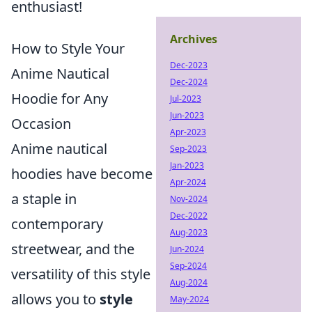
enthusiast!
Archives
How to Style Your
Dec-2023
Anime Nautical
Dec-2024
Hoodie for Any
Jul-2023
Jun-2023
Occasion
Apr-2023
Anime nautical
Sep-2023
Jan-2023
hoodies have become
Apr-2024
a staple in
Nov-2024
Dec-2022
contemporary
Aug-2023
streetwear, and the
Jun-2024
Sep-2024
versatility of this style
Aug-2024
allows you to
style
May-2024