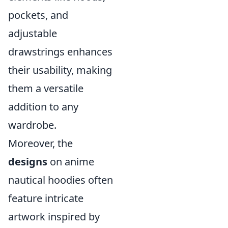
pockets, and
adjustable
drawstrings enhances
their usability, making
them a versatile
addition to any
wardrobe.
Moreover, the
designs
on anime
nautical hoodies often
feature intricate
artwork inspired by