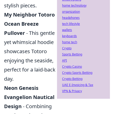
stylish pieces.
home technology
organization
My Neighbor Totoro
headphones
Ocean Breeze
tech lifestyle
wallets
Pullover
- This gentle
keyboards
yet whimsical hoodie
home tech
Crypto
showcases Totoro
Sports Betting
enjoying the seaside,
API
Crypto Casino
perfect for a laid-back
Crypto Sports Betting
day.
Crypto Betting
UAE E-Invoicing & Tax
Neon Genesis
VPN & Privacy
Evangelion Nautical
Design
- Combining