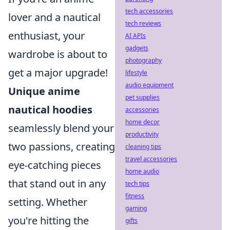
tech accessories
lover and a nautical
tech reviews
enthusiast, your
AI APIs
gadgets
wardrobe is about to
photography
get a major upgrade!
lifestyle
audio equipment
Unique anime
pet supplies
nautical hoodies
accessories
home decor
seamlessly blend your
productivity
two passions, creating
cleaning tips
travel accessories
eye-catching pieces
home audio
that stand out in any
tech tips
fitness
setting. Whether
gaming
you're hitting the
gifts