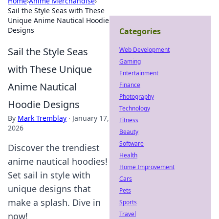
Home
›
Anime Merchandise
›
Sail the Style Seas with These
Unique Anime Nautical Hoodie
Designs
Categories
Sail the Style Seas
Web Development
Gaming
with These Unique
Entertainment
Anime Nautical
Finance
Photography
Hoodie Designs
Technology
By
Mark Tremblay
·
January 17,
Fitness
2026
Beauty
Software
Discover the trendiest
Health
anime nautical hoodies!
Home Improvement
Set sail in style with
Cars
unique designs that
Pets
make a splash. Dive in
Sports
Travel
now!