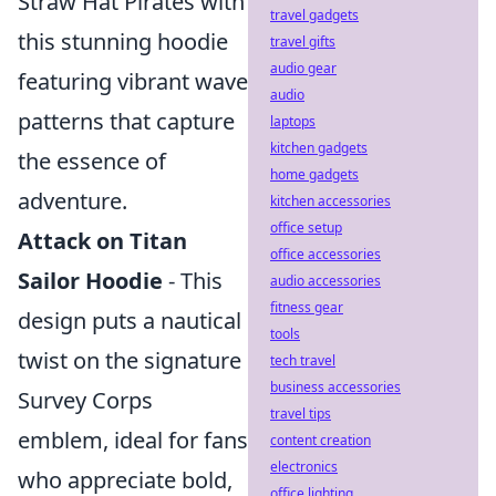
Straw Hat Pirates with
travel gadgets
this stunning hoodie
travel gifts
audio gear
featuring vibrant wave
audio
patterns that capture
laptops
kitchen gadgets
the essence of
home gadgets
adventure.
kitchen accessories
office setup
Attack on Titan
office accessories
Sailor Hoodie
- This
audio accessories
fitness gear
design puts a nautical
tools
twist on the signature
tech travel
business accessories
Survey Corps
travel tips
emblem, ideal for fans
content creation
electronics
who appreciate bold,
office lighting