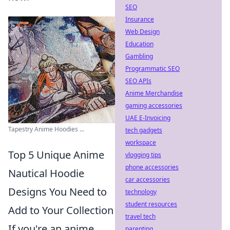
SEO
Insurance
Web Design
Education
Gambling
Programmatic SEO
SEO APIs
Anime Merchandise
gaming accessories
UAE E-Invoicing
Tapestry Anime Hoodies ...
tech gadgets
workspace
Top 5 Unique Anime
vlogging tips
phone accessories
Nautical Hoodie
car accessories
Designs You Need to
technology
student resources
Add to Your Collection
travel tech
If you're an anime
parenting