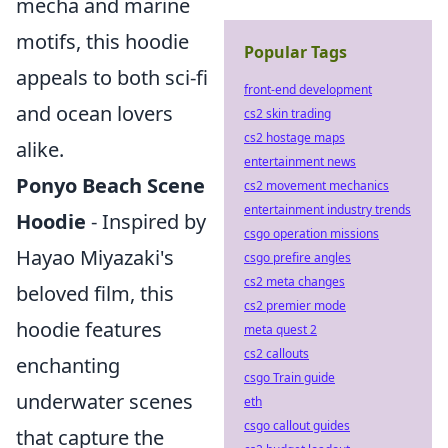
mecha and marine
motifs, this hoodie
Popular Tags
appeals to both sci-fi
front-end development
and ocean lovers
cs2 skin trading
cs2 hostage maps
alike.
entertainment news
Ponyo Beach Scene
cs2 movement mechanics
entertainment industry trends
Hoodie
- Inspired by
csgo operation missions
Hayao Miyazaki's
csgo prefire angles
cs2 meta changes
beloved film, this
cs2 premier mode
hoodie features
meta quest 2
cs2 callouts
enchanting
csgo Train guide
underwater scenes
eth
csgo callout guides
that capture the