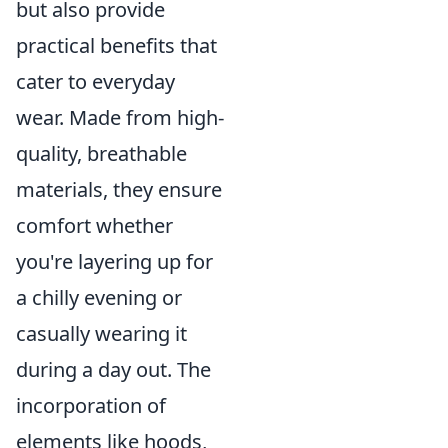
but also provide
practical benefits that
cater to everyday
wear. Made from high-
quality, breathable
materials, they ensure
comfort whether
you're layering up for
a chilly evening or
casually wearing it
during a day out. The
incorporation of
elements like hoods,