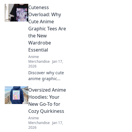
embroidered caps!
Cuteness
Discover why
these trendy
Overload: Why
accessories are
Cute Anime
the ultimate
Graphic Tees Are
fashion statement
the New
you can't miss.
Wardrobe
Essential
Anime
Merchandise
Jan 17,
2026
Discover why cute
anime graphic
tees are your
Oversized Anime
must-have
wardrobe
Hoodies: Your
essential! Unleash
New Go-To for
your playful side
Cozy Quirkiness
and stay trendy in
Anime
comfort!
Merchandise
Jan 17,
2026