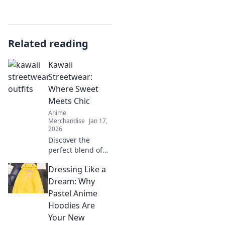
Related reading
Kawaii
Streetwear:
Where Sweet
Meets Chic
Anime
Merchandise
Jan 17,
2026
Discover the
perfect blend of
cute and stylish
Dressing Like a
with Kawaii
Streetwear!
Dream: Why
Unleash your
Pastel Anime
inner fashionista
Hoodies Are
and stand out on
Your New
every street