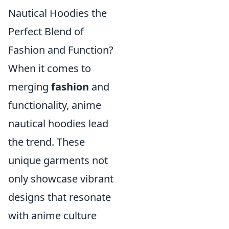
Nautical Hoodies the
Perfect Blend of
Fashion and Function?
When it comes to
merging
fashion
and
functionality, anime
nautical hoodies lead
the trend. These
unique garments not
only showcase vibrant
designs that resonate
with anime culture