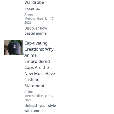
Wardrobe
corner.
Essential
Anime
Merchandise
Jan 17,
2026
Discover how
pastel anime
hoodies can
Cap-tivating
elevate your style
and become your
Creations: Why
new wardrobe
Anime
essential for cozy,
Embroidered
eye-catching
Caps Are the
outfits!
New Must-Have
Fashion
Statement
Anime
Merchandise
Jan 17,
2026
Unleash your style
with anime