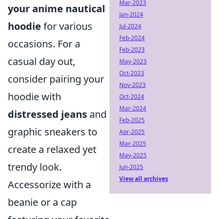
Mar-2023
your anime nautical
Jan-2024
hoodie
for various
Jul-2024
Feb-2024
occasions. For a
Feb-2023
casual day out,
May-2023
Oct-2023
consider pairing your
Nov-2023
hoodie with
Oct-2024
Mar-2024
distressed jeans
and
Feb-2025
graphic sneakers to
Apr-2025
Mar-2025
create a relaxed yet
May-2025
trendy look.
Jun-2025
View all archives
Accessorize with a
beanie or a cap