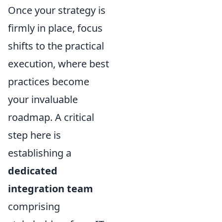
Once your strategy is
firmly in place, focus
shifts to the practical
execution, where best
practices become
your invaluable
roadmap. A critical
step here is
establishing a
dedicated
integration team
comprising