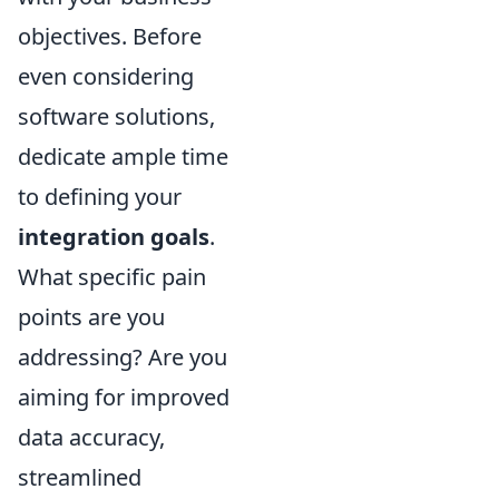
objectives. Before
even considering
software solutions,
dedicate ample time
to defining your
integration goals
.
What specific pain
points are you
addressing? Are you
aiming for improved
data accuracy,
streamlined