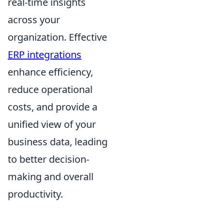
real-time insights
across your
organization. Effective
ERP integrations
enhance efficiency,
reduce operational
costs, and provide a
unified view of your
business data, leading
to better decision-
making and overall
productivity.