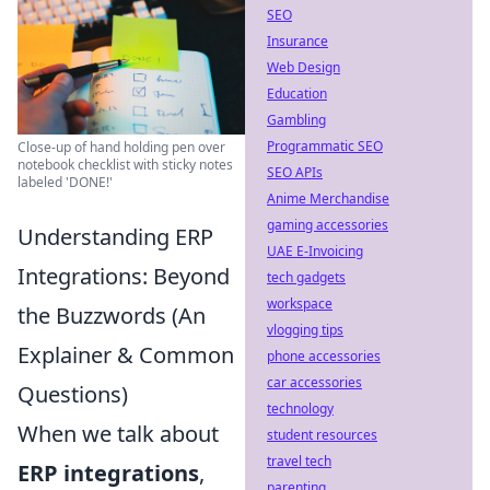
SEO
Insurance
Web Design
Education
Gambling
Programmatic SEO
Close-up of hand holding pen over
notebook checklist with sticky notes
SEO APIs
labeled 'DONE!'
Anime Merchandise
gaming accessories
Understanding ERP
UAE E-Invoicing
Integrations: Beyond
tech gadgets
workspace
the Buzzwords (An
vlogging tips
Explainer & Common
phone accessories
car accessories
Questions)
technology
When we talk about
student resources
travel tech
ERP integrations
,
parenting