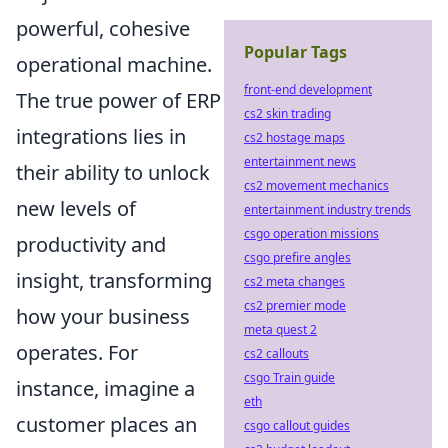
powerful, cohesive
Popular Tags
operational machine.
front-end development
The true power of ERP
cs2 skin trading
integrations lies in
cs2 hostage maps
entertainment news
their ability to unlock
cs2 movement mechanics
new levels of
entertainment industry trends
csgo operation missions
productivity and
csgo prefire angles
insight, transforming
cs2 meta changes
cs2 premier mode
how your business
meta quest 2
operates. For
cs2 callouts
csgo Train guide
instance, imagine a
eth
customer places an
csgo callout guides