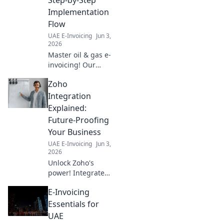
Implementation
Flow
UAE E-Invoicing
Jun 3,
2026
Master oil & gas e-
invoicing! Our
guide simplifies
Zoho
implementation,
boosting efficiency
Integration
& compliance.
Explained:
Click for your step-
Future-Proofing
by-step flow!
Your Business
UAE E-Invoicing
Jun 3,
2026
Unlock Zoho's
power! Integrate
to future-proof
E-Invoicing
your business.
Learn how Zoho
Essentials for
Integration
UAE
Explained secures