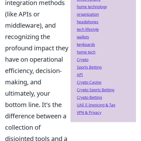
integration methods
home technology
(like APIs or
organization
headphones
middleware), and
tech lifestyle
recognizing the
wallets
keyboards
profound impact they
home tech
have on operational
Crypto
Sports Betting
efficiency, decision-
API
making, and
Crypto Casino
Crypto Sports Betting
ultimately, your
Crypto Betting
bottom line. It's the
UAE E-Invoicing & Tax
VPN & Privacy
difference between a
collection of
disjointed tools and a