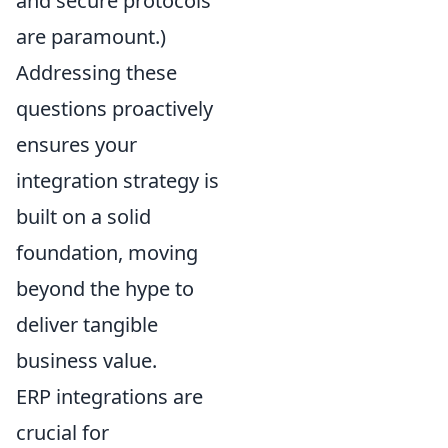
and secure protocols
are paramount.)
Addressing these
questions proactively
ensures your
integration strategy is
built on a solid
foundation, moving
beyond the hype to
deliver tangible
business value.
ERP integrations are
crucial for