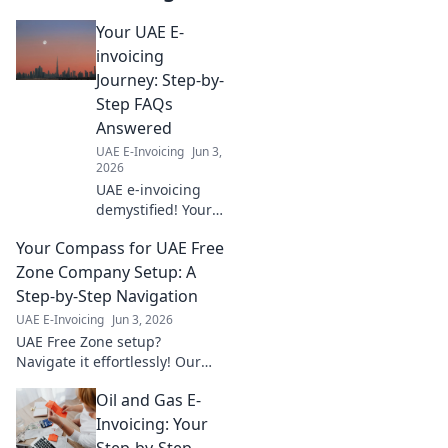
Your UAE E-
invoicing
Journey: Step-by-
Step FAQs
Answered
UAE E-Invoicing
Jun 3,
2026
UAE e-invoicing
demystified! Your
step-by-step FAQ
Your Compass for UAE Free
guide for a smooth
transition. Click
Zone Company Setup: A
here for clarity on
Step-by-Step Navigation
regulations,
UAE E-Invoicing
Jun 3, 2026
processes & more.
UAE Free Zone setup?
Navigate it effortlessly! Our
step-by-step guide is your
Oil and Gas E-
compass. Click to launch your
company today!
Invoicing: Your
Step-by-Step