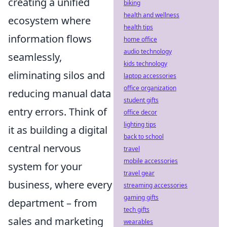
creating a unified
biking
health and wellness
ecosystem where
health tips
information flows
home office
audio technology
seamlessly,
kids technology
eliminating silos and
laptop accessories
office organization
reducing manual data
student gifts
entry errors. Think of
office decor
lighting tips
it as building a digital
back to school
central nervous
travel
mobile accessories
system for your
travel gear
business, where every
streaming accessories
gaming gifts
department – from
tech gifts
sales and marketing
wearables