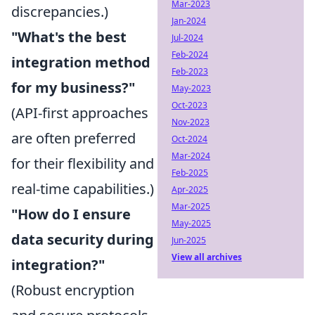
Mar-2023
discrepancies.)
Jan-2024
"What's the best
Jul-2024
Feb-2024
integration method
Feb-2023
for my business?"
May-2023
Oct-2023
(API-first approaches
Nov-2023
are often preferred
Oct-2024
Mar-2024
for their flexibility and
Feb-2025
real-time capabilities.)
Apr-2025
Mar-2025
"How do I ensure
May-2025
data security during
Jun-2025
View all archives
integration?"
(Robust encryption