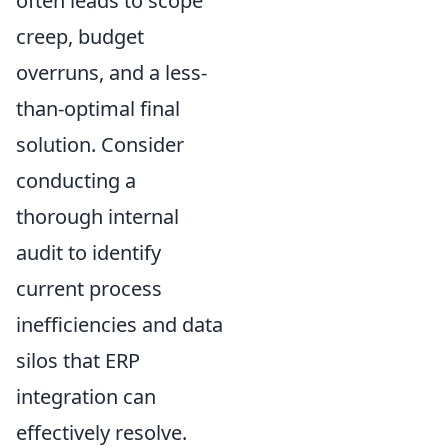
often leads to scope
creep, budget
overruns, and a less-
than-optimal final
solution. Consider
conducting a
thorough internal
audit to identify
current process
inefficiencies and data
silos that ERP
integration can
effectively resolve.