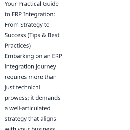
Your Practical Guide
to ERP Integration:
From Strategy to
Success (Tips & Best
Practices)
Embarking on an ERP
integration journey
requires more than
just technical
prowess; it demands
a well-articulated
strategy that aligns
with your business