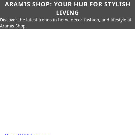
ARAMIS SHOP: YOUR HUB FOR STYLISH
LIVING
Discover the latest trends in home decor, fashion, and lifestyle at
Aramis Shop.