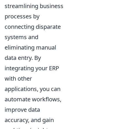
streamlining business
processes by
connecting disparate
systems and
eliminating manual
data entry. By
integrating your ERP
with other
applications, you can
automate workflows,
improve data
accuracy, and gain