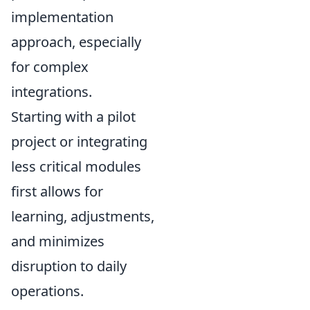
implementation
approach, especially
for complex
integrations.
Starting with a pilot
project or integrating
less critical modules
first allows for
learning, adjustments,
and minimizes
disruption to daily
operations.