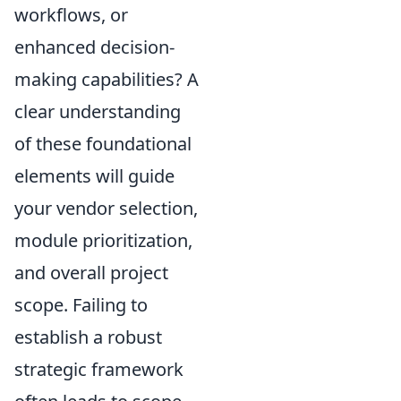
workflows, or
enhanced decision-
making capabilities? A
clear understanding
of these foundational
elements will guide
your vendor selection,
module prioritization,
and overall project
scope. Failing to
establish a robust
strategic framework