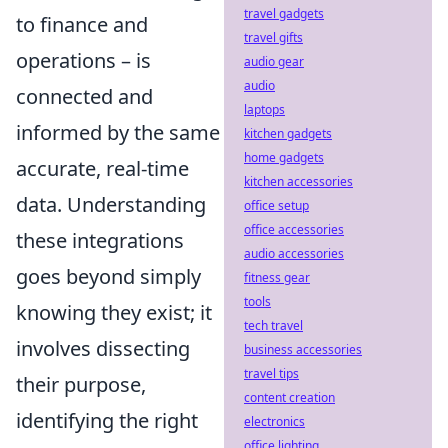
travel gadgets
to finance and
travel gifts
operations – is
audio gear
audio
connected and
laptops
informed by the same
kitchen gadgets
home gadgets
accurate, real-time
kitchen accessories
data. Understanding
office setup
office accessories
these integrations
audio accessories
goes beyond simply
fitness gear
tools
knowing they exist; it
tech travel
involves dissecting
business accessories
travel tips
their purpose,
content creation
identifying the right
electronics
office lighting