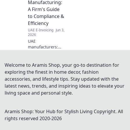
Manufacturing:
your success. Click
A Firm's Guide
for details.
to Compliance &
Efficiency
UAE E-Invoicing
Jun 3,
2026
UAE
manufacturers:
Master e-
invoicing! Our
guide ensures
Welcome to Aramis Shop, your go-to destination for
compliance and
exploring the finest in home decor, fashion
boosts efficiency.
accessories, and lifestyle tips. Stay updated with the
Get ready for
latest news, trends, and inspiring ideas to elevate your
seamless
living space and personal style.
operations and
avoid penalties.
Aramis Shop: Your Hub for Stylish Living
Copyright. All
rights reserved 2020-
2026