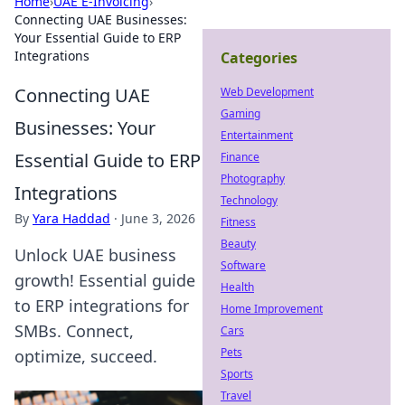
Home
›
UAE E-Invoicing
›
Connecting UAE Businesses:
Your Essential Guide to ERP
Integrations
Categories
Connecting UAE
Web Development
Gaming
Businesses: Your
Entertainment
Essential Guide to ERP
Finance
Photography
Integrations
Technology
By
Yara Haddad
·
June 3, 2026
Fitness
Beauty
Unlock UAE business
Software
growth! Essential guide
Health
to ERP integrations for
Home Improvement
SMBs. Connect,
Cars
Pets
optimize, succeed.
Sports
Travel