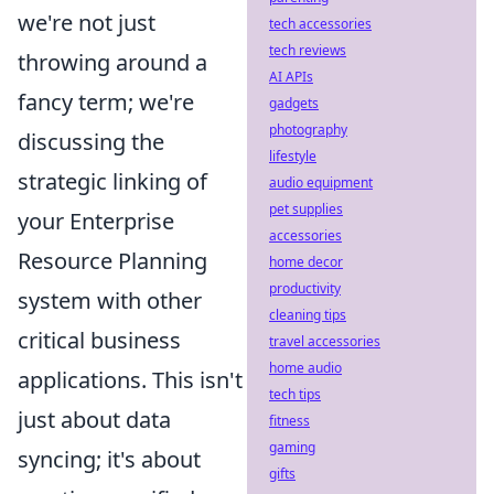
we're not just
tech accessories
tech reviews
throwing around a
AI APIs
fancy term; we're
gadgets
photography
discussing the
lifestyle
strategic linking of
audio equipment
pet supplies
your Enterprise
accessories
Resource Planning
home decor
productivity
system with other
cleaning tips
critical business
travel accessories
home audio
applications. This isn't
tech tips
just about data
fitness
gaming
syncing; it's about
gifts