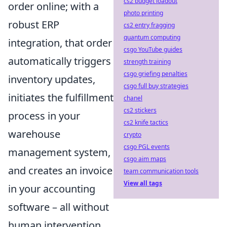
cs2 budget loadout
order online; with a
photo printing
robust ERP
cs2 entry fragging
quantum computing
integration, that order
csgo YouTube guides
automatically triggers
strength training
csgo griefing penalties
inventory updates,
csgo full buy strategies
initiates the fulfillment
chanel
cs2 stickers
process in your
cs2 knife tactics
warehouse
crypto
csgo PGL events
management system,
csgo aim maps
and creates an invoice
team communication tools
View all tags
in your accounting
software – all without
human intervention.