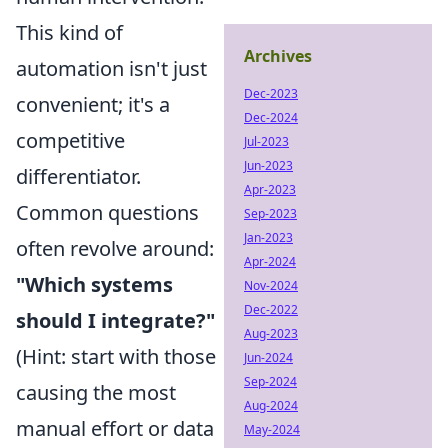
This kind of
Archives
automation isn't just
Dec-2023
convenient; it's a
Dec-2024
competitive
Jul-2023
Jun-2023
differentiator.
Apr-2023
Common questions
Sep-2023
Jan-2023
often revolve around:
Apr-2024
"Which systems
Nov-2024
Dec-2022
should I integrate?"
Aug-2023
(Hint: start with those
Jun-2024
Sep-2024
causing the most
Aug-2024
manual effort or data
May-2024