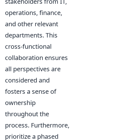
stakeholders from IT,
operations, finance,
and other relevant
departments. This
cross-functional
collaboration ensures
all perspectives are
considered and
fosters a sense of
ownership
throughout the
process. Furthermore,
prioritize a phased