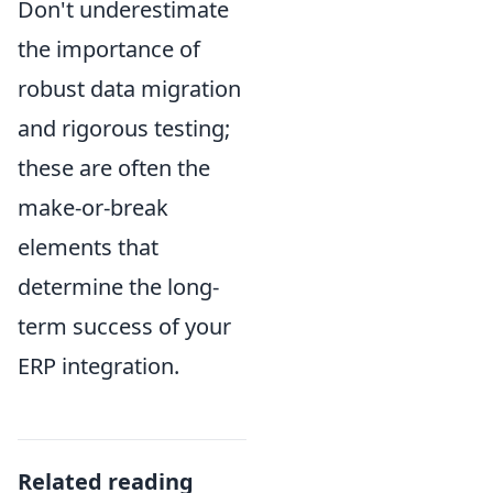
Don't underestimate
the importance of
robust data migration
and rigorous testing;
these are often the
make-or-break
elements that
determine the long-
term success of your
ERP integration.
Related reading