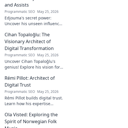
and Assists
Programmatic SEO
May 25, 2026
Edjouma's secret power:
Uncover his unseen influence
beyond stats. Click to reveal
Cihan Topaloğlu: The
the untold story!
Visionary Architect of
Digital Transformation
Programmatic SEO
May 25, 2026
Uncover Cihan Topaloğlu's
genius! Explore his vision for
digital transformation,
Rémi Pillot: Architect of
pioneering tech, and shaping
the future. A must-read for
Digital Trust
innovators.
Programmatic SEO
May 25, 2026
Rémi Pillot builds digital trust.
Learn how his expertise
shapes cybersecurity.
Ola Visted: Exploring the
Spirit of Norwegian Folk