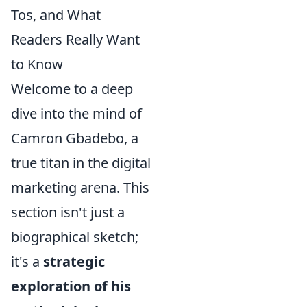
Tos, and What
Readers Really Want
to Know
Welcome to a deep
dive into the mind of
Camron Gbadebo, a
true titan in the digital
marketing arena. This
section isn't just a
biographical sketch;
it's a
strategic
exploration of his