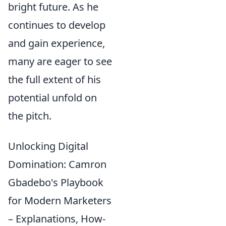
bright future. As he
continues to develop
and gain experience,
many are eager to see
the full extent of his
potential unfold on
the pitch.
Unlocking Digital
Domination: Camron
Gbadebo's Playbook
for Modern Marketers
– Explanations, How-