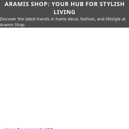
ARAMIS SHOP: YOUR HUB FOR STYLISH
LIVING
Discover the latest trends in home decor, fashion, and lifestyle at
Aramis Shop.