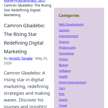
Home
›
Programmatic SEO
›
Camron Gbadebo: The Rising
Star Redefining Digital
Marketing
Categories
Camron Gbadebo:
Web Development
Gaming
The Rising Star
Entertainment
Redefining Digital
Finance
Photography
Marketing
Technology
By
Hiroshi Tanaka
·
May 25,
Fitness
2026
Beauty
Software
Camron Gbadebo: A
Health
rising star in digital
Home Improvement
marketing, redefining
Cars
strategies and making
Pets
waves. Discover his
Sports
Travel
journey and insights!