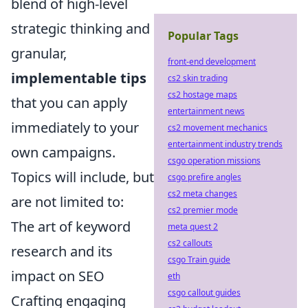
blend of high-level
strategic thinking and
Popular Tags
granular,
front-end development
implementable tips
cs2 skin trading
cs2 hostage maps
that you can apply
entertainment news
immediately to your
cs2 movement mechanics
entertainment industry trends
own campaigns.
csgo operation missions
Topics will include, but
csgo prefire angles
cs2 meta changes
are not limited to:
cs2 premier mode
The art of keyword
meta quest 2
cs2 callouts
research and its
csgo Train guide
impact on SEO
eth
csgo callout guides
Crafting engaging