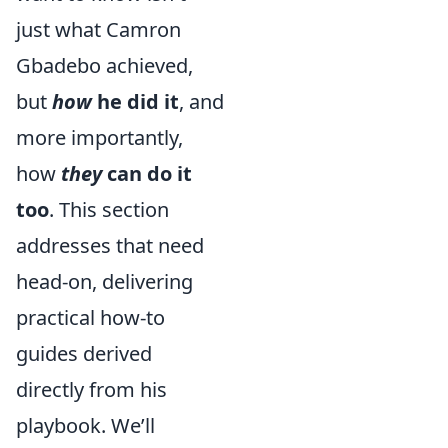
just what Camron
Gbadebo achieved,
but
how
he did it
, and
more importantly,
how
they
can do it
too
. This section
addresses that need
head-on, delivering
practical how-to
guides derived
directly from his
playbook. We’ll