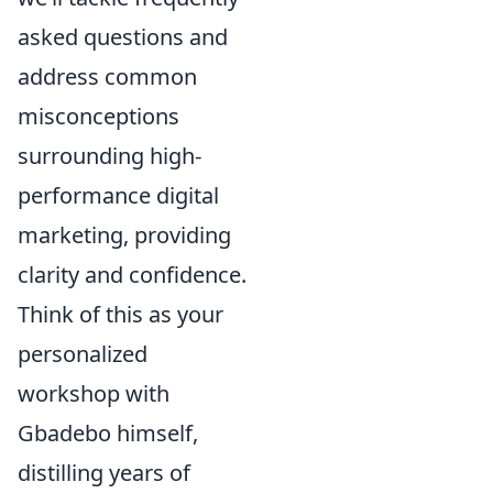
asked questions and
address common
misconceptions
surrounding high-
performance digital
marketing, providing
clarity and confidence.
Think of this as your
personalized
workshop with
Gbadebo himself,
distilling years of