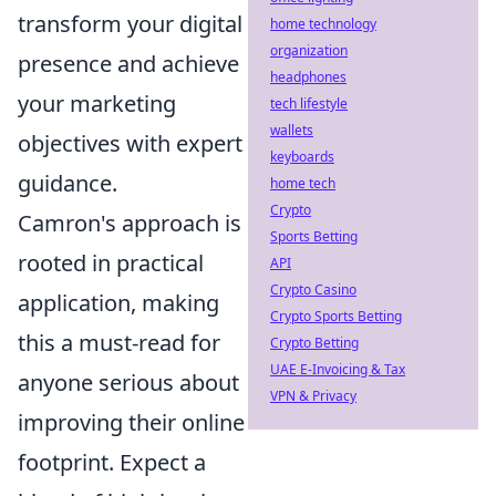
transform your digital
home technology
organization
presence and achieve
headphones
your marketing
tech lifestyle
wallets
objectives with expert
keyboards
guidance.
home tech
Crypto
Camron's approach is
Sports Betting
rooted in practical
API
Crypto Casino
application, making
Crypto Sports Betting
this a must-read for
Crypto Betting
UAE E-Invoicing & Tax
anyone serious about
VPN & Privacy
improving their online
footprint. Expect a