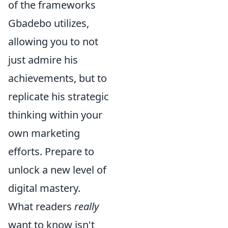
of the frameworks
Gbadebo utilizes,
allowing you to not
just admire his
achievements, but to
replicate his strategic
thinking within your
own marketing
efforts. Prepare to
unlock a new level of
digital mastery.
What readers
really
want to know isn't