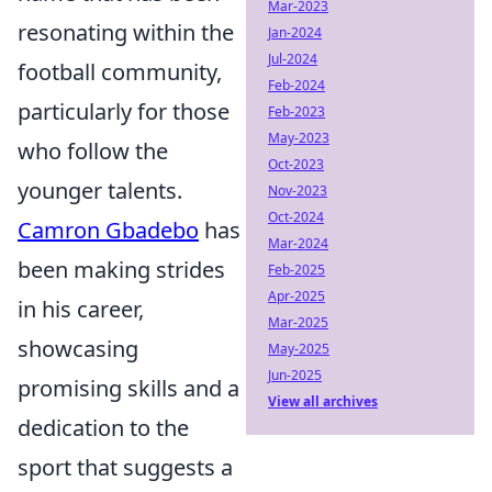
Mar-2023
resonating within the
Jan-2024
Jul-2024
football community,
Feb-2024
particularly for those
Feb-2023
May-2023
who follow the
Oct-2023
younger talents.
Nov-2023
Oct-2024
Camron Gbadebo
has
Mar-2024
been making strides
Feb-2025
Apr-2025
in his career,
Mar-2025
showcasing
May-2025
Jun-2025
promising skills and a
View all archives
dedication to the
sport that suggests a