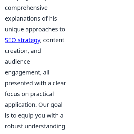
comprehensive
explanations of his
unique approaches to
SEO strategy
, content
creation, and
audience
engagement, all
presented with a clear
focus on practical
application. Our goal
is to equip you with a
robust understanding