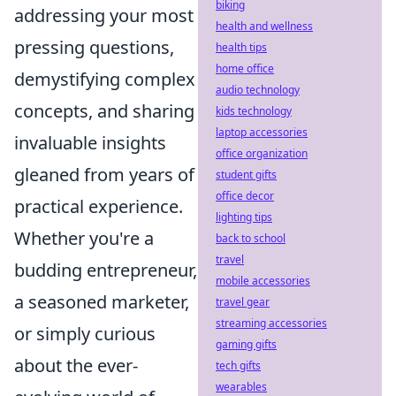
biking
addressing your most
health and wellness
pressing questions,
health tips
home office
demystifying complex
audio technology
concepts, and sharing
kids technology
laptop accessories
invaluable insights
office organization
gleaned from years of
student gifts
office decor
practical experience.
lighting tips
Whether you're a
back to school
travel
budding entrepreneur,
mobile accessories
a seasoned marketer,
travel gear
streaming accessories
or simply curious
gaming gifts
about the ever-
tech gifts
wearables