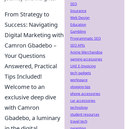
SEO
Insurance
From Strategy to
Web Design
Success: Navigating
Education
Gambling
Digital Marketing with
Programmatic SEO
Camron Gbadebo –
SEO APIs
Anime Merchandise
Your Questions
gaming accessories
Answered, Practical
UAE E-Invoicing
tech gadgets
Tips Included!
workspace
Welcome to an
vlogging tips
phone accessories
exclusive deep dive
car accessories
with Camron
technology
student resources
Gbadebo, a luminary
travel tech
in the digital
parenting