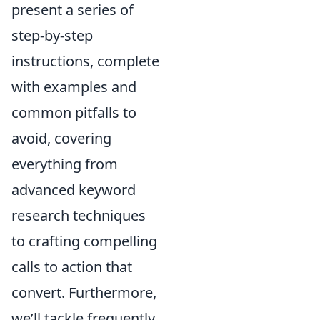
present a series of
step-by-step
instructions, complete
with examples and
common pitfalls to
avoid, covering
everything from
advanced keyword
research techniques
to crafting compelling
calls to action that
convert. Furthermore,
we’ll tackle frequently