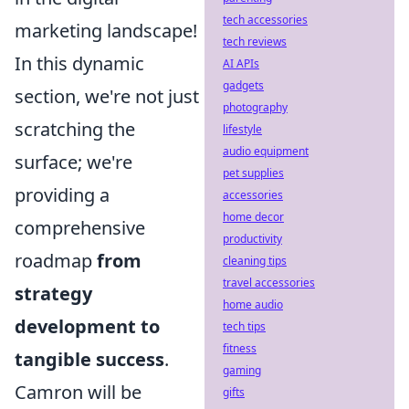
tech accessories
marketing landscape!
tech reviews
In this dynamic
AI APIs
gadgets
section, we're not just
photography
scratching the
lifestyle
audio equipment
surface; we're
pet supplies
providing a
accessories
home decor
comprehensive
productivity
roadmap
from
cleaning tips
travel accessories
strategy
home audio
development to
tech tips
fitness
tangible success
.
gaming
Camron will be
gifts