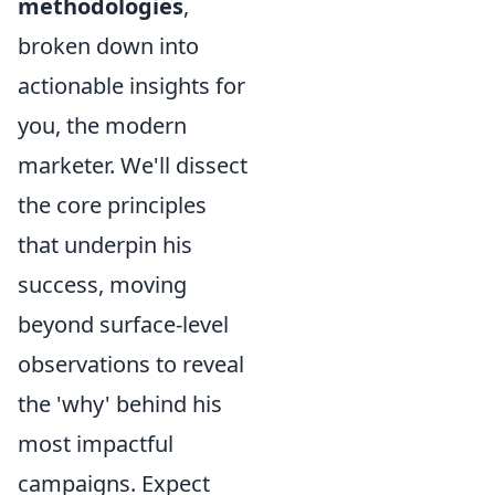
methodologies
,
broken down into
actionable insights for
you, the modern
marketer. We'll dissect
the core principles
that underpin his
success, moving
beyond surface-level
observations to reveal
the 'why' behind his
most impactful
campaigns. Expect