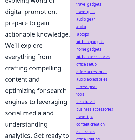
evolving world of
travel gadgets
digital promotion,
travel gifts
audio gear
prepare to gain
audio
actionable knowledge.
laptops
kitchen gadgets
We'll explore
home gadgets
everything from
kitchen accessories
office setup
crafting compelling
office accessories
content and
audio accessories
fitness gear
optimizing for search
tools
engines to leveraging
tech travel
business accessories
social media and
travel tips
understanding
content creation
electronics
analytics. Get ready to
office lighting