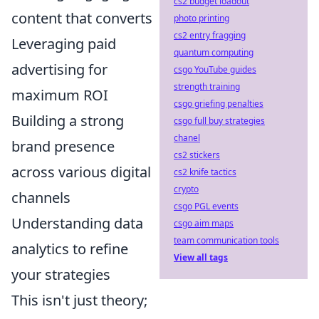
cs2 budget loadout
content that converts
photo printing
cs2 entry fragging
Leveraging paid
quantum computing
advertising for
csgo YouTube guides
strength training
maximum ROI
csgo griefing penalties
Building a strong
csgo full buy strategies
chanel
brand presence
cs2 stickers
across various digital
cs2 knife tactics
crypto
channels
csgo PGL events
Understanding data
csgo aim maps
team communication tools
analytics to refine
View all tags
your strategies
This isn't just theory;