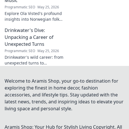
Music
Programmatic SEO
May 25, 2026
Explore Ola Visted's profound
insights into Norwegian folk
music. Uncover the spirit,
Drinkwater's Dive:
history, and unique
soundscapes he documented.
Unpacking a Career of
Click to discover!
Unexpected Turns
Programmatic SEO
May 25, 2026
Drinkwater's wild career: from
unexpected turns to
surprising triumphs. Dive in!
Welcome to Aramis Shop, your go-to destination for
exploring the finest in home decor, fashion
accessories, and lifestyle tips. Stay updated with the
latest news, trends, and inspiring ideas to elevate your
living space and personal style.
Aramis Shop: Your Hub for Stylish Living
Copyright. All