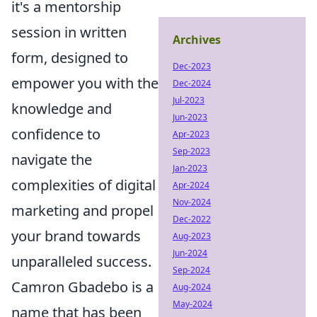
it's a mentorship
session in written
Archives
form, designed to
Dec-2023
empower you with the
Dec-2024
Jul-2023
knowledge and
Jun-2023
confidence to
Apr-2023
Sep-2023
navigate the
Jan-2023
complexities of digital
Apr-2024
Nov-2024
marketing and propel
Dec-2022
your brand towards
Aug-2023
Jun-2024
unparalleled success.
Sep-2024
Camron Gbadebo is a
Aug-2024
May-2024
name that has been