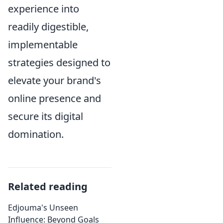
experience into
readily digestible,
implementable
strategies designed to
elevate your brand's
online presence and
secure its digital
domination.
Related reading
Edjouma's Unseen
Influence: Beyond Goals