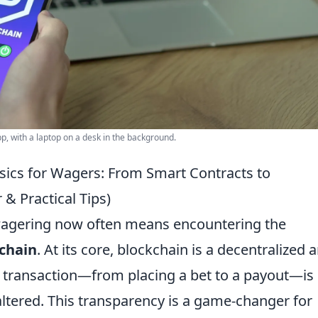
, with a laptop on a desk in the background.
sics for Wagers: From Smart Contracts to
 & Practical Tips)
 wagering now often means encountering the
chain
. At its core, blockchain is a decentralized 
 transaction—from placing a bet to a payout—is
ltered. This transparency is a game-changer for