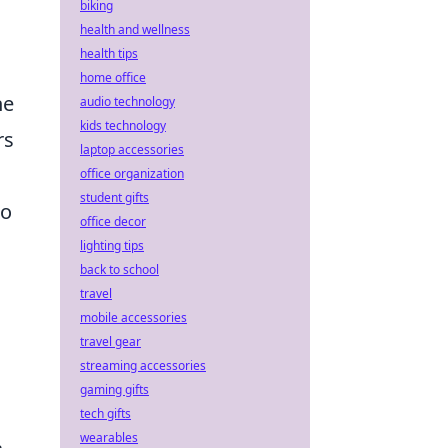
biking
health and wellness
health tips
home office
he
audio technology
kids technology
rs
laptop accessories
office organization
student gifts
no
office decor
lighting tips
back to school
travel
mobile accessories
travel gear
streaming accessories
gaming gifts
tech gifts
wearables