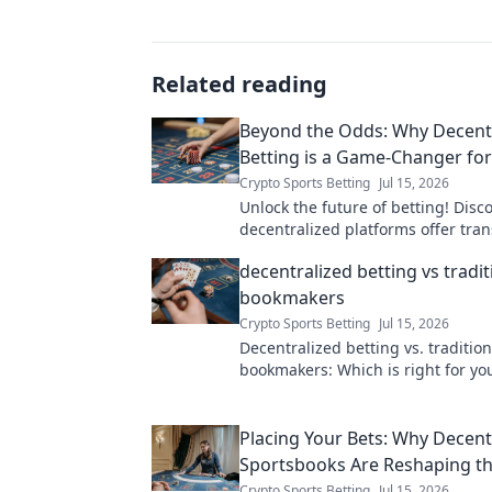
Related reading
Beyond the Odds: Why Decent
Betting is a Game-Changer fo
Crypto Sports Betting
Jul 15, 2026
Unlock the future of betting! Disc
decentralized platforms offer tra
fairness, and bigger wins
decentralized betting vs tradit
bookmakers
Crypto Sports Betting
Jul 15, 2026
Decentralized betting vs. tradition
bookmakers: Which is right for yo
the pros and cons of each in our 
guide.
Placing Your Bets: Why Decent
Sportsbooks Are Reshaping th
Crypto Sports Betting
Jul 15, 2026