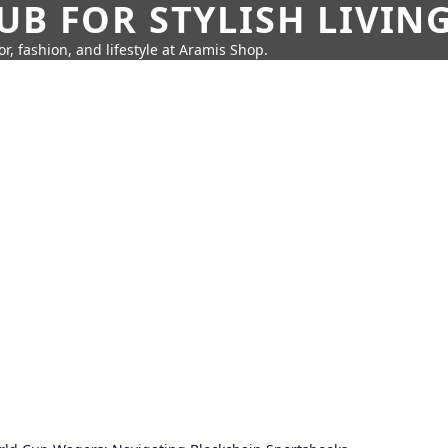
UB FOR STYLISH LIVIN
r, fashion, and lifestyle at Aramis Shop.