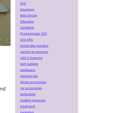
SEO
Insurance
Web Design
Education
Gambling
Programmatic SEO
SEO APIs
Anime Merchandise
gaming accessories
UAE E-Invoicing
tech gadgets
workspace
vlogging tips
phone accessories
and
car accessories
technology
student resources
travel tech
parenting