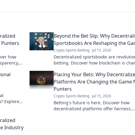
ralized
Beyond the Bet Slip: Why Decentral
r Punters
Sportsbooks Are Reshaping the G
Crypto Sports Betting
Jul 15, 2026
over how
Decentralized sportsbooks are revolutio
nsparency,
betting. Discover how blockchain is ch
the game, offering transparency & fair
ional
Placing Your Bets: Why Decentraliz
beyond traditional books.
Platforms Are Changing the Game 
Punters
al
Crypto Sports Betting
Jul 15, 2026
u? Explore
Betting's future is here. Discover how
in-depth
decentralized platforms offer fairness,
security, and bigger wins for punters. Cl
ralized
learn more!
e Industry