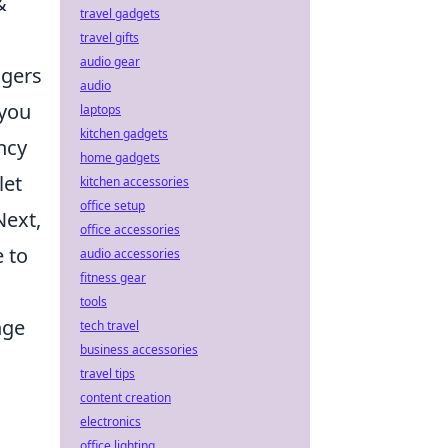
&
travel gadgets
travel gifts
audio gear
agers
audio
 you
laptops
kitchen gadgets
ncy
home gadgets
let
kitchen accessories
office setup
Next,
office accessories
e to
audio accessories
fitness gear
tools
nge
tech travel
business accessories
travel tips
,
content creation
electronics
office lighting