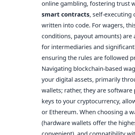
online gambling, fostering trust w
smart contracts
, self-executing
written into code. For wagers, thi
conditions, payout amounts) are
for intermediaries and significan
ensuring the rules are followed p
Navigating blockchain-based wag
your digital assets, primarily thr
wallets; rather, they are softwar
keys to your cryptocurrency, allow
or Ethereum. When choosing a wall
(hardware wallets offer the highe
convenient), and compatibility wi