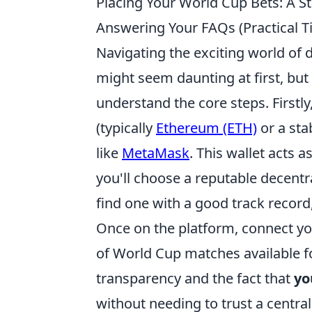
Placing Your World Cup Bets: A S
Answering Your FAQs (Practical
Navigating the exciting world of
might seem daunting at first, but
understand the core steps. Firstl
(typically
Ethereum (ETH)
or a sta
like
MetaMask
. This wallet acts 
you'll choose a reputable decentr
find one with a good track record,
Once on the platform, connect you
of World Cup matches available for
transparency and the fact that
yo
without needing to trust a central