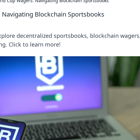
rld Cup Wagers: Navigating Blockchain Sportsbooks
 Navigating Blockchain Sportsbooks
xplore decentralized sportsbooks, blockchain wagers
ng. Click to learn more!