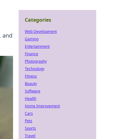
Categories
Web Development
, and
Gaming
Entertainment
Finance
Photography
Technology
Fitness
Beauty
Software
Health
Home Improvement
Cars
Pets
Sports
Travel