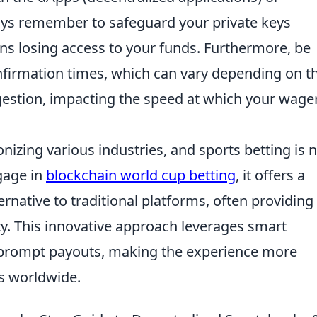
ays remember to safeguard your private keys
ns losing access to your funds. Furthermore, be
nfirmation times, which can vary depending on t
estion, impacting the speed at which your wage
nizing various industries, and sports betting is 
gage in
blockchain world cup betting
, it offers a
rnative to traditional platforms, often providing
y. This innovative approach leverages smart
d prompt payouts, making the experience more
rs worldwide.