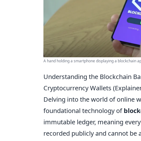
A hand holding a smartphone displaying a blockchain app
Understanding the Blockchain Ba
Cryptocurrency Wallets (Explainer
Delving into the world of online
foundational technology of
block
immutable ledger, meaning every
recorded publicly and cannot be a