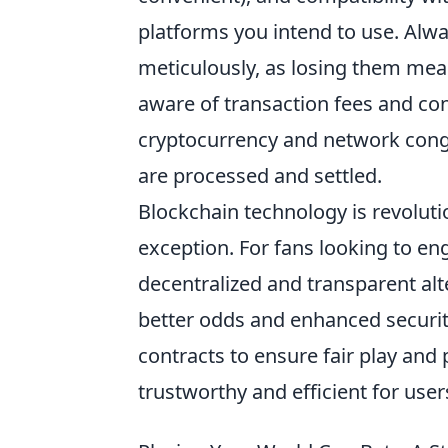
platforms you intend to use. Alw
meticulously, as losing them mea
aware of transaction fees and co
cryptocurrency and network cong
are processed and settled.
Blockchain technology is revolutio
exception. For fans looking to en
decentralized and transparent alte
better odds and enhanced securit
contracts to ensure fair play an
trustworthy and efficient for use