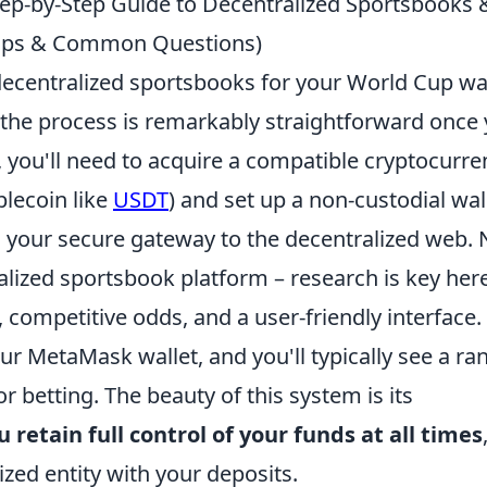
tep-by-Step Guide to Decentralized Sportsbooks 
 Tips & Common Questions)
 decentralized sportsbooks for your World Cup w
 the process is remarkably straightforward once
y, you'll need to acquire a compatible cryptocurre
blecoin like
USDT
) and set up a non-custodial wal
as your secure gateway to the decentralized web. 
alized sportsbook platform – research is key her
 competitive odds, and a user-friendly interface.
r MetaMask wallet, and you'll typically see a ra
 betting. The beauty of this system is its
u retain full control of your funds at all times
ized entity with your deposits.