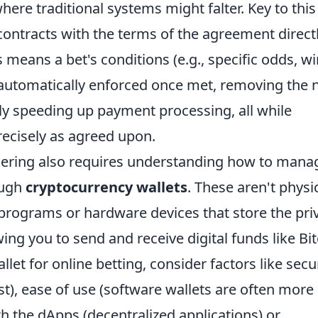
here traditional systems might falter. Key to this
 contracts with the terms of the agreement direct
s means a bet's conditions (e.g., specific odds, w
 automatically enforced once met, removing the 
tly speeding up payment processing, all while
recisely as agreed upon.
ering also requires understanding how to mana
ough
cryptocurrency wallets
. These aren't physi
e programs or hardware devices that store the pri
ing you to send and receive digital funds like Bi
et for online betting, consider factors like secu
st), ease of use (software wallets are often more
th the dApps (decentralized applications) or