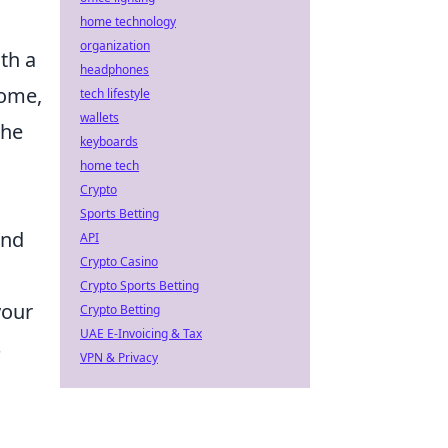
home technology
organization
th a
headphones
come,
tech lifestyle
wallets
the
keyboards
home tech
Crypto
Sports Betting
und
API
Crypto Casino
Crypto Sports Betting
your
Crypto Betting
UAE E-Invoicing & Tax
s
VPN & Privacy