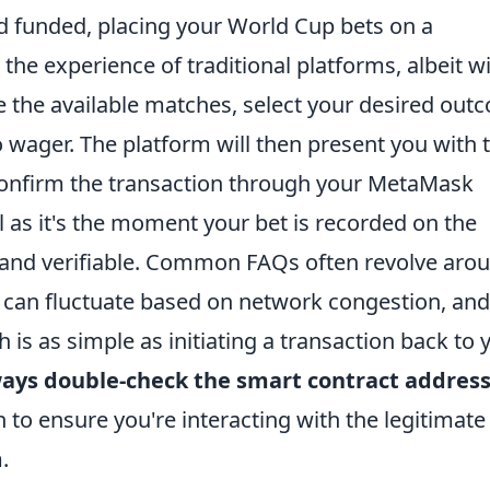
d funded, placing your World Cup bets on a
the experience of traditional platforms, albeit wi
se the available matches, select your desired out
 wager. The platform will then present you with 
confirm the transaction through your MetaMask
al as it's the moment your bet is recorded on the
 and verifiable. Common FAQs often revolve aro
h can fluctuate based on network congestion, and
is as simple as initiating a transaction back to 
ays double-check the smart contract addres
 to ensure you're interacting with the legitimate
.