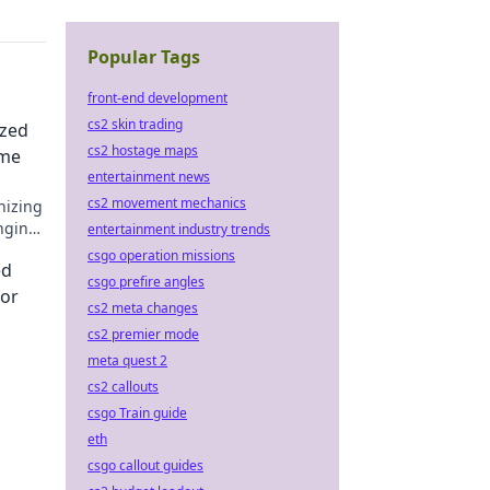
Popular Tags
front-end development
cs2 skin trading
ized
cs2 hostage maps
ame
entertainment news
cs2 movement mechanics
nizing
anging
entertainment industry trends
ness
csgo operation missions
ed
csgo prefire angles
for
cs2 meta changes
cs2 premier mode
meta quest 2
cs2 callouts
csgo Train guide
ick to
eth
csgo callout guides