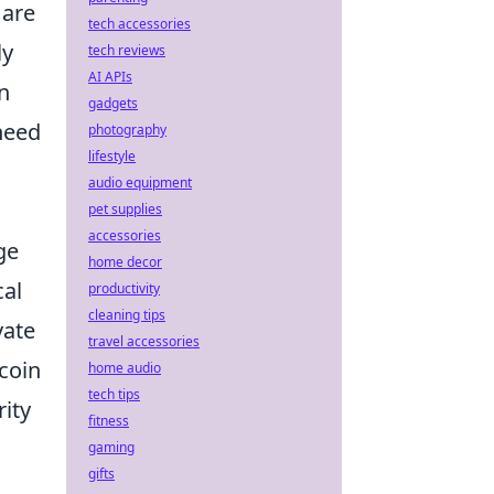
 are
tech accessories
ly
tech reviews
AI APIs
in
gadgets
need
photography
lifestyle
audio equipment
pet supplies
accessories
ge
home decor
cal
productivity
cleaning tips
vate
travel accessories
tcoin
home audio
tech tips
rity
fitness
gaming
gifts