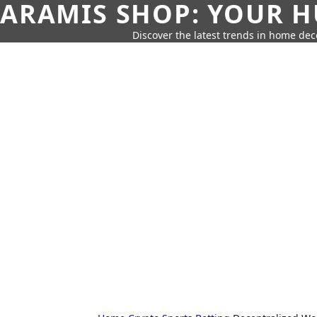
ARAMIS SHOP: YOUR H
Discover the latest trends in home deco