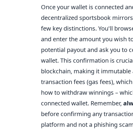
Once your wallet is connected an
decentralized sportsbook mirrors 
few key distinctions. You'll brow
and enter the amount you wish to
potential payout and ask you to 
wallet. This confirmation is cruci
blockchain, making it immutable
transaction fees (gas fees), whic
how to withdraw winnings – which 
connected wallet. Remember,
alw
before confirming any transaction
platform and not a phishing scam