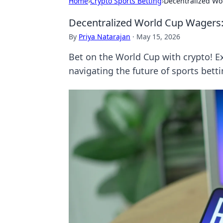
Home
›
Crypto Sports Betting
›
Decentralized Wo
Decentralized World Cup Wagers:
By
Priya Natarajan
·
May 15, 2026
Bet on the World Cup with crypto! E
navigating the future of sports betti