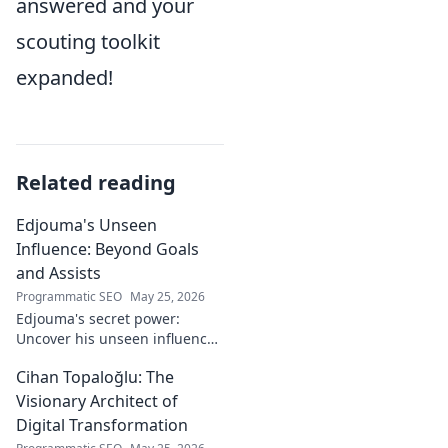
answered and your
scouting toolkit
expanded!
Related reading
Edjouma's Unseen
Influence: Beyond Goals
and Assists
Programmatic SEO
May 25, 2026
Edjouma's secret power:
Uncover his unseen influence
beyond stats. Click to reveal
Cihan Topaloğlu: The
the untold story!
Visionary Architect of
Digital Transformation