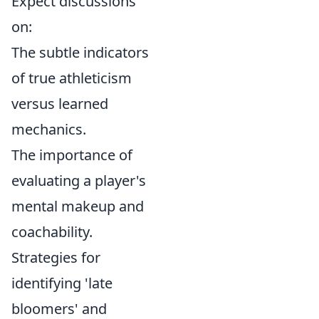
Expect discussions
on:
The subtle indicators
of true athleticism
versus learned
mechanics.
The importance of
evaluating a player's
mental makeup and
coachability.
Strategies for
identifying 'late
bloomers' and