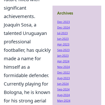
significant
Archives
achievements.
Dec-2023
Joaquín Sosa, a
Dec-2024
talented Uruguayan
Jul-2023
Jun-2023
professional
Apr-2023
footballer, has quickly
Sep-2023
Jan-2023
made a name for
Apr-2024
himself as a
Nov-2024
Dec-2022
formidable defender.
Aug-2023
Currently playing for
Jun-2024
Sep-2024
Bologna, he is known
Aug-2024
for his strong aerial
May-2024