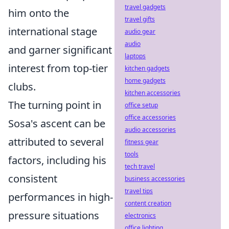
travel gadgets
him onto the
travel gifts
international stage
audio gear
audio
and garner significant
laptops
interest from top-tier
kitchen gadgets
home gadgets
clubs.
kitchen accessories
The turning point in
office setup
office accessories
Sosa's ascent can be
audio accessories
attributed to several
fitness gear
tools
factors, including his
tech travel
consistent
business accessories
travel tips
performances in high-
content creation
pressure situations
electronics
office lighting