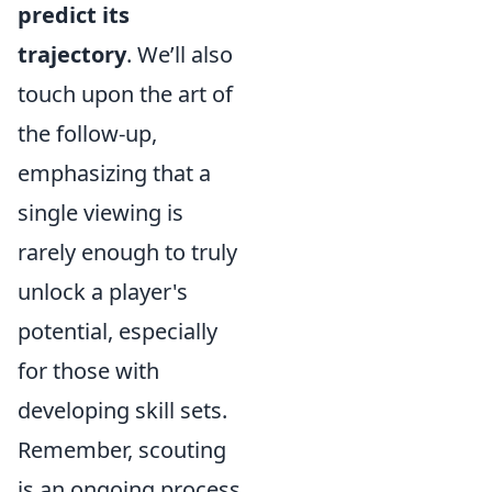
predict its
trajectory
. We’ll also
touch upon the art of
the follow-up,
emphasizing that a
single viewing is
rarely enough to truly
unlock a player's
potential, especially
for those with
developing skill sets.
Remember, scouting
is an ongoing process