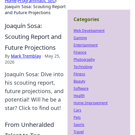
Home
›
Programmatic SEO
›
Joaquín Sosa: Scouting Report
and Future Projections
Categories
Joaquín Sosa:
Web Development
Scouting Report and
Gaming
Entertainment
Future Projections
Finance
By
Mark Tremblay
·
May 25,
Photography
2026
Technology
Joaquín Sosa: Dive into
Fitness
Beauty
his scouting report,
Software
future projections, and
Health
potential! Will he be a
Home Improvement
star? Click to find out!
Cars
Pets
From Unheralded
Sports
Travel