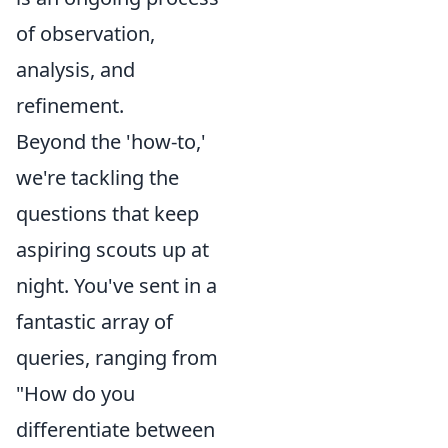
of observation,
analysis, and
refinement.
Beyond the 'how-to,'
we're tackling the
questions that keep
aspiring scouts up at
night. You've sent in a
fantastic array of
queries, ranging from
"How do you
differentiate between