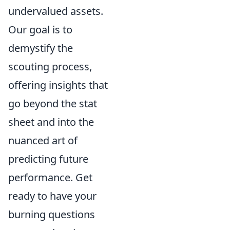
undervalued assets.
Our goal is to
demystify the
scouting process,
offering insights that
go beyond the stat
sheet and into the
nuanced art of
predicting future
performance. Get
ready to have your
burning questions