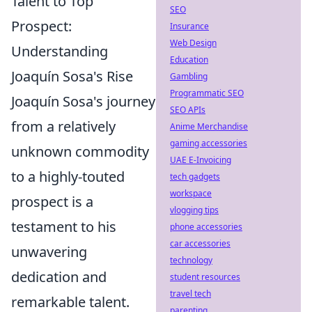
Talent to Top
SEO
Prospect:
Insurance
Web Design
Understanding
Education
Joaquín Sosa's Rise
Gambling
Programmatic SEO
Joaquín Sosa's journey
SEO APIs
from a relatively
Anime Merchandise
gaming accessories
unknown commodity
UAE E-Invoicing
to a highly-touted
tech gadgets
workspace
prospect is a
vlogging tips
testament to his
phone accessories
car accessories
unwavering
technology
dedication and
student resources
travel tech
remarkable talent.
parenting