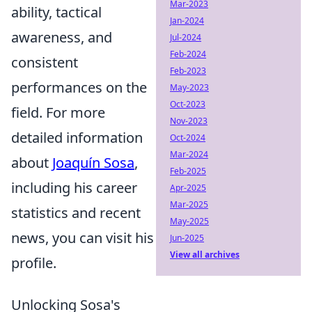
Mar-2023
ability, tactical
Jan-2024
awareness, and
Jul-2024
Feb-2024
consistent
Feb-2023
performances on the
May-2023
Oct-2023
field. For more
Nov-2023
detailed information
Oct-2024
Mar-2024
about
Joaquín Sosa
,
Feb-2025
including his career
Apr-2025
Mar-2025
statistics and recent
May-2025
news, you can visit his
Jun-2025
View all archives
profile.
Unlocking Sosa's