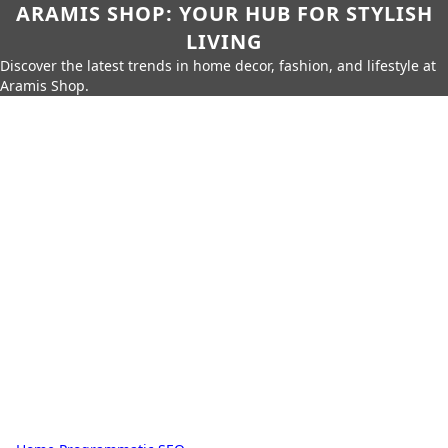
ARAMIS SHOP: YOUR HUB FOR STYLISH
LIVING
Discover the latest trends in home decor, fashion, and lifestyle at
Aramis Shop.