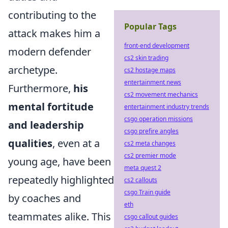
contributing to the
Popular Tags
attack makes him a
front-end development
modern defender
cs2 skin trading
archetype.
cs2 hostage maps
entertainment news
Furthermore,
his
cs2 movement mechanics
mental fortitude
entertainment industry trends
csgo operation missions
and leadership
csgo prefire angles
qualities
, even at a
cs2 meta changes
cs2 premier mode
young age, have been
meta quest 2
repeatedly highlighted
cs2 callouts
csgo Train guide
by coaches and
eth
teammates alike. This
csgo callout guides