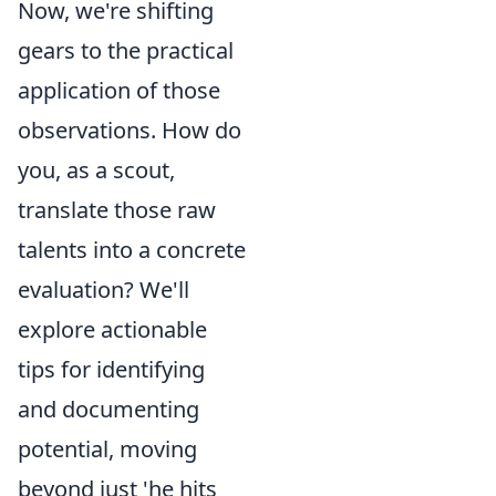
Now, we're shifting
gears to the practical
application of those
observations. How do
you, as a scout,
translate those raw
talents into a concrete
evaluation? We'll
explore actionable
tips for identifying
and documenting
potential, moving
beyond just 'he hits