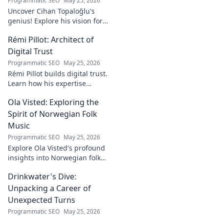
Programmatic SEO
May 25, 2026
Uncover Cihan Topaloğlu's
genius! Explore his vision for
digital transformation,
Rémi Pillot: Architect of
pioneering tech, and shaping
the future. A must-read for
Digital Trust
innovators.
Programmatic SEO
May 25, 2026
Rémi Pillot builds digital trust.
Learn how his expertise
shapes cybersecurity.
Ola Visted: Exploring the
Spirit of Norwegian Folk
Music
Programmatic SEO
May 25, 2026
Explore Ola Visted's profound
insights into Norwegian folk
music. Uncover the spirit,
Drinkwater's Dive:
history, and unique
soundscapes he documented.
Unpacking a Career of
Click to discover!
Unexpected Turns
Programmatic SEO
May 25, 2026