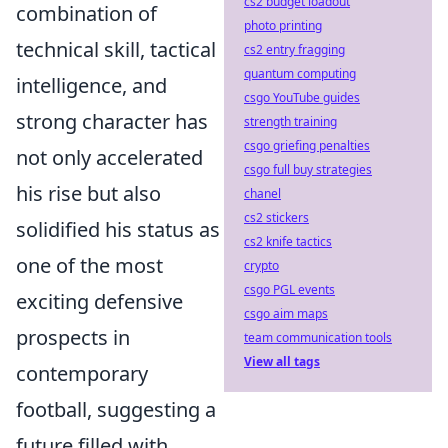
cs2 budget loadout
combination of
photo printing
technical skill, tactical
cs2 entry fragging
quantum computing
intelligence, and
csgo YouTube guides
strong character has
strength training
csgo griefing penalties
not only accelerated
csgo full buy strategies
his rise but also
chanel
cs2 stickers
solidified his status as
cs2 knife tactics
one of the most
crypto
csgo PGL events
exciting defensive
csgo aim maps
prospects in
team communication tools
View all tags
contemporary
football, suggesting a
future filled with