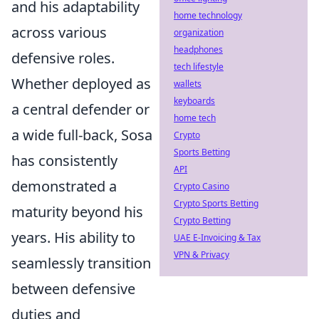
and his adaptability
home technology
across various
organization
headphones
defensive roles.
tech lifestyle
Whether deployed as
wallets
keyboards
a central defender or
home tech
a wide full-back, Sosa
Crypto
Sports Betting
has consistently
API
demonstrated a
Crypto Casino
Crypto Sports Betting
maturity beyond his
Crypto Betting
years. His ability to
UAE E-Invoicing & Tax
VPN & Privacy
seamlessly transition
between defensive
duties and