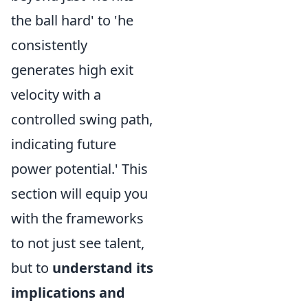
the ball hard' to 'he
consistently
generates high exit
velocity with a
controlled swing path,
indicating future
power potential.' This
section will equip you
with the frameworks
to not just see talent,
but to
understand its
implications and