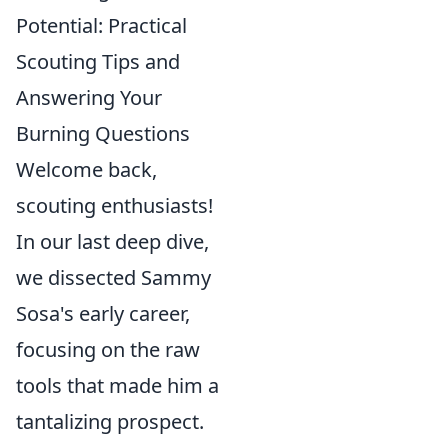
Potential: Practical
Scouting Tips and
Answering Your
Burning Questions
Welcome back,
scouting enthusiasts!
In our last deep dive,
we dissected Sammy
Sosa's early career,
focusing on the raw
tools that made him a
tantalizing prospect.