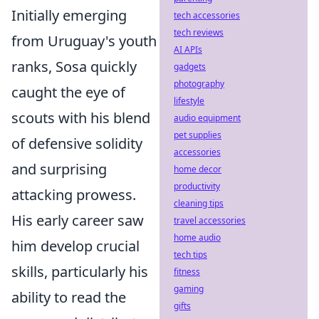
Initially emerging
tech accessories
tech reviews
from Uruguay's youth
AI APIs
ranks, Sosa quickly
gadgets
photography
caught the eye of
lifestyle
scouts with his blend
audio equipment
pet supplies
of defensive solidity
accessories
and surprising
home decor
productivity
attacking prowess.
cleaning tips
His early career saw
travel accessories
home audio
him develop crucial
tech tips
skills, particularly his
fitness
gaming
ability to read the
gifts