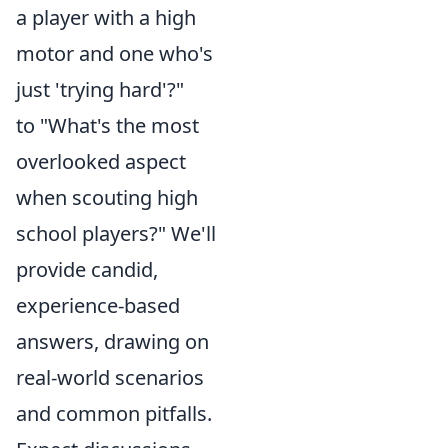
a player with a high
motor and one who's
just 'trying hard'?"
to "What's the most
overlooked aspect
when scouting high
school players?" We'll
provide candid,
experience-based
answers, drawing on
real-world scenarios
and common pitfalls.