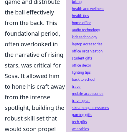
game and distribute
biking
health and wellness
the ball effectively
health tips
from the back. This
home office
audio technology
foundational period,
kids technology
often overlooked in
laptop accessories
office organization
the narrative of rising
student gifts
stars, was critical for
office decor
lighting tips
Sosa. It allowed him
back to school
to hone his craft away
travel
mobile accessories
from the intense
travel gear
spotlight, building the
streaming accessories
gaming gifts
robust skill set that
tech gifts
would soon propel
wearables