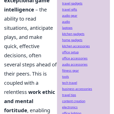
exceptional game
travel gadgets
intelligence
– the
travel gifts
audio gear
ability to read
audio
situations, anticipate
laptops
kitchen gadgets
plays, and make
home gadgets
quick, effective
kitchen accessories
office setup
decisions, often
office accessories
several steps ahead of
audio accessories
fitness gear
their peers. This is
tools
coupled with a
tech travel
business accessories
relentless
work ethic
travel tips
and mental
content creation
electronics
fortitude
, enabling
office lighting