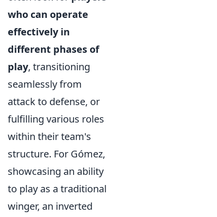
who can operate
effectively in
different phases of
play
, transitioning
seamlessly from
attack to defense, or
fulfilling various roles
within their team's
structure. For Gómez,
showcasing an ability
to play as a traditional
winger, an inverted