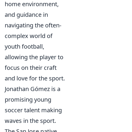
home environment,
and guidance in
navigating the often-
complex world of
youth football,
allowing the player to
focus on their craft
and love for the sport.
Jonathan Gómez is a
promising young
soccer talent making
waves in the sport.
The San Jose native