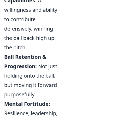
Capabilities:
A
willingness and ability
to contribute
defensively, winning
the ball back high up
the pitch.
Ball Retention &
Progression:
Not just
holding onto the ball,
but moving it forward
purposefully.
Mental Fortitude:
Resilience, leadership,