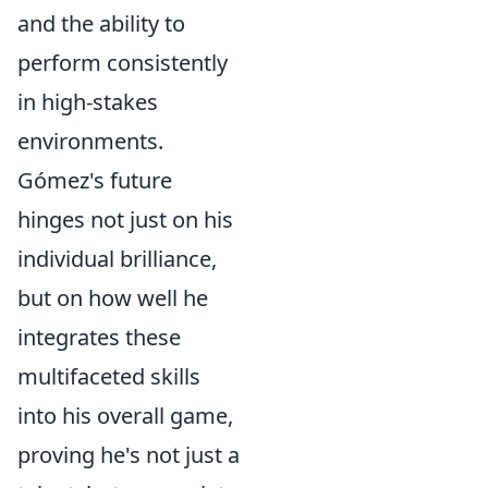
and the ability to
perform consistently
in high-stakes
environments.
Gómez's future
hinges not just on his
individual brilliance,
but on how well he
integrates these
multifaceted skills
into his overall game,
proving he's not just a