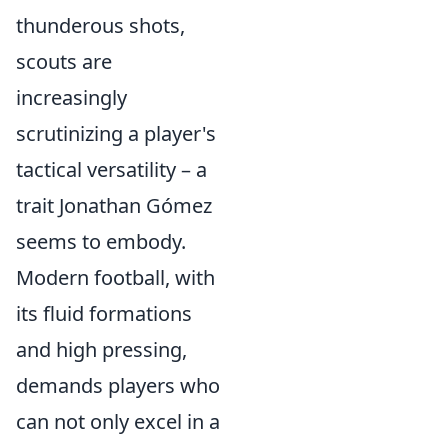
thunderous shots,
scouts are
increasingly
scrutinizing a player's
tactical versatility – a
trait Jonathan Gómez
seems to embody.
Modern football, with
its fluid formations
and high pressing,
demands players who
can not only excel in a