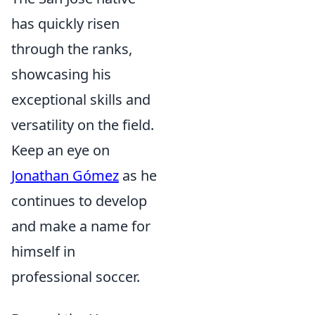
has quickly risen
through the ranks,
showcasing his
exceptional skills and
versatility on the field.
Keep an eye on
Jonathan Gómez
as he
continues to develop
and make a name for
himself in
professional soccer.