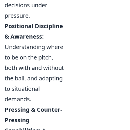
decisions under
pressure.
Positional Discipline
& Awareness:
Understanding where
to be on the pitch,
both with and without
the ball, and adapting
to situational
demands.
Pressing & Counter-
Pressing