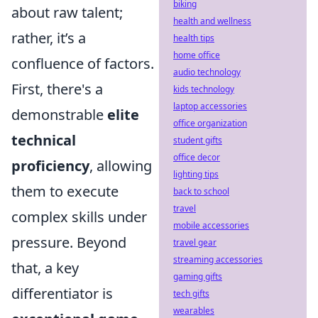
biking
about raw talent;
health and wellness
rather, it’s a
health tips
home office
confluence of factors.
audio technology
First, there's a
kids technology
laptop accessories
demonstrable
elite
office organization
technical
student gifts
office decor
proficiency
, allowing
lighting tips
them to execute
back to school
travel
complex skills under
mobile accessories
pressure. Beyond
travel gear
streaming accessories
that, a key
gaming gifts
differentiator is
tech gifts
wearables