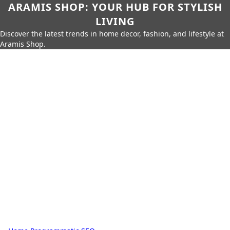
ARAMIS SHOP: YOUR HUB FOR STYLISH
LIVING
Discover the latest trends in home decor, fashion, and lifestyle at
Aramis Shop.