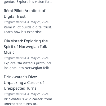
genius! Explore his vision for
digital transformation,
Rémi Pillot: Architect of
pioneering tech, and shaping
the future. A must-read for
Digital Trust
innovators.
Programmatic SEO
May 25, 2026
Rémi Pillot builds digital trust.
Learn how his expertise
shapes cybersecurity.
Ola Visted: Exploring the
Spirit of Norwegian Folk
Music
Programmatic SEO
May 25, 2026
Explore Ola Visted's profound
insights into Norwegian folk
music. Uncover the spirit,
Drinkwater's Dive:
history, and unique
soundscapes he documented.
Unpacking a Career of
Click to discover!
Unexpected Turns
Programmatic SEO
May 25, 2026
Drinkwater's wild career: from
unexpected turns to