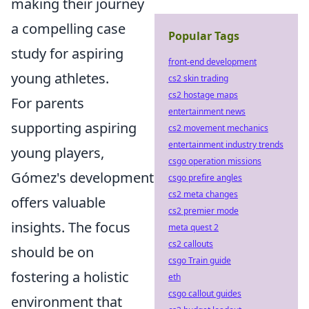
making their journey
a compelling case
Popular Tags
study for aspiring
front-end development
young athletes.
cs2 skin trading
cs2 hostage maps
For parents
entertainment news
supporting aspiring
cs2 movement mechanics
entertainment industry trends
young players,
csgo operation missions
Gómez's development
csgo prefire angles
cs2 meta changes
offers valuable
cs2 premier mode
insights. The focus
meta quest 2
cs2 callouts
should be on
csgo Train guide
fostering a holistic
eth
csgo callout guides
environment that