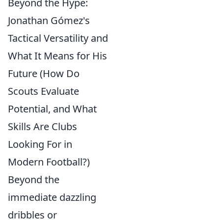
Beyond the Hype:
Jonathan Gómez's
Tactical Versatility and
What It Means for His
Future (How Do
Scouts Evaluate
Potential, and What
Skills Are Clubs
Looking For in
Modern Football?)
Beyond the
immediate dazzling
dribbles or