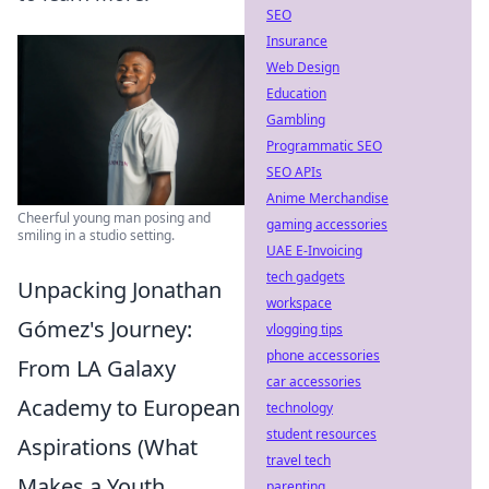
SEO
Insurance
Web Design
Education
Gambling
Programmatic SEO
SEO APIs
Anime Merchandise
Cheerful young man posing and
gaming accessories
smiling in a studio setting.
UAE E-Invoicing
tech gadgets
Unpacking Jonathan
workspace
Gómez's Journey:
vlogging tips
phone accessories
From LA Galaxy
car accessories
Academy to European
technology
student resources
Aspirations (What
travel tech
Makes a Youth
parenting