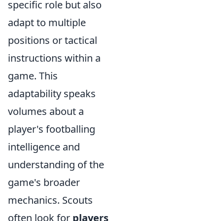
specific role but also
adapt to multiple
positions or tactical
instructions within a
game. This
adaptability speaks
volumes about a
player's footballing
intelligence and
understanding of the
game's broader
mechanics. Scouts
often look for
players