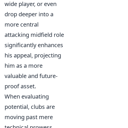
wide player, or even
drop deeper into a
more central
attacking midfield role
significantly enhances
his appeal, projecting
him as a more
valuable and future-
proof asset.
When evaluating
potential, clubs are
moving past mere
technical prowess,