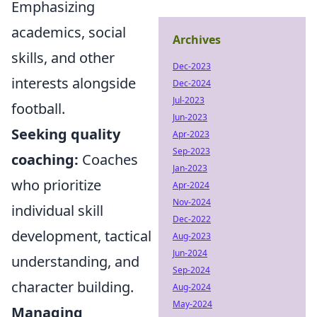
Emphasizing
academics, social
Archives
skills, and other
Dec-2023
interests alongside
Dec-2024
Jul-2023
football.
Jun-2023
Seeking quality
Apr-2023
Sep-2023
coaching:
Coaches
Jan-2023
who prioritize
Apr-2024
Nov-2024
individual skill
Dec-2022
development, tactical
Aug-2023
Jun-2024
understanding, and
Sep-2024
character building.
Aug-2024
May-2024
Managing