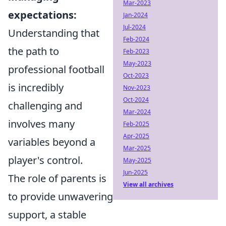
Mar-2023
expectations:
Jan-2024
Jul-2024
Understanding that
Feb-2024
the path to
Feb-2023
May-2023
professional football
Oct-2023
is incredibly
Nov-2023
Oct-2024
challenging and
Mar-2024
involves many
Feb-2025
Apr-2025
variables beyond a
Mar-2025
player's control.
May-2025
Jun-2025
The role of parents is
View all archives
to provide unwavering
support, a stable