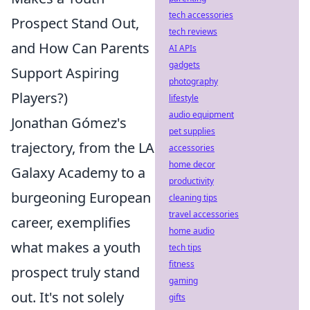
tech accessories
Prospect Stand Out,
tech reviews
and How Can Parents
AI APIs
gadgets
Support Aspiring
photography
Players?)
lifestyle
audio equipment
Jonathan Gómez's
pet supplies
trajectory, from the LA
accessories
home decor
Galaxy Academy to a
productivity
burgeoning European
cleaning tips
travel accessories
career, exemplifies
home audio
what makes a youth
tech tips
fitness
prospect truly stand
gaming
out. It's not solely
gifts