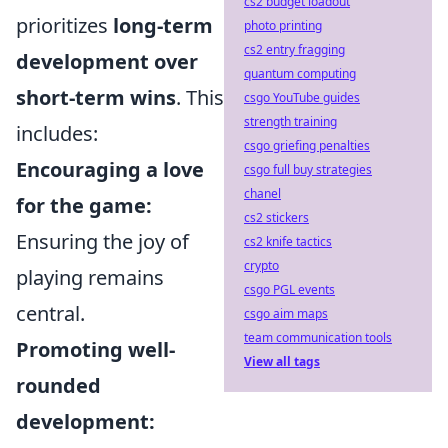
cs2 budget loadout
prioritizes
long-term
photo printing
cs2 entry fragging
development over
quantum computing
short-term wins
. This
csgo YouTube guides
strength training
includes:
csgo griefing penalties
Encouraging a love
csgo full buy strategies
chanel
for the game:
cs2 stickers
Ensuring the joy of
cs2 knife tactics
crypto
playing remains
csgo PGL events
central.
csgo aim maps
team communication tools
Promoting well-
View all tags
rounded
development: