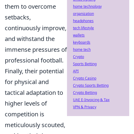
them to overcome
home technology
organization
setbacks,
headphones
continuously improve,
tech lifestyle
wallets
and withstand the
keyboards
immense pressures of
home tech
Crypto
professional football.
Sports Betting
Finally, their potential
API
Crypto Casino
for physical and
Crypto Sports Betting
tactical adaptation to
Crypto Betting
UAE E-Invoicing & Tax
higher levels of
VPN & Privacy
competition is
meticulously scouted,