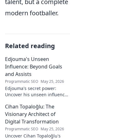
talent, but a complete
modern footballer.
Related reading
Edjouma's Unseen
Influence: Beyond Goals
and Assists
Programmatic SEO
May 25, 2026
Edjouma's secret power:
Uncover his unseen influence
beyond stats. Click to reveal
Cihan Topaloğlu: The
the untold story!
Visionary Architect of
Digital Transformation
Programmatic SEO
May 25, 2026
Uncover Cihan Topaloğlu's