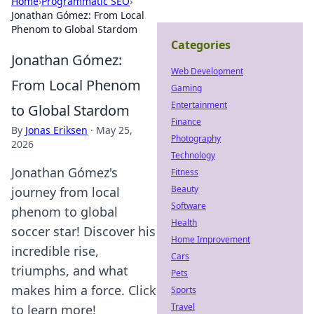
Home
›
Programmatic SEO
›
Jonathan Gómez: From Local
Phenom to Global Stardom
Categories
Jonathan Gómez:
Web Development
From Local Phenom
Gaming
Entertainment
to Global Stardom
Finance
By
Jonas Eriksen
·
May 25,
Photography
2026
Technology
Jonathan Gómez's
Fitness
Beauty
journey from local
Software
phenom to global
Health
soccer star! Discover his
Home Improvement
incredible rise,
Cars
triumphs, and what
Pets
makes him a force. Click
Sports
Travel
to learn more!