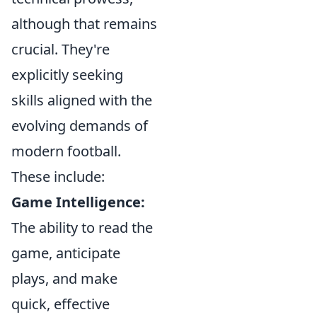
although that remains
crucial. They're
explicitly seeking
skills aligned with the
evolving demands of
modern football.
These include:
Game Intelligence:
The ability to read the
game, anticipate
plays, and make
quick, effective