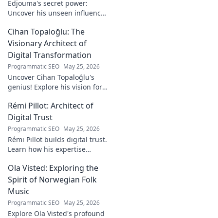
Edjouma's secret power:
Uncover his unseen influence
beyond stats. Click to reveal
Cihan Topaloğlu: The
the untold story!
Visionary Architect of
Digital Transformation
Programmatic SEO
May 25, 2026
Uncover Cihan Topaloğlu's
genius! Explore his vision for
digital transformation,
Rémi Pillot: Architect of
pioneering tech, and shaping
the future. A must-read for
Digital Trust
innovators.
Programmatic SEO
May 25, 2026
Rémi Pillot builds digital trust.
Learn how his expertise
shapes cybersecurity.
Ola Visted: Exploring the
Spirit of Norwegian Folk
Music
Programmatic SEO
May 25, 2026
Explore Ola Visted's profound