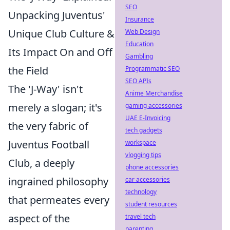
SEO
Unpacking Juventus'
Insurance
Unique Club Culture &
Web Design
Education
Its Impact On and Off
Gambling
the Field
Programmatic SEO
SEO APIs
The 'J-Way' isn't
Anime Merchandise
merely a slogan; it's
gaming accessories
UAE E-Invoicing
the very fabric of
tech gadgets
Juventus Football
workspace
vlogging tips
Club, a deeply
phone accessories
ingrained philosophy
car accessories
technology
that permeates every
student resources
aspect of the
travel tech
parenting