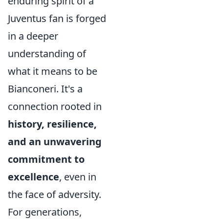
enduring spirit of a
Juventus fan is forged
in a deeper
understanding of
what it means to be
Bianconeri. It's a
connection rooted in
history, resilience,
and an unwavering
commitment to
excellence
, even in
the face of adversity.
For generations,