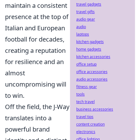
maintain a consistent
travel gadgets
travel gifts
presence at the top of
audio gear
Italian and European
audio
laptops
football for decades,
kitchen gadgets
creating a reputation
home gadgets
kitchen accessories
for resilience and an
office setup
almost
office accessories
audio accessories
uncompromising will
fitness gear
to win.
tools
tech travel
Off the field, the J-Way
business accessories
translates into a
travel tips
content creation
powerful brand
electronics
office lighting