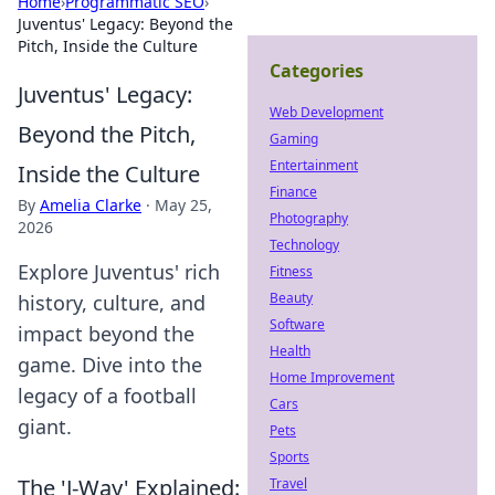
Home
›
Programmatic SEO
›
Juventus' Legacy: Beyond the
Pitch, Inside the Culture
Categories
Juventus' Legacy:
Web Development
Beyond the Pitch,
Gaming
Entertainment
Inside the Culture
Finance
By
Amelia Clarke
·
May 25,
Photography
2026
Technology
Explore Juventus' rich
Fitness
Beauty
history, culture, and
Software
impact beyond the
Health
game. Dive into the
Home Improvement
legacy of a football
Cars
giant.
Pets
Sports
The 'J-Way' Explained:
Travel