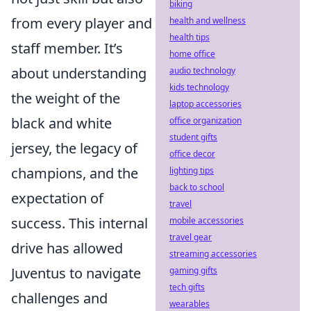
biking
from every player and
health and wellness
health tips
staff member. It’s
home office
about understanding
audio technology
kids technology
the weight of the
laptop accessories
black and white
office organization
student gifts
jersey, the legacy of
office decor
champions, and the
lighting tips
back to school
expectation of
travel
success. This internal
mobile accessories
travel gear
drive has allowed
streaming accessories
Juventus to navigate
gaming gifts
tech gifts
challenges and
wearables