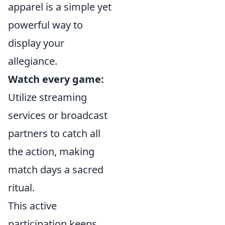
apparel is a simple yet
powerful way to
display your
allegiance.
Watch every game:
Utilize streaming
services or broadcast
partners to catch all
the action, making
match days a sacred
ritual.
This active
participation keeps