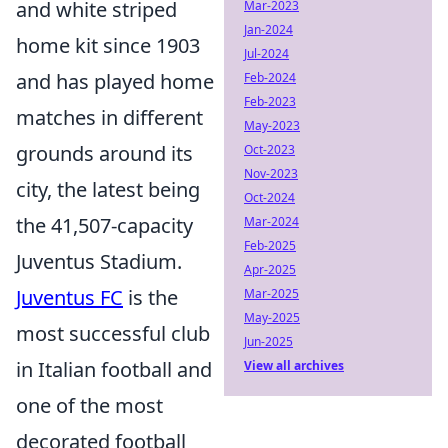
and white striped
Mar-2023
Jan-2024
home kit since 1903
Jul-2024
and has played home
Feb-2024
Feb-2023
matches in different
May-2023
grounds around its
Oct-2023
Nov-2023
city, the latest being
Oct-2024
the 41,507-capacity
Mar-2024
Feb-2025
Juventus Stadium.
Apr-2025
Juventus FC
is the
Mar-2025
May-2025
most successful club
Jun-2025
in Italian football and
View all archives
one of the most
decorated football