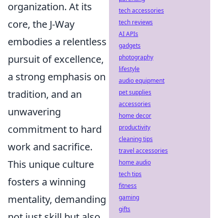
organization. At its
tech accessories
core, the J-Way
tech reviews
AI APIs
embodies a relentless
gadgets
pursuit of excellence,
photography
lifestyle
a strong emphasis on
audio equipment
tradition, and an
pet supplies
accessories
unwavering
home decor
commitment to hard
productivity
cleaning tips
work and sacrifice.
travel accessories
This unique culture
home audio
tech tips
fosters a winning
fitness
mentality, demanding
gaming
gifts
not just skill but also