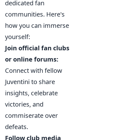
dedicated fan
communities. Here's
how you can immerse
yourself:
Join official fan clubs
or online forums:
Connect with fellow
Juventini to share
insights, celebrate
victories, and
commiserate over
defeats.
Follow club media