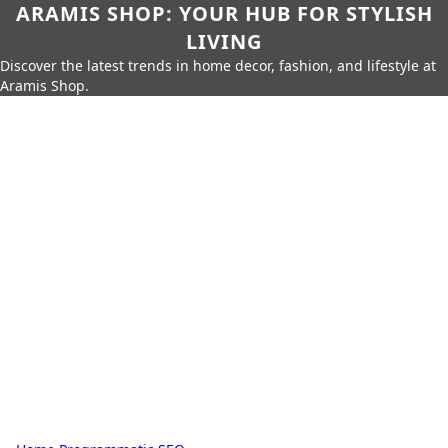
ARAMIS SHOP: YOUR HUB FOR STYLISH
LIVING
Discover the latest trends in home decor, fashion, and lifestyle at
Aramis Shop.