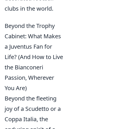
clubs in the world.
Beyond the Trophy
Cabinet: What Makes
a Juventus Fan for
Life? (And How to Live
the Bianconeri
Passion, Wherever
You Are)
Beyond the fleeting
joy of a Scudetto or a
Coppa Italia, the