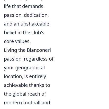
life that demands
passion, dedication,
and an unshakeable
belief in the club's
core values.
Living the Bianconeri
passion, regardless of
your geographical
location, is entirely
achievable thanks to
the global reach of
modern football and