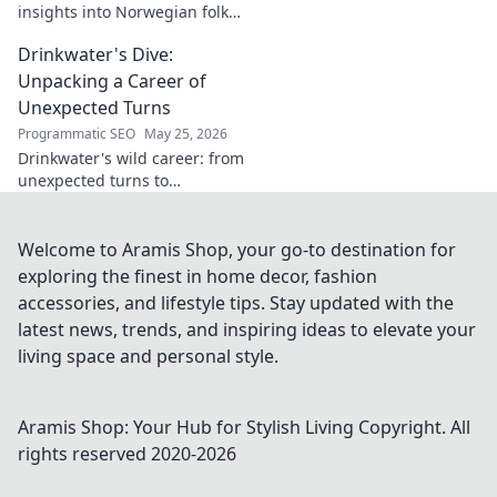
insights into Norwegian folk
music. Uncover the spirit,
Drinkwater's Dive:
history, and unique
soundscapes he documented.
Unpacking a Career of
Click to discover!
Unexpected Turns
Programmatic SEO
May 25, 2026
Drinkwater's wild career: from
unexpected turns to
surprising triumphs. Dive in!
Welcome to Aramis Shop, your go-to destination for
exploring the finest in home decor, fashion
accessories, and lifestyle tips. Stay updated with the
latest news, trends, and inspiring ideas to elevate your
living space and personal style.
Aramis Shop: Your Hub for Stylish Living
Copyright. All
rights reserved 2020-
2026