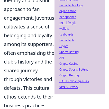
identity and a distinct
home technology
approach to fan
organization
engagement. Juventus
headphones
tech lifestyle
cultivates a sense of
wallets
belonging and loyalty
keyboards
home tech
among its supporters,
Crypto
often emphasizing the
Sports Betting
API
club's history and the
Crypto Casino
shared journey
Crypto Sports Betting
Crypto Betting
through victories and
UAE E-Invoicing & Tax
defeats. This cultural
VPN & Privacy
ethos extends to their
business practices,