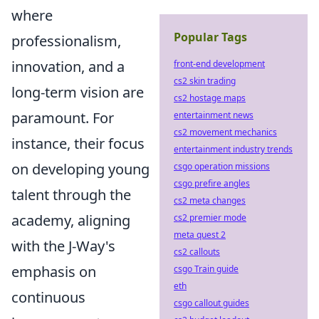
where
Popular Tags
professionalism,
innovation, and a
front-end development
cs2 skin trading
long-term vision are
cs2 hostage maps
paramount. For
entertainment news
cs2 movement mechanics
instance, their focus
entertainment industry trends
on developing young
csgo operation missions
csgo prefire angles
talent through the
cs2 meta changes
academy, aligning
cs2 premier mode
meta quest 2
with the J-Way's
cs2 callouts
emphasis on
csgo Train guide
eth
continuous
csgo callout guides