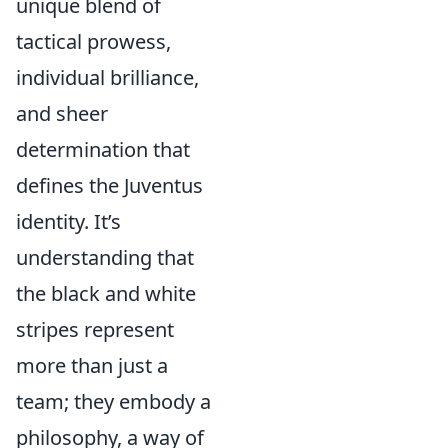
unique blend of
tactical prowess,
individual brilliance,
and sheer
determination that
defines the Juventus
identity. It’s
understanding that
the black and white
stripes represent
more than just a
team; they embody a
philosophy, a way of