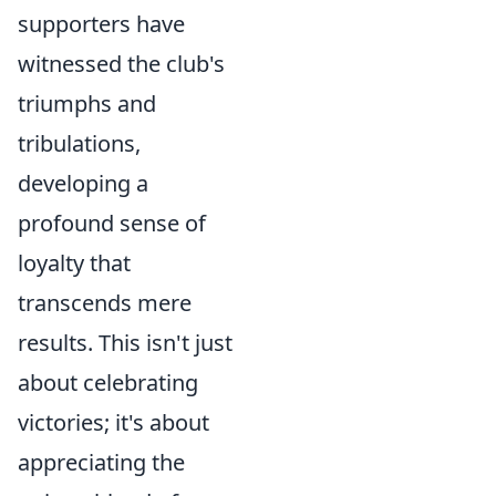
supporters have
witnessed the club's
triumphs and
tribulations,
developing a
profound sense of
loyalty that
transcends mere
results. This isn't just
about celebrating
victories; it's about
appreciating the