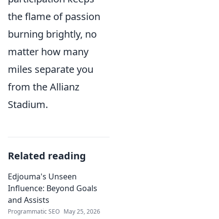
the flame of passion
burning brightly, no
matter how many
miles separate you
from the Allianz
Stadium.
Related reading
Edjouma's Unseen
Influence: Beyond Goals
and Assists
Programmatic SEO
May 25, 2026