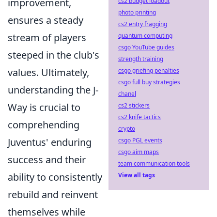
improvement,
cs2 budget loadout
photo printing
ensures a steady
cs2 entry fragging
stream of players
quantum computing
csgo YouTube guides
steeped in the club's
strength training
values. Ultimately,
csgo griefing penalties
csgo full buy strategies
understanding the J-
chanel
Way is crucial to
cs2 stickers
cs2 knife tactics
comprehending
crypto
Juventus' enduring
csgo PGL events
csgo aim maps
success and their
team communication tools
ability to consistently
View all tags
rebuild and reinvent
themselves while