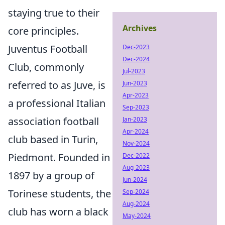
staying true to their
Archives
core principles.
Juventus Football
Dec-2023
Dec-2024
Club, commonly
Jul-2023
referred to as Juve, is
Jun-2023
Apr-2023
a professional Italian
Sep-2023
association football
Jan-2023
Apr-2024
club based in Turin,
Nov-2024
Piedmont. Founded in
Dec-2022
Aug-2023
1897 by a group of
Jun-2024
Torinese students, the
Sep-2024
Aug-2024
club has worn a black
May-2024