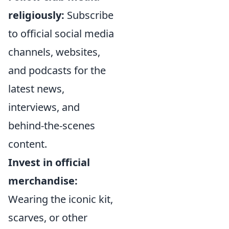
religiously:
Subscribe
to official social media
channels, websites,
and podcasts for the
latest news,
interviews, and
behind-the-scenes
content.
Invest in official
merchandise:
Wearing the iconic kit,
scarves, or other