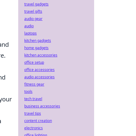
travel gadgets
travel gifts
audio gear
audio
laptops
kitchen gadgets
 and
home gadgets
e.
kitchen accessories
office setup
office accessories
nd
audio accessories
fitness gear
tools
 your
tech travel
business accessories
travel tips
a
content creation
electronics
office lighting