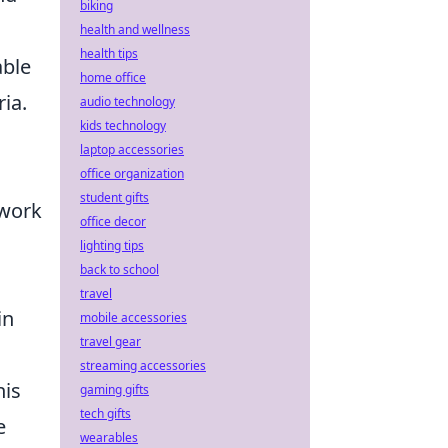
biking
health and wellness
health tips
able
home office
ia.
audio technology
kids technology
laptop accessories
office organization
student gifts
 work
office decor
lighting tips
back to school
travel
in
mobile accessories
travel gear
streaming accessories
his
gaming gifts
tech gifts
e
wearables