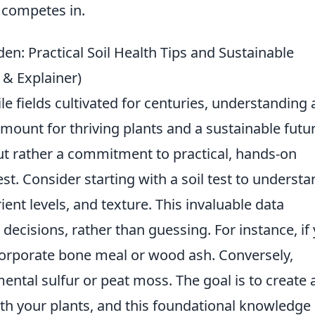
e competes in.
en: Practical Soil Health Tips and Sustainable
s & Explainer)
le fields cultivated for centuries, understanding
amount for thriving plants and a sustainable futur
ut rather a commitment to practical, hands-on
st. Consider starting with a soil test to understa
ient levels, and texture. This invaluable data
cisions, rather than guessing. For instance, if
incorporate bone meal or wood ash. Conversely,
mental sulfur or peat moss. The goal is to create 
th your plants, and this foundational knowledge