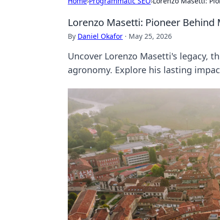
Home
›
Programmatic SEO
›
Lorenzo Masetti: P
Lorenzo Masetti: Pioneer Behin
By
Daniel Okafor
·
May 25, 2026
Uncover Lorenzo Masetti's legacy,
agronomy. Explore his lasting impac