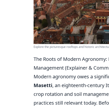
Explore the picturesque rooftops and historic architectu
The Roots of Modern Agronomy: Ma
Management (Explainer & Comm
Modern agronomy owes a signific
Masetti
, an eighteenth-century I
crop rotation and soil managemen
practices still relevant today. Be