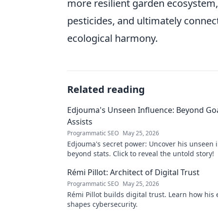
more resilient garden ecosystem, 
pesticides, and ultimately connec
ecological harmony.
Related reading
Edjouma's Unseen Influence: Beyond Go
Assists
Programmatic SEO
May 25, 2026
Edjouma's secret power: Uncover his unseen 
beyond stats. Click to reveal the untold story!
Rémi Pillot: Architect of Digital Trust
Programmatic SEO
May 25, 2026
Rémi Pillot builds digital trust. Learn how his 
shapes cybersecurity.