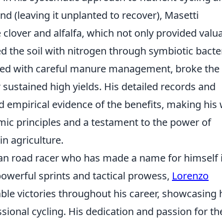
and (leaving it unplanted to recover), Masetti
e clover and alfalfa, which not only provided valu
ed the soil with nitrogen through symbiotic bacter
pled with careful manure management, broke the
 sustained high yields. His detailed records and
d empirical evidence of the benefits, making his
c principles and a testament to the power of
in agriculture.
lian road racer who has made a name for himself 
powerful sprints and tactical prowess,
Lorenzo
ble victories throughout his career, showcasing 
essional cycling. His dedication and passion for th