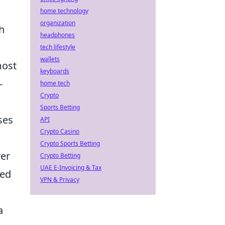
home technology
organization
h
headphones
tech lifestyle
wallets
most
keyboards
-
home tech
Crypto
Sports Betting
ses
API
Crypto Casino
Crypto Sports Betting
ver
Crypto Betting
UAE E-Invoicing & Tax
led
VPN & Privacy
a