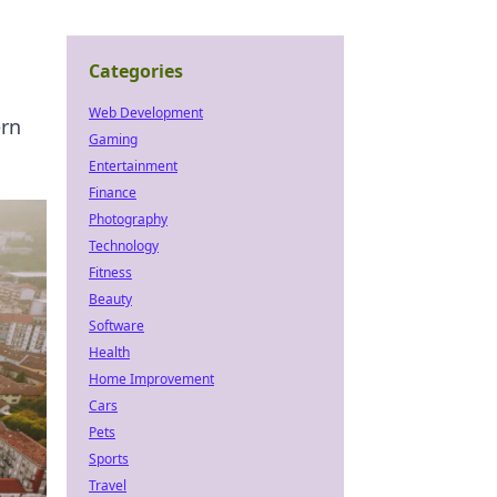
Categories
Web Development
ern
Gaming
Entertainment
Finance
Photography
Technology
Fitness
Beauty
Software
Health
Home Improvement
Cars
Pets
Sports
Travel