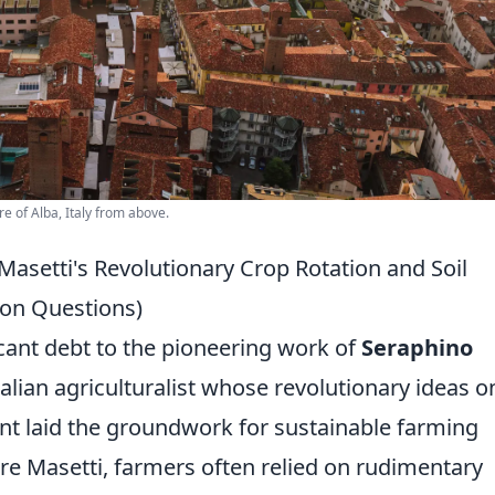
re of Alba, Italy from above.
setti's Revolutionary Crop Rotation and Soil
on Questions)
ant debt to the pioneering work of
Seraphino
talian agriculturalist whose revolutionary ideas o
t laid the groundwork for sustainable farming
fore Masetti, farmers often relied on rudimentary