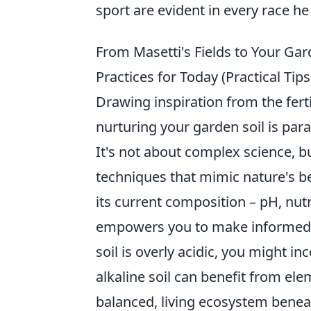
sport are evident in every race h
From Masetti's Fields to Your Gard
Practices for Today (Practical Tip
Drawing inspiration from the ferti
nurturing your garden soil is par
It's not about complex science, b
techniques that mimic nature's be
its current composition – pH, nutr
empowers you to make informed de
soil is overly acidic, you might 
alkaline soil can benefit from ele
balanced, living ecosystem benea