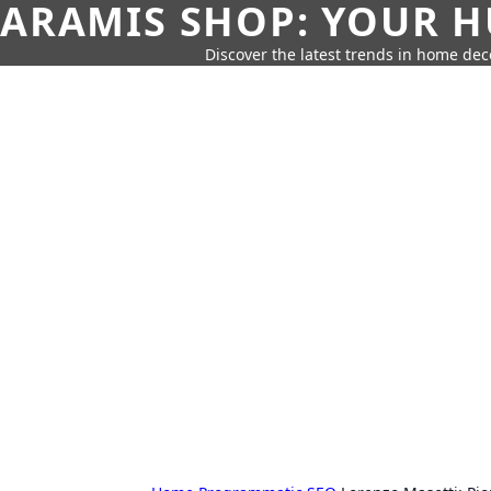
ARAMIS SHOP: YOUR H
Discover the latest trends in home deco