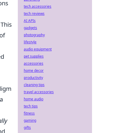
ons
tech accessories
tech reviews
AI APIs
 This
gadgets
of
photography
lifestyle
audio equipment
ed
pet supplies
accessories
home decor
productivity
cleaning tips
adigm
travel accessories
 a
home audio
tech tips
fitness
lly
gaming
gifts
nd