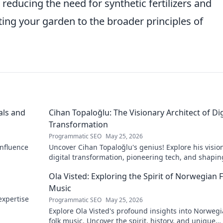
reducing the need for synthetic fertilizers and
ting your garden to the broader principles of
als and
Cihan Topaloğlu: The Visionary Architect of Dig
Transformation
Programmatic SEO
May 25, 2026
influence
Uncover Cihan Topaloğlu's genius! Explore his vision
digital transformation, pioneering tech, and shapin
future. A must-read for innovators.
Ola Visted: Exploring the Spirit of Norwegian 
Music
expertise
Programmatic SEO
May 25, 2026
Explore Ola Visted's profound insights into Norweg
folk music. Uncover the spirit, history, and unique