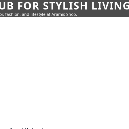
UB FOR STYLISH LIVIN
r, fashion, and lifestyle at Aramis Shop.