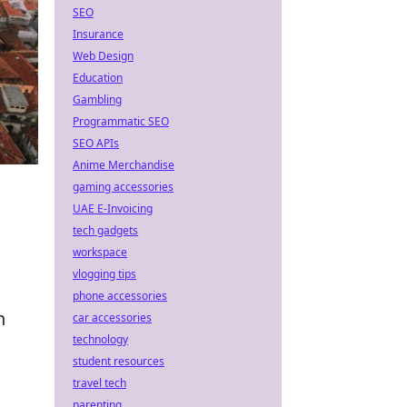
SEO
Insurance
Web Design
Education
Gambling
Programmatic SEO
SEO APIs
Anime Merchandise
gaming accessories
UAE E-Invoicing
tech gadgets
workspace
vlogging tips
phone accessories
n
car accessories
technology
student resources
travel tech
parenting