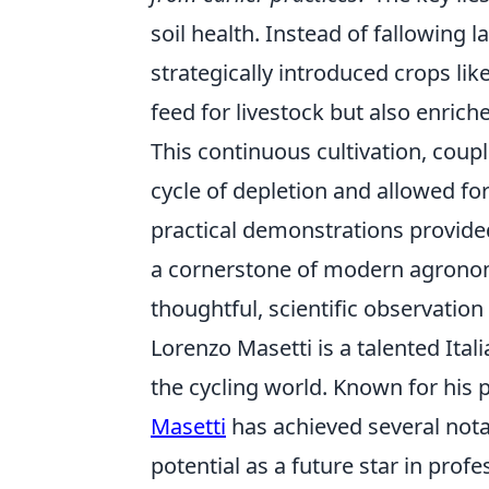
soil health. Instead of fallowing l
strategically introduced crops lik
feed for livestock but also enrich
This continuous cultivation, cou
cycle of depletion and allowed for
practical demonstrations provide
a cornerstone of modern agronomi
thoughtful, scientific observation 
Lorenzo Masetti is a talented Ita
the cycling world. Known for his 
Masetti
has achieved several nota
potential as a future star in prof