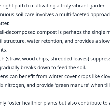
 right path to cultivating a truly vibrant garden.
nuous soil care involves a multi-faceted approac
tter.
well-decomposed compost is perhaps the single 
il structure, water retention, and provides a slow
nts.
lch (straw, wood chips, shredded leaves) suppres
radually breaks down to feed the soil.
ens can benefit from winter cover crops like clo
fix nitrogen, and provide 'green manure' when til
ly foster healthier plants but also contribute to 