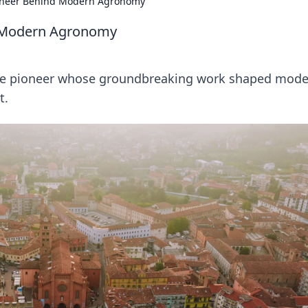
ioneer Behind Modern Agronomy
d Modern Agronomy
 the pioneer whose groundbreaking work shaped mod
t.