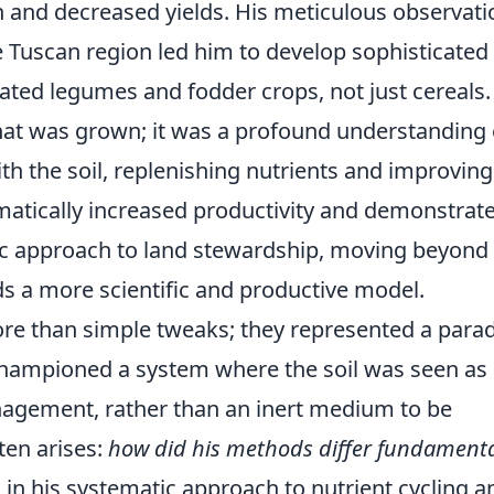
n and decreased yields. His meticulous observati
 Tuscan region led him to develop sophisticated
rated legumes and fodder crops, not just cereals.
at was grown; it was a profound understanding 
ith the soil, replenishing nutrients and improving
matically increased productivity and demonstrat
stic approach to land stewardship, moving beyond
 a more scientific and productive model.
ore than simple tweaks; they represented a par
e championed a system where the soil was seen as
anagement, rather than an inert medium to be
ten arises:
how did his methods differ fundamenta
 in his systematic approach to nutrient cycling a