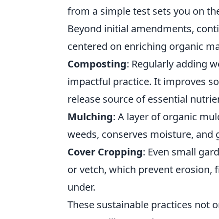
from a simple test sets you on the
Beyond initial amendments, conti
centered on enriching organic ma
Composting
: Regularly adding 
impactful practice. It improves so
release source of essential nutrie
Mulching
: A layer of organic mu
weeds, conserves moisture, and g
Cover Cropping
: Even small gard
or vetch, which prevent erosion, 
under.
These sustainable practices not on