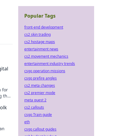
Popular Tags
front-end development
cs2 skin trading
cs2 hostage maps
entertainment news
cs2 movement mechanics
entertainment industry trends
ital
csgo operation missions
csgo prefire angles
cs2 meta changes
 for
cs2 premier mode
g the
meta quest 2
Folk
cs2 callouts
csgo Train guide
eth
ian
csgo callout guides