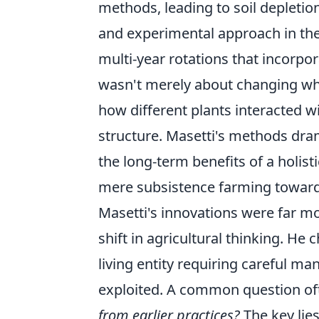
methods, leading to soil depletio
and experimental approach in the
multi-year rotations that incorpo
wasn't merely about changing wh
how different plants interacted w
structure. Masetti's methods dra
the long-term benefits of a holi
mere subsistence farming towards
Masetti's innovations were far m
shift in agricultural thinking. H
living entity requiring careful m
exploited. A common question of
from earlier practices?
The key lies