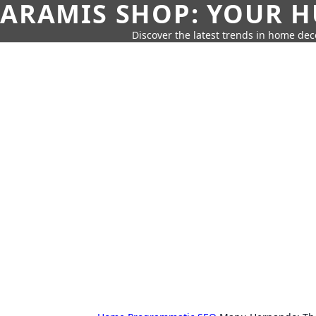
ARAMIS SHOP: YOUR H
Discover the latest trends in home deco