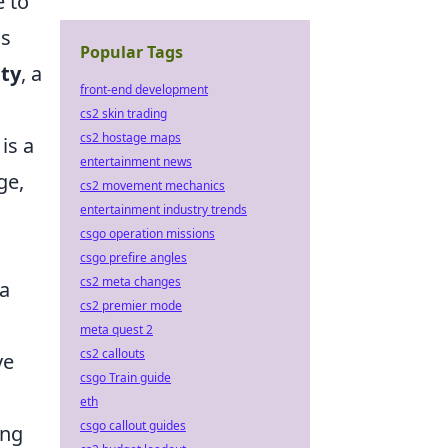
e to
ds
Popular Tags
ity
, a
front-end development
cs2 skin trading
cs2 hostage maps
 is a
entertainment news
ge,
cs2 movement mechanics
entertainment industry trends
csgo operation missions
s
csgo prefire angles
cs2 meta changes
 a
cs2 premier mode
meta quest 2
cs2 callouts
ve
csgo Train guide
eth
csgo callout guides
ing