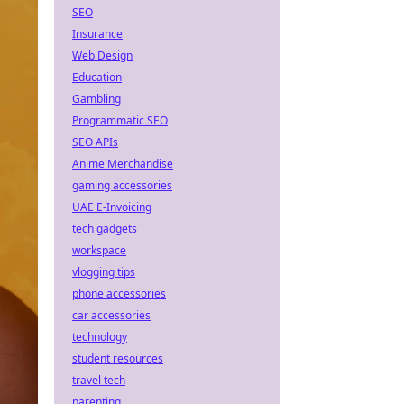
SEO
Insurance
Web Design
Education
Gambling
Programmatic SEO
SEO APIs
Anime Merchandise
gaming accessories
UAE E-Invoicing
tech gadgets
workspace
vlogging tips
phone accessories
car accessories
technology
student resources
travel tech
parenting