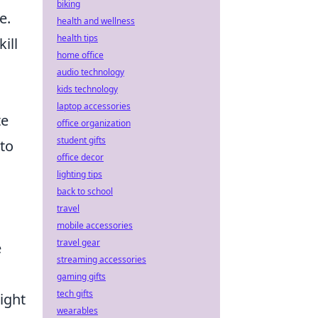
biking
e.
health and wellness
health tips
kill
home office
audio technology
kids technology
laptop accessories
te
office organization
student gifts
 to
office decor
lighting tips
back to school
travel
mobile accessories
travel gear
e
streaming accessories
gaming gifts
tech gifts
ight
wearables