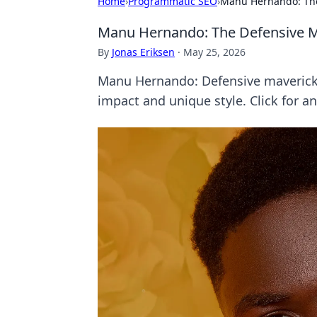
Home
›
Programmatic SEO
›
Manu Hernando: The
Manu Hernando: The Defensive Ma
By
Jonas Eriksen
·
May 25, 2026
Manu Hernando: Defensive maverick 
impact and unique style. Click for an