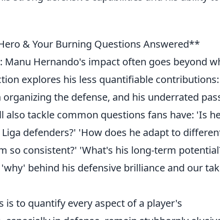
 Hero & Your Burning Questions Answered**
: Manu Hernando's impact often goes beyond w
tion explores his less quantifiable contributions:
in organizing the defense, and his underrated pas
'll also tackle common questions fans have: 'Is h
Liga defenders?' 'How does he adapt to differen
m so consistent?' 'What's his long-term potential
 'why' behind his defensive brilliance and our ta
s is to quantify every aspect of a player's