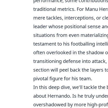
performance, some contributions, 
traditional metrics. For Manu Her
mere tackles, interceptions, or c
leader whose positional sense a
situations from even materializing. 
testament to his footballing inte
often overlooked in the shadow of
transitioning defense into attack,
section will peel back the layers 
pivotal figure for his team.
In this deep dive, we'll tackle th
about Hernando. Is he truly under
overshadowed by more high-profil