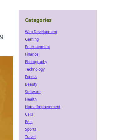
Categories
Web Development
ng
Gaming
Entertainment
Finance
Photography
Technology
Fitness
Beauty
Software
Health
Home Improvement
Cars
Pets
Sports
Travel