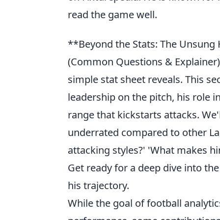
read the game well.
**Beyond the Stats: The Unsung
(Common Questions & Explainer)
simple stat sheet reveals. This sec
leadership on the pitch, his role 
range that kickstarts attacks. We
underrated compared to other La 
attacking styles?' 'What makes hi
Get ready for a deep dive into the
his trajectory.
While the goal of football analytic