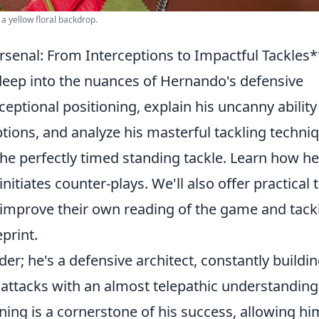
 a yellow floral backdrop.
senal: From Interceptions to Impactful Tackles*
e deep into the nuances of Hernando's defensive
eptional positioning, explain his uncanny ability
ptions, and analyze his masterful tackling techni
 the perfectly timed standing tackle. Learn how he
nitiates counter-plays. We'll also offer practical t
 improve their own reading of the game and tack
print.
er; he's a defensive architect, constantly buildi
 attacks with an almost telepathic understanding
ning is a cornerstone of his success, allowing hi