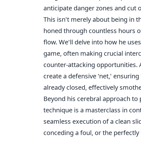
anticipate danger zones and cut of
This isn't merely about being in th
honed through countless hours o
flow. We'll delve into how he uses
game, often making crucial interc
counter-attacking opportunities. 
create a defensive 'net,' ensuring
already closed, effectively smo
Beyond his cerebral approach to p
technique is a masterclass in con
seamless execution of a clean sli
conceding a foul, or the perfectly