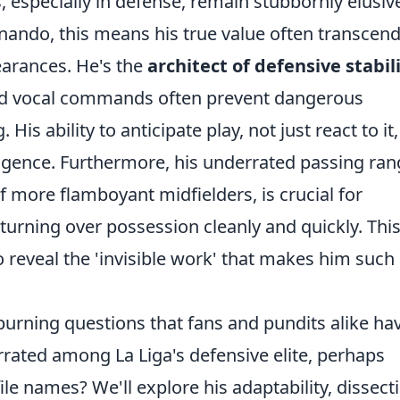
especially in defense, remain stubbornly elusiv
nando, this means his true value often transcen
learances. He's the
architect of defensive stabil
nd vocal commands often prevent dangerous
His ability to anticipate play, not just react to it,
lligence. Furthermore, his underrated passing ran
 more flamboyant midfielders, is crucial for
 turning over possession cleanly and quickly. Thi
to reveal the 'invisible work' that makes him such
e burning questions that fans and pundits alike ha
rated among La Liga's defensive elite, perhaps
e names? We'll explore his adaptability, dissect