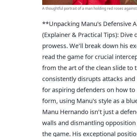
A thoughtful portrait of a man holding red roses against
**Unpacking Manu's Defensive Ar
(Explainer & Practical Tips): Div
prowess. We'll break down his exc
read the game for crucial interce
from the art of the clean slide to
consistently disrupts attacks and i
for aspiring defenders on how to
form, using Manu's style as a blue
Manu Hernando isn't just a defend
walls and dismantling opposition
the game. His exceptional positio