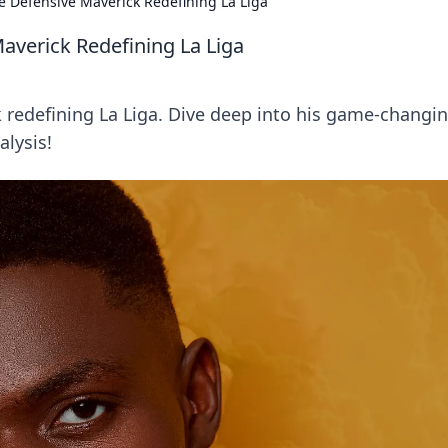
 Defensive Maverick Redefining La Liga
verick Redefining La Liga
redefining La Liga. Dive deep into his game-changi
alysis!