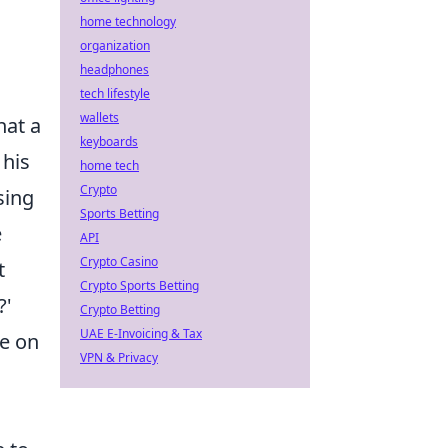
home technology
organization
headphones
tech lifestyle
wallets
hat a
keyboards
 his
home tech
Crypto
sing
Sports Betting
e
API
Crypto Casino
t
Crypto Sports Betting
?'
Crypto Betting
UAE E-Invoicing & Tax
ke on
VPN & Privacy