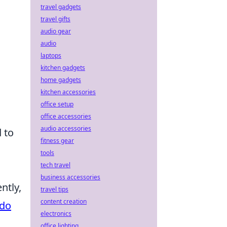
travel gadgets
travel gifts
audio gear
audio
laptops
kitchen gadgets
home gadgets
kitchen accessories
office setup
office accessories
audio accessories
 to
fitness gear
tools
tech travel
business accessories
ntly,
travel tips
content creation
do
electronics
office lighting