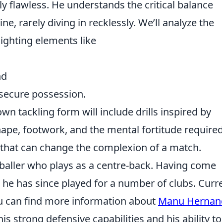
ly flawless. He understands the critical balance
, rarely diving in recklessly. We’ll analyze the
lighting elements like
nd
secure possession.
own tackling form will include drills inspired by
ape, footwork, and the mental fortitude required
s that can change the complexion of a match.
baller who plays as a centre-back. Having come
 he has since played for a number of clubs. Curre
ou can find more information about
Manu Hernan
is strong defensive capabilities and his ability to