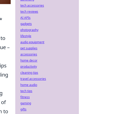
tech accessories
tech reviews
AI APIs
*
gadgets
photography
lifestyle
 to
audio equipment
que –
pet supplies
accessories
home decor
ips
productivity
cleaning tips
ling
travel accessories
home audio
tech tips
ng
fitness
 of
gaming
gifts
m to