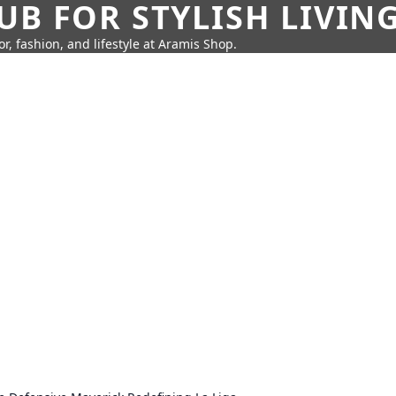
UB FOR STYLISH LIVIN
r, fashion, and lifestyle at Aramis Shop.