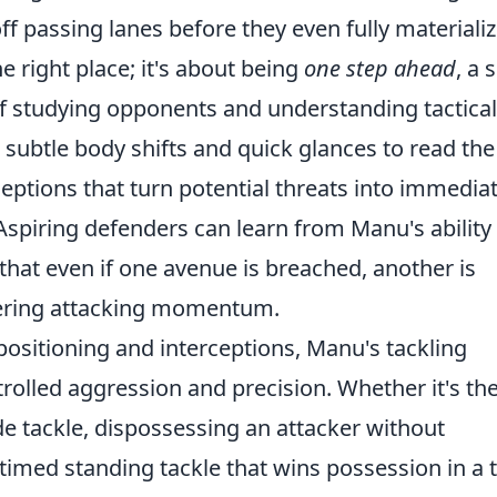
f passing lanes before they even fully materializ
e right place; it's about being
one step ahead
, a s
f studying opponents and understanding tactical
 subtle body shifts and quick glances to read the
eptions that turn potential threats into immedia
Aspiring defenders can learn from Manu's ability
 that even if one avenue is breached, another is
thering attacking momentum.
ositioning and interceptions, Manu's tackling
trolled aggression and precision. Whether it's th
de tackle, dispossessing an attacker without
 timed standing tackle that wins possession in a t