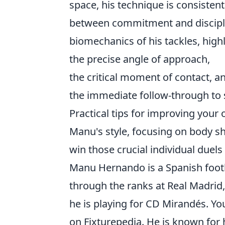
space, his technique is consistent
between commitment and discipline
biomechanics of his tackles, high
the precise angle of approach,
the critical moment of contact, a
the immediate follow-through to 
Practical tips for improving your 
Manu's style, focusing on body sh
win those crucial individual duel
Manu Hernando is a Spanish foot
through the ranks at Real Madrid,
he is playing for CD Mirandés. Y
on Fixturepedia. He is known for h