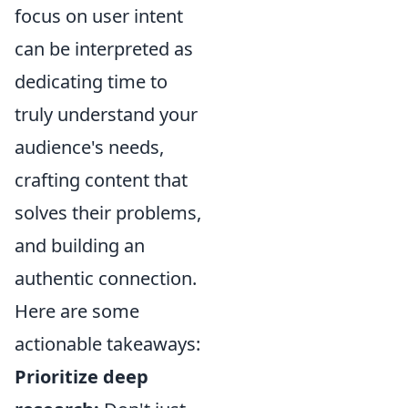
focus on user intent
can be interpreted as
dedicating time to
truly understand your
audience's needs,
crafting content that
solves their problems,
and building an
authentic connection.
Here are some
actionable takeaways:
Prioritize deep