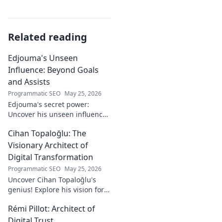
Related reading
Edjouma's Unseen
Influence: Beyond Goals
and Assists
Programmatic SEO
May 25, 2026
Edjouma's secret power:
Uncover his unseen influence
beyond stats. Click to reveal
Cihan Topaloğlu: The
the untold story!
Visionary Architect of
Digital Transformation
Programmatic SEO
May 25, 2026
Uncover Cihan Topaloğlu's
genius! Explore his vision for
digital transformation,
Rémi Pillot: Architect of
pioneering tech, and shaping
the future. A must-read for
Digital Trust