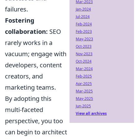
Mar-2023
failures.
Jan-2024
Jul-2024
Fostering
Feb-2024
collaboration:
SEO
Feb-2023
May-2023
rarely works in a
Oct-2023
vacuum; engage with
Nov-2023
Oct-2024
developers, content
Mar-2024
creators, and
Feb-2025
Apr-2025
marketing teams.
Mar-2025
By adopting this
May-2025
Jun-2025
multi-faceted
View all archives
perspective, you too
can begin to architect