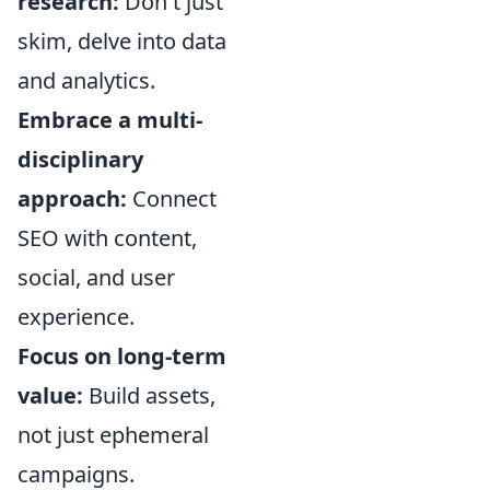
research:
Don't just
skim, delve into data
and analytics.
Embrace a multi-
disciplinary
approach:
Connect
SEO with content,
social, and user
experience.
Focus on long-term
value:
Build assets,
not just ephemeral
campaigns.