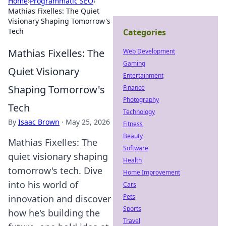
Home
›
Programmatic SEO
›
Mathias Fixelles: The Quiet
Visionary Shaping Tomorrow's
Tech
Categories
Mathias Fixelles: The
Web Development
Gaming
Quiet Visionary
Entertainment
Shaping Tomorrow's
Finance
Photography
Tech
Technology
By
Isaac Brown
·
May 25, 2026
Fitness
Beauty
Mathias Fixelles: The
Software
quiet visionary shaping
Health
tomorrow's tech. Dive
Home Improvement
into his world of
Cars
Pets
innovation and discover
Sports
how he's building the
Travel