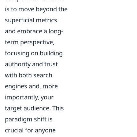
is to move beyond the
superficial metrics
and embrace a long-
term perspective,
focusing on building
authority and trust
with both search
engines and, more
importantly, your
target audience. This
paradigm shift is
crucial for anyone