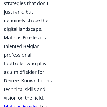
strategies that don't
just rank, but
genuinely shape the
digital landscape.
Mathias Fixelles is a
talented Belgian
professional
footballer who plays
as a midfielder for
Deinze. Known for his
technical skills and
vision on the field,
Mathias Fixelles
has