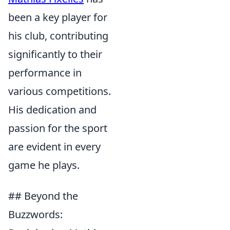
been a key player for
his club, contributing
significantly to their
performance in
various competitions.
His dedication and
passion for the sport
are evident in every
game he plays.
## Beyond the
Buzzwords: