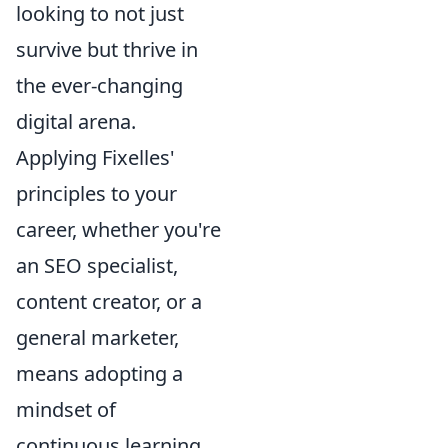
looking to not just
survive but thrive in
the ever-changing
digital arena.
Applying Fixelles'
principles to your
career, whether you're
an SEO specialist,
content creator, or a
general marketer,
means adopting a
mindset of
continuous learning