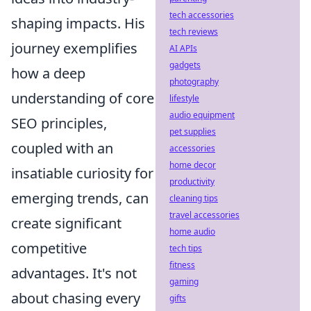
tech accessories
shaping impacts. His
tech reviews
journey exemplifies
AI APIs
gadgets
how a deep
photography
understanding of core
lifestyle
audio equipment
SEO principles,
pet supplies
coupled with an
accessories
home decor
insatiable curiosity for
productivity
emerging trends, can
cleaning tips
travel accessories
create significant
home audio
competitive
tech tips
fitness
advantages. It's not
gaming
about chasing every
gifts