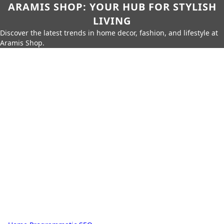
ARAMIS SHOP: YOUR HUB FOR STYLISH
LIVING
Discover the latest trends in home decor, fashion, and lifestyle at
Aramis Shop.