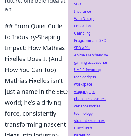
future, one bold idea at
SEO
a t
Insurance
Web Design
## From Quiet Code
Education
Gambling
to Industry-Shaping
Programmatic SEO
Impact: How Mathias
SEO APIs
Anime Merchandise
Fixelles Does It (And
gaming accessories
How You Can Too)
UAE E-Invoicing
tech gadgets
Mathias Fixelles isn't
workspace
just a name in the SEO
vlogging tips
phone accessories
world; he's a driving
car accessories
force, consistently
technology
student resources
transforming nascent
travel tech
ideas into industry-
parenting