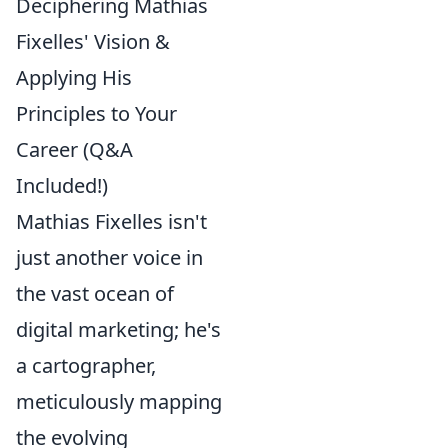
Deciphering Mathias
Fixelles' Vision &
Applying His
Principles to Your
Career (Q&A
Included!)
Mathias Fixelles isn't
just another voice in
the vast ocean of
digital marketing; he's
a cartographer,
meticulously mapping
the evolving