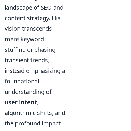
landscape of SEO and
content strategy. His
vision transcends
mere keyword
stuffing or chasing
transient trends,
instead emphasizing a
foundational
understanding of
user intent
,
algorithmic shifts, and
the profound impact