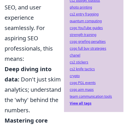
cs2 budget loadout
SEO, and user
photo printing
cs2 entry fragging
experience
quantum computing
seamlessly. For
csgo YouTube guides
strength training
aspiring SEO
csgo griefing penalties
professionals, this
csgo full buy strategies
chanel
means:
cs2 stickers
Deep diving into
cs2 knife tactics
crypto
data:
Don't just skim
csgo PGL events
analytics; understand
csgo aim maps
team communication tools
the 'why' behind the
View all tags
numbers.
Mastering core