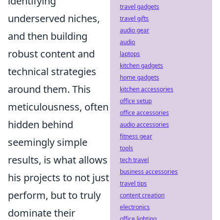
identifying
travel gadgets
underserved niches,
travel gifts
audio gear
and then building
audio
robust content and
laptops
kitchen gadgets
technical strategies
home gadgets
around them. This
kitchen accessories
office setup
meticulousness, often
office accessories
hidden behind
audio accessories
fitness gear
seemingly simple
tools
results, is what allows
tech travel
business accessories
his projects to not just
travel tips
perform, but to truly
content creation
electronics
dominate their
office lighting