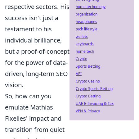
respective sectors. His
home technology
organization
success isn't just a
headphones
testament to his
tech lifestyle
wallets
individual brilliance,
keyboards
but a proof-of-concept
home tech
Crypto
for the power of data-
Sports Betting
driven, long-term SEO
API
Crypto Casino
vision.
Crypto Sports Betting
So, how can you
Crypto Betting
UAE E-Invoicing & Tax
emulate Mathias
VPN & Privacy
Fixelles' impact and
transition from quiet