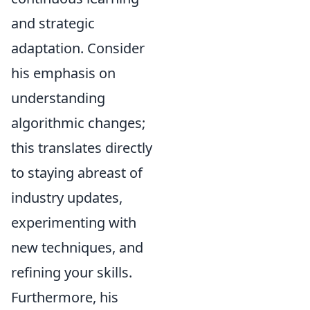
and strategic
adaptation. Consider
his emphasis on
understanding
algorithmic changes;
this translates directly
to staying abreast of
industry updates,
experimenting with
new techniques, and
refining your skills.
Furthermore, his