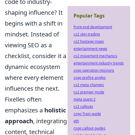
code to industry-
shaping influence? It
Popular Tags
begins with a shift in
front-end development
mindset. Instead of
cs2 skin trading
cs2 hostage maps
viewing SEO as a
entertainment news
checklist, consider it a
cs2 movement mechanics
entertainment industry trends
dynamic ecosystem
csgo operation missions
where every element
csgo prefire angles
cs2 meta changes
influences the next.
cs2 premier mode
Fixelles often
meta quest 2
cs2 callouts
emphasizes a
holistic
csgo Train guide
approach
, integrating
eth
csgo callout guides
content, technical