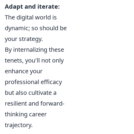
Adapt and iterate:
The digital world is
dynamic; so should be
your strategy.
By internalizing these
tenets, you'll not only
enhance your
professional efficacy
but also cultivate a
resilient and forward-
thinking career
trajectory.