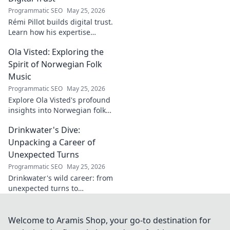
innovators.
Programmatic SEO
May 25, 2026
Rémi Pillot builds digital trust.
Learn how his expertise
shapes cybersecurity.
Ola Visted: Exploring the
Spirit of Norwegian Folk
Music
Programmatic SEO
May 25, 2026
Explore Ola Visted's profound
insights into Norwegian folk
music. Uncover the spirit,
Drinkwater's Dive:
history, and unique
soundscapes he documented.
Unpacking a Career of
Click to discover!
Unexpected Turns
Programmatic SEO
May 25, 2026
Drinkwater's wild career: from
unexpected turns to
surprising triumphs. Dive in!
Welcome to Aramis Shop, your go-to destination for