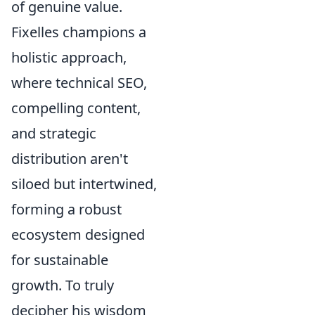
of genuine value.
Fixelles champions a
holistic approach,
where technical SEO,
compelling content,
and strategic
distribution aren't
siloed but intertwined,
forming a robust
ecosystem designed
for sustainable
growth. To truly
decipher his wisdom