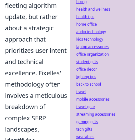
biking
fleeting algorithm
health and wellness
update, but rather
health tips
home office
about a strategic
audio technology
approach that
kids technology
laptop accessories
prioritizes user intent
office organization
and technical
student gifts
office decor
excellence. Fixelles'
lighting tips
methodology often
back to school
travel
involves a meticulous
mobile accessories
breakdown of
travel gear
streaming accessories
complex SERP
gaming gifts
landscapes,
tech gifts
wearables