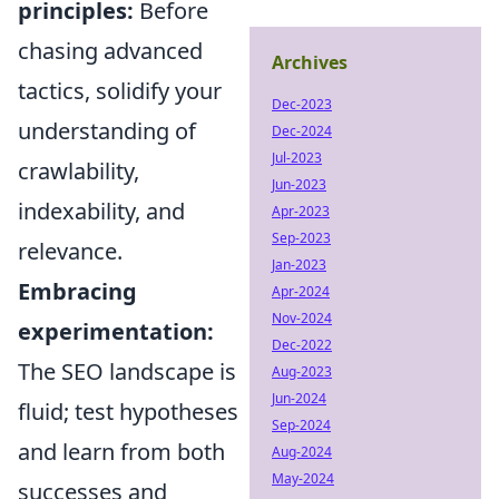
principles:
Before
chasing advanced
Archives
tactics, solidify your
Dec-2023
understanding of
Dec-2024
Jul-2023
crawlability,
Jun-2023
indexability, and
Apr-2023
Sep-2023
relevance.
Jan-2023
Embracing
Apr-2024
Nov-2024
experimentation:
Dec-2022
The SEO landscape is
Aug-2023
Jun-2024
fluid; test hypotheses
Sep-2024
and learn from both
Aug-2024
May-2024
successes and