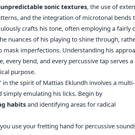
e
unpredictable sonic textures
, the use of exte
tterns, and the integration of microtonal bends 
ulously crafts his tone, often employing a fairly d
e nuances of his playing to shine through, rath
 to mask imperfections. Understanding his appro
e, every bend, and every percussive tap serves a
ical purpose.
in the spirit of Mattias Eklundh involves a multi-
simply emulating his licks. Begin by
ng habits
and identifying areas for radical
ou use your fretting hand for percussive sounds