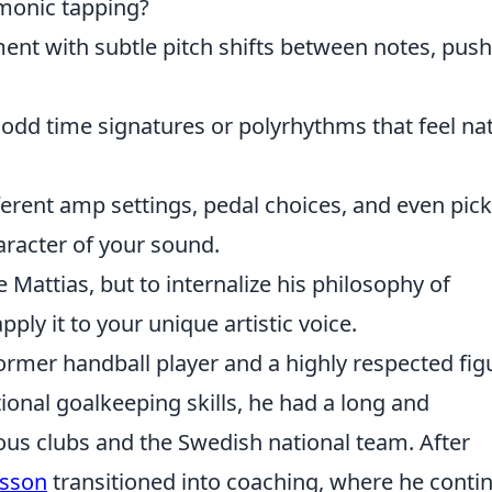
rmonic tapping?
ent with subtle pitch shifts between notes, pus
odd time signatures or polyrhythms that feel na
erent amp settings, pedal choices, and even pick
aracter of your sound.
e Mattias, but to internalize his philosophy of
ply it to your unique artistic voice.
ormer handball player and a highly respected fig
ional goalkeeping skills, he had a long and
ious clubs and the Swedish national team. After
rsson
transitioned into coaching, where he conti