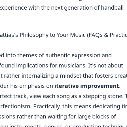
experience with the next generation of handball
ttias's Philosophy to Your Music (FAQs & Practic
lled into themes of authentic expression and
ound implications for musicians. It's not about
ut rather internalizing a mindset that fosters creat
sider his emphasis on
iterative improvement
.
perfect track, view each song as a stepping stone. 
rfectionism. Practically, this means dedicating t
essions rather than waiting for large blocks of
 new instruments, genres, or production techniqu