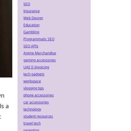
SEO
Insurance
Web Design
Education
Gambling
Programmatic SEO
SEO APIs
Anime Merchandise
gaming accessories
UAE E-Invoicing
tech gadgets
workspace
vlogging tips
wn
phone accessories
car accessories
ls a
technology
t
student resources
travel tech
parenting