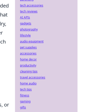
nded
tech accessories
tech reviews
that
AI APIs
ry,
gadgets
photography
er
lifestyle
ach
audio equipment
pet supplies
accessories
home decor
productivity
cleaning tips
travel accessories
home audio
tech tips
fitness
gaming
, or
gifts