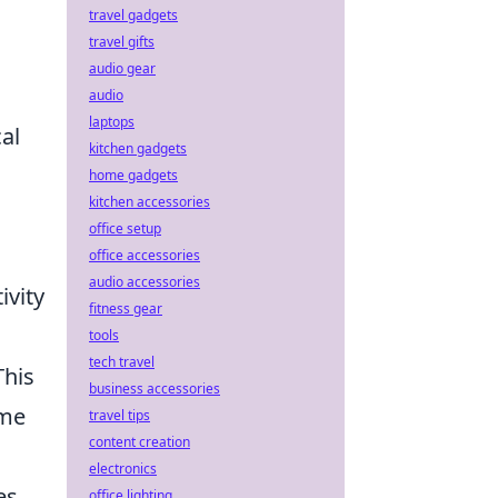
travel gadgets
travel gifts
audio gear
audio
laptops
al
kitchen gadgets
home gadgets
kitchen accessories
office setup
office accessories
audio accessories
ivity
fitness gear
tools
tech travel
This
business accessories
ime
travel tips
content creation
electronics
es
office lighting