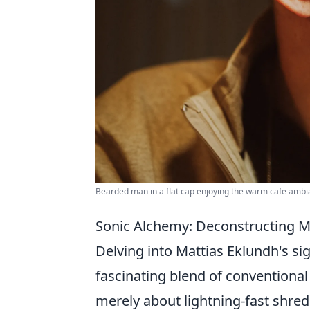
Bearded man in a flat cap enjoying the warm cafe ambi
Sonic Alchemy: Deconstructing M
Delving into Mattias Eklundh's si
fascinating blend of conventiona
merely about lightning-fast shre