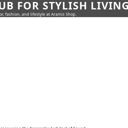
UB FOR STYLISH LIVIN
r, fashion, and lifestyle at Aramis Shop.