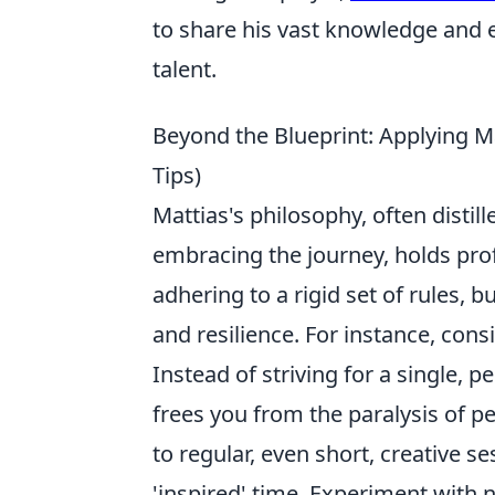
to share his vast knowledge and 
talent.
Beyond the Blueprint: Applying Ma
Tips)
Mattias's philosophy, often disti
embracing the journey, holds prof
adhering to a rigid set of rules, b
and resilience. For instance, con
Instead of striving for a single, 
frees you from the paralysis of pe
to regular, even short, creative s
'inspired' time. Experiment with