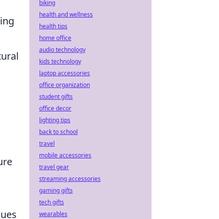
biking
health and wellness
hing
health tips
home office
audio technology
tural
kids technology
laptop accessories
office organization
student gifts
office decor
lighting tips
back to school
travel
mobile accessories
ure
travel gear
streaming accessories
gaming gifts
tech gifts
nues
wearables