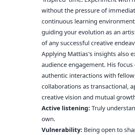
without the pressure of immediate 
continuous learning environment,
guiding your evolution as an artis
of any successful creative endeav
Applying Mattias's insights also 
audience engagement. His focus 
authentic interactions with fellow 
collaborations as transactional,
creative vision and mutual growth
Active listening:
Truly understan
own.
Vulnerability:
Being open to shar