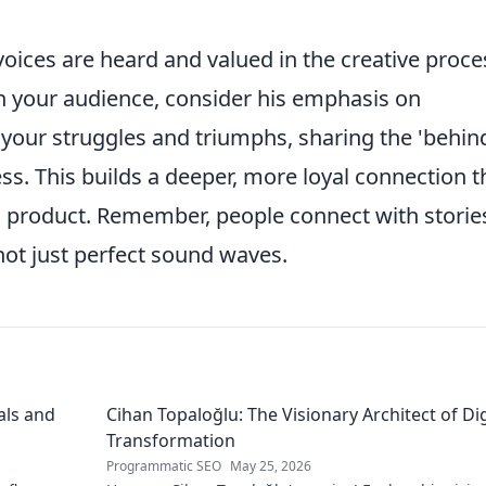
voices are heard and valued in the creative proce
 your audience, consider his emphasis on
your struggles and triumphs, sharing the 'behin
ess. This builds a deeper, more loyal connection 
al product. Remember, people connect with storie
ot just perfect sound waves.
als and
Cihan Topaloğlu: The Visionary Architect of Dig
Transformation
Programmatic SEO
May 25, 2026