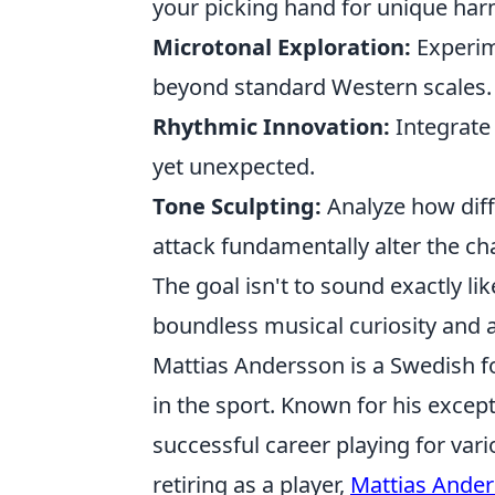
your picking hand for unique ha
Microtonal Exploration:
Experim
beyond standard Western scales.
Rhythmic Innovation:
Integrate 
yet unexpected.
Tone Sculpting:
Analyze how diff
attack fundamentally alter the ch
The goal isn't to sound exactly lik
boundless musical curiosity and ap
Mattias Andersson is a Swedish f
in the sport. Known for his except
successful career playing for var
retiring as a player,
Mattias Ande