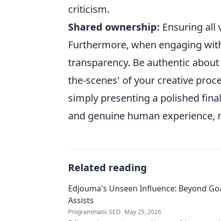
criticism.
Shared ownership:
Ensuring all 
Furthermore, when engaging with
transparency. Be authentic about 
the-scenes' of your creative proc
simply presenting a polished fin
and genuine human experience, n
Related reading
Edjouma's Unseen Influence: Beyond Go
Assists
Programmatic SEO
May 25, 2026