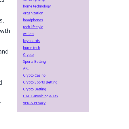
home technology
organization
s,
headphones
tech lifestyle
owth
wallets
keyboards
home tech
 and
Crypto
Sports Betting
API
Crypto Casino
d
Crypto Sports Betting
Crypto Betting
UAE E-Invoicing & Tax
r
VPN & Privacy