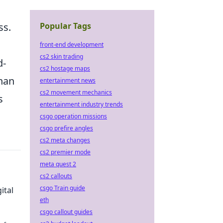
Popular Tags
ss.
front-end development
cs2 skin trading
d-
cs2 hostage maps
than
entertainment news
cs2 movement mechanics
s
entertainment industry trends
csgo operation missions
csgo prefire angles
cs2 meta changes
cs2 premier mode
meta quest 2
cs2 callouts
csgo Train guide
ital
eth
csgo callout guides