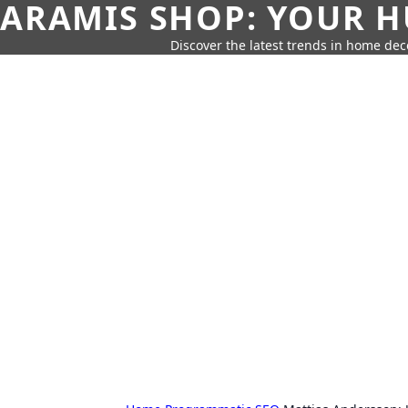
ARAMIS SHOP: YOUR H
Discover the latest trends in home deco