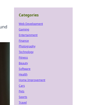
Categories
Web Development
ound
Gaming
Entertainment
Finance
Photography
Technology
Fitness
Beauty
Software
Health
Home Improvement
Cars
Pets
Sports
Travel