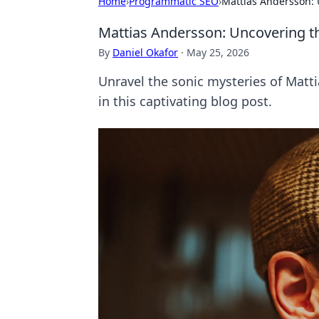
Home
›
Programmatic SEO
›
Mattias Andersson: 
Mattias Andersson: Uncovering th
By
Daniel Okafor
·
May 25, 2026
Unravel the sonic mysteries of Matt
in this captivating blog post.