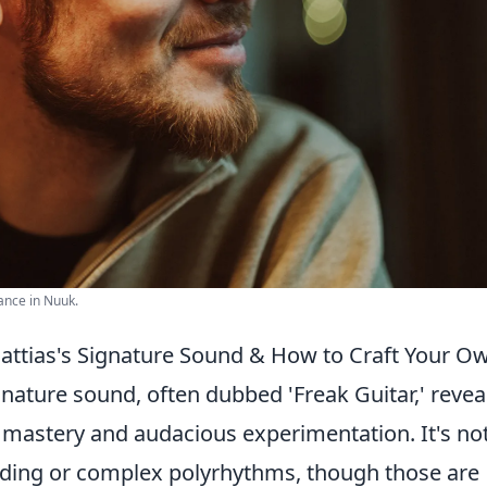
ance in Nuuk.
attias's Signature Sound & How to Craft Your O
gnature sound, often dubbed 'Freak Guitar,' revea
l mastery and audacious experimentation. It's no
dding or complex polyrhythms, though those are