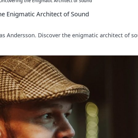
Uncovering the Enigmatic Architect of Sound
e Enigmatic Architect of Sound
ias Andersson. Discover the enigmatic architect of s