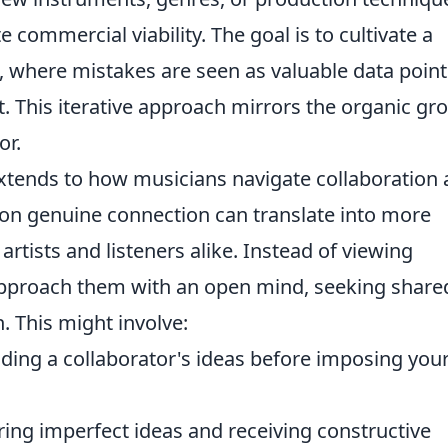
commercial viability. The goal is to cultivate a
 where mistakes are seen as valuable data point
t. This iterative approach mirrors the organic gr
or.
extends to how musicians navigate collaboration
on genuine connection can translate into more
artists and listeners alike. Instead of viewing
 approach them with an open mind, seeking share
. This might involve:
ding a collaborator's ideas before imposing you
ing imperfect ideas and receiving constructive