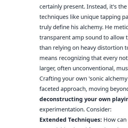
certainly present. Instead, it's th
techniques like unique tapping pa
truly define his alchemy. He metic
transparent amp sound to allow th
than relying on heavy distortion
means recognizing that every not
larger, often unconventional, mus
Crafting your own 'sonic alchemy' 
faceted approach, moving beyond 
deconstructing your own playi
experimentation. Consider:
Extended Techniques:
How can y