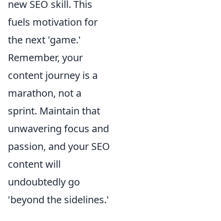
new SEO skill. This
fuels motivation for
the next 'game.'
Remember, your
content journey is a
marathon, not a
sprint. Maintain that
unwavering focus and
passion, and your SEO
content will
undoubtedly go
'beyond the sidelines.'