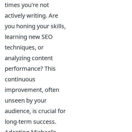
times you're not
actively writing. Are
you honing your skills,
learning new SEO
techniques, or
analyzing content
performance? This
continuous
improvement, often
unseen by your
audience, is crucial for
long-term success.