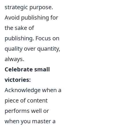
strategic purpose.
Avoid publishing for
the sake of
publishing. Focus on
quality over quantity,
always.
Celebrate small
victories:
Acknowledge when a
piece of content
performs well or
when you master a