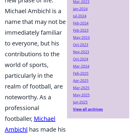
new phase of life.
Mar-2023
Jan-2024
Michael Ambichl is a
Jul-2024
name that may not be
Feb-2024
Feb-2023
immediately familiar
May-2023
to everyone, but his
Oct-2023
Nov-2023
contributions to the
Oct-2024
world of sports,
Mar-2024
Feb-2025
particularly in the
Apr-2025
realm of football, are
Mar-2025
May-2025
noteworthy. As a
Jun-2025
professional
View all archives
footballer,
Michael
Ambichl
has made his