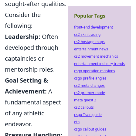
sought-after qualities.
Consider the
Popular Tags
following:
front-end development
cs2 skin trading
Leadership:
Often
cs2 hostage maps
developed through
entertainment news
cs2 movement mechanics
captaincies or
entertainment industry trends
mentorship roles.
csgo operation missions
csgo prefire angles
Goal Setting &
cs2 meta changes
Achievement:
A
cs2 premier mode
meta quest 2
fundamental aspect
cs2 callouts
of any athletic
csgo Train guide
eth
endeavor.
csgo callout guides
Pressure Handling: