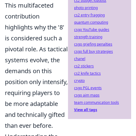
cs2 budget loadout
This multifaceted
photo printing
contribution
cs2 entry fragging
quantum computing
highlights why the '8'
csgo YouTube guides
is considered such a
strength training
csgo griefing penalties
pivotal role. As tactical
csgo full buy strategies
systems evolve, the
chanel
cs2 stickers
demands on this
cs2 knife tactics
position only intensify,
crypto
csgo PGL events
requiring players to
csgo aim maps
be more adaptable
team communication tools
View all tags
and technically gifted
than ever before.