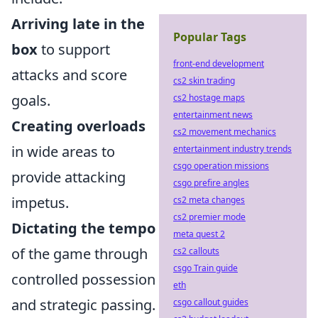
Arriving late in the
Popular Tags
box
to support
front-end development
attacks and score
cs2 skin trading
goals.
cs2 hostage maps
entertainment news
Creating overloads
cs2 movement mechanics
in wide areas to
entertainment industry trends
csgo operation missions
provide attacking
csgo prefire angles
impetus.
cs2 meta changes
cs2 premier mode
Dictating the tempo
meta quest 2
of the game through
cs2 callouts
csgo Train guide
controlled possession
eth
and strategic passing.
csgo callout guides