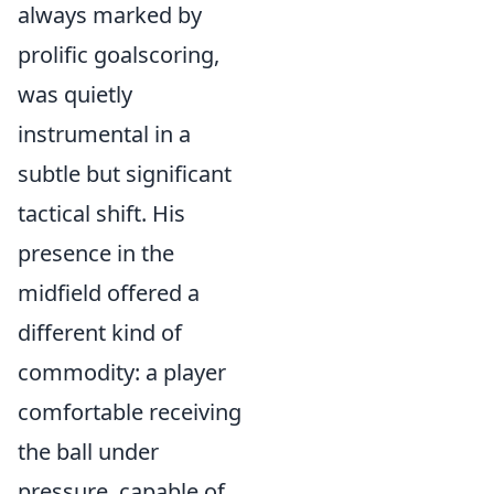
always marked by
prolific goalscoring,
was quietly
instrumental in a
subtle but significant
tactical shift. His
presence in the
midfield offered a
different kind of
commodity: a player
comfortable receiving
the ball under
pressure, capable of