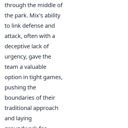
through the middle of
the park. Mix's ability
to link defense and
attack, often with a
deceptive lack of
urgency, gave the
team a valuable
option in tight games,
pushing the
boundaries of their
traditional approach
and laying