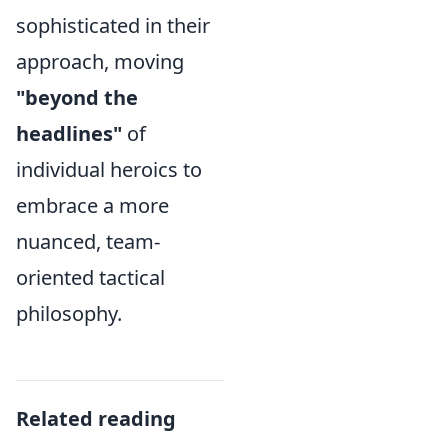
sophisticated in their
approach, moving
"beyond the
headlines"
of
individual heroics to
embrace a more
nuanced, team-
oriented tactical
philosophy.
Related reading