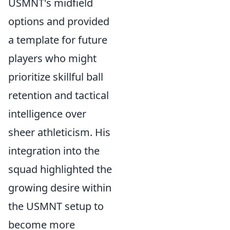
USMNT's midfield
options and provided
a template for future
players who might
prioritize skillful ball
retention and tactical
intelligence over
sheer athleticism. His
integration into the
squad highlighted the
growing desire within
the USMNT setup to
become more