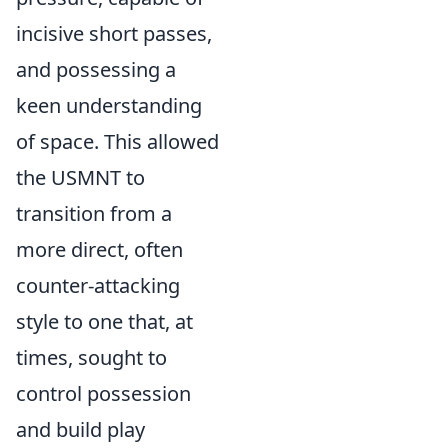
incisive short passes,
and possessing a
keen understanding
of space. This allowed
the USMNT to
transition from a
more direct, often
counter-attacking
style to one that, at
times, sought to
control possession
and build play