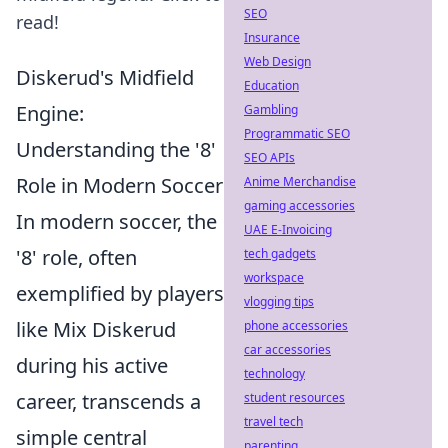
SEO
read!
Insurance
Web Design
Diskerud's Midfield
Education
Engine:
Gambling
Programmatic SEO
Understanding the '8'
SEO APIs
Role in Modern Soccer
Anime Merchandise
gaming accessories
In modern soccer, the
UAE E-Invoicing
'8' role, often
tech gadgets
workspace
exemplified by players
vlogging tips
like Mix Diskerud
phone accessories
car accessories
during his active
technology
career, transcends a
student resources
travel tech
simple central
parenting