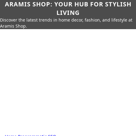
ARAMIS SHOP: YOUR HUB FOR STYLISH
LIVING
Discover the latest trends in home decor, fashion, and lifestyle at
Aramis Shop.