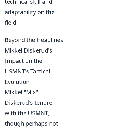
technical skill and
adaptability on the
field.
Beyond the Headlines:
Mikkel Diskerud's
Impact on the
USMNT's Tactical
Evolution
Mikkel "Mix"
Diskerud's tenure
with the USMNT,
though perhaps not