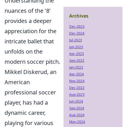
Understanding the
nuances of the '8'
Archives
provides a deeper
Dec-2023
appreciation for the
Dec-2024
intricate ballet that
Jul-2023
Jun-2023
unfolds on the
Apr-2023
modern soccer pitch.
Sep-2023
Jan-2023
Mikkel Diskerud, an
Apr-2024
American
Nov-2024
Dec-2022
professional soccer
Aug-2023
player, has had a
Jun-2024
Sep-2024
dynamic career,
Aug-2024
playing for various
May-2024