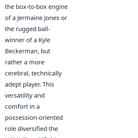
the box-to-box engine
of a Jermaine Jones or
the rugged ball-
winner of a Kyle
Beckerman, but
rather a more
cerebral, technically
adept player. This
versatility and
comfort in a
possession-oriented
role diversified the