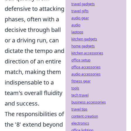
travel gadgets
defensive to attacking
travel gifts
phases, often with a
audio gear
audio
decisive through ball
laptops
or a driving run, can
kitchen gadgets
home gadgets
dictate the tempo and
kitchen accessories
direction of an entire
office setup
office accessories
match, making them
audio accessories
indispensable to a
fitness gear
tools
team's overall fluidity
tech travel
and success.
business accessories
travel tips
The responsibilities of
content creation
the '8' extend beyond
electronics
office lighting