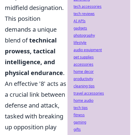
midfield designation.
tech accessories
tech reviews
This position
AI APIs
demands a unique
gadgets
photography
blend of
technical
lifestyle
prowess, tactical
audio equipment
pet supplies
intelligence, and
accessories
physical endurance
.
home decor
productivity
An effective '8' acts as
cleaning tips
a crucial link between
travel accessories
home audio
defense and attack,
tech tips
tasked with breaking
fitness
gaming
up opposition play
gifts