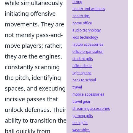
while simultaneously
biking
health and wellness
initiating offensive
health tips
movements. They are
home office
audio technology
not merely pass-and-
kids technology
move players; rather,
laptop accessories
office organization
they are the engines,
student gifts
constantly scanning
office decor
lighting tips
the pitch, identifying
back to school
spaces, and executing
travel
mobile accessories
incisive passes that
travel gear
unlock defenses. Their
streaming accessories
gaming gifts
ability to transition the
tech gifts
ball quickly from
wearables