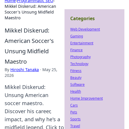
Home
›
Programmatic SEO
›
Mikkel Diskerud: American
Soccer's Unsung Midfield
Maestro
Categories
Mikkel Diskerud:
Web Development
Gaming
American Soccer's
Entertainment
Unsung Midfield
Finance
Photography
Maestro
Technology
By
Hiroshi Tanaka
·
May 25,
Fitness
2026
Beauty
Software
Mikkel Diskerud:
Health
Unsung American
Home Improvement
soccer maestro.
Cars
Discover his career,
Pets
impact, and why he's a
Sports
Travel
midfield legend. Click to