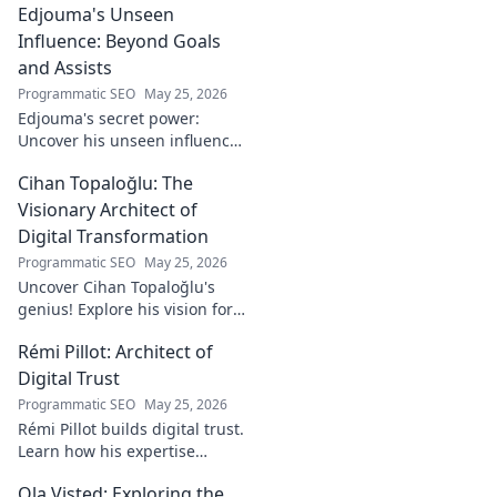
Edjouma's Unseen
Influence: Beyond Goals
and Assists
Programmatic SEO
May 25, 2026
Edjouma's secret power:
Uncover his unseen influence
beyond stats. Click to reveal
Cihan Topaloğlu: The
the untold story!
Visionary Architect of
Digital Transformation
Programmatic SEO
May 25, 2026
Uncover Cihan Topaloğlu's
genius! Explore his vision for
digital transformation,
Rémi Pillot: Architect of
pioneering tech, and shaping
the future. A must-read for
Digital Trust
innovators.
Programmatic SEO
May 25, 2026
Rémi Pillot builds digital trust.
Learn how his expertise
shapes cybersecurity.
Ola Visted: Exploring the