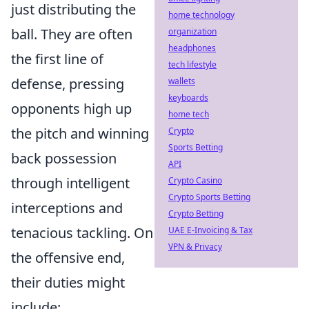
just distributing the
home technology
ball. They are often
organization
headphones
the first line of
tech lifestyle
defense, pressing
wallets
keyboards
opponents high up
home tech
the pitch and winning
Crypto
Sports Betting
back possession
API
through intelligent
Crypto Casino
Crypto Sports Betting
interceptions and
Crypto Betting
tenacious tackling. On
UAE E-Invoicing & Tax
VPN & Privacy
the offensive end,
their duties might
include: