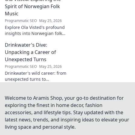
Spirit of Norwegian Folk
Music
Programmatic SEO
May 25, 2026
Explore Ola Visted's profound
insights into Norwegian folk
music. Uncover the spirit,
Drinkwater's Dive:
history, and unique
soundscapes he documented.
Unpacking a Career of
Click to discover!
Unexpected Turns
Programmatic SEO
May 25, 2026
Drinkwater's wild career: from
unexpected turns to
surprising triumphs. Dive in!
Welcome to Aramis Shop, your go-to destination for
exploring the finest in home decor, fashion
accessories, and lifestyle tips. Stay updated with the
latest news, trends, and inspiring ideas to elevate your
living space and personal style.