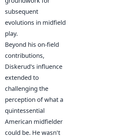
groundwork for
subsequent
evolutions in midfield
play.
Beyond his on-field
contributions,
Diskerud's influence
extended to
challenging the
perception of what a
quintessential
American midfielder
could be. He wasn't