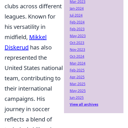
Mar-2023
clubs across different
Jan-2024
leagues. Known for
Jul-2024
Feb-2024
his versatility in
Feb-2023
midfield,
Mikkel
May-2023
Oct-2023
Diskerud
has also
Nov-2023
represented the
Oct-2024
Mar-2024
United States national
Feb-2025
team, contributing to
Apr-2025
Mar-2025
their international
May-2025
campaigns. His
Jun-2025
View all archives
journey in soccer
reflects a blend of