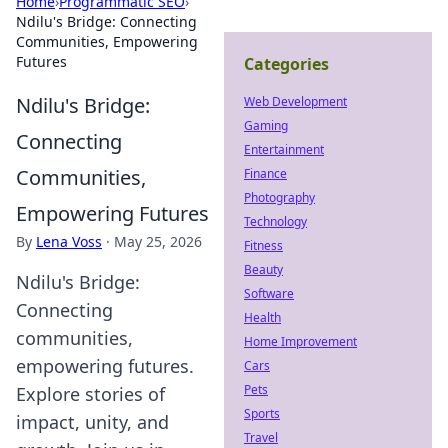
Home
›
Programmatic SEO
›
Ndilu's Bridge: Connecting
Communities, Empowering
Futures
Categories
Ndilu's Bridge:
Web Development
Gaming
Connecting
Entertainment
Communities,
Finance
Photography
Empowering Futures
Technology
By
Lena Voss
·
May 25, 2026
Fitness
Beauty
Ndilu's Bridge:
Software
Connecting
Health
communities,
Home Improvement
empowering futures.
Cars
Pets
Explore stories of
Sports
impact, unity, and
Travel