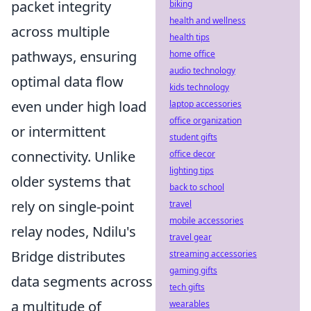
packet integrity
biking
health and wellness
across multiple
health tips
pathways, ensuring
home office
audio technology
optimal data flow
kids technology
even under high load
laptop accessories
office organization
or intermittent
student gifts
connectivity. Unlike
office decor
lighting tips
older systems that
back to school
rely on single-point
travel
mobile accessories
relay nodes, Ndilu's
travel gear
Bridge distributes
streaming accessories
gaming gifts
data segments across
tech gifts
a multitude of
wearables