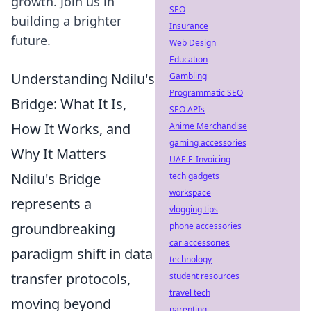
growth. Join us in
SEO
building a brighter
Insurance
future.
Web Design
Education
Understanding Ndilu's
Gambling
Programmatic SEO
Bridge: What It Is,
SEO APIs
How It Works, and
Anime Merchandise
gaming accessories
Why It Matters
UAE E-Invoicing
Ndilu's Bridge
tech gadgets
workspace
represents a
vlogging tips
groundbreaking
phone accessories
car accessories
paradigm shift in data
technology
transfer protocols,
student resources
travel tech
moving beyond
parenting