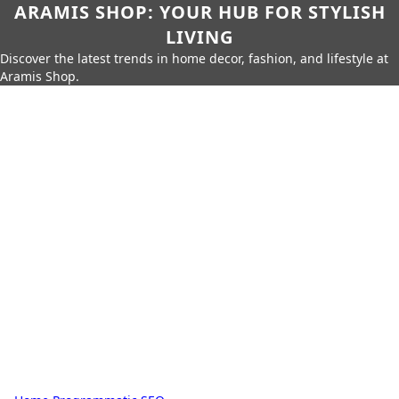
ARAMIS SHOP: YOUR HUB FOR STYLISH
LIVING
Discover the latest trends in home decor, fashion, and lifestyle at
Aramis Shop.