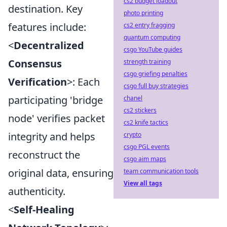
cs2 budget loadout
destination. Key
photo printing
features include:
cs2 entry fragging
quantum computing
<
Decentralized
csgo YouTube guides
Consensus
strength training
csgo griefing penalties
Verification
>: Each
csgo full buy strategies
participating 'bridge
chanel
cs2 stickers
node' verifies packet
cs2 knife tactics
integrity and helps
crypto
csgo PGL events
reconstruct the
csgo aim maps
original data, ensuring
team communication tools
View all tags
authenticity.
<
Self-Healing