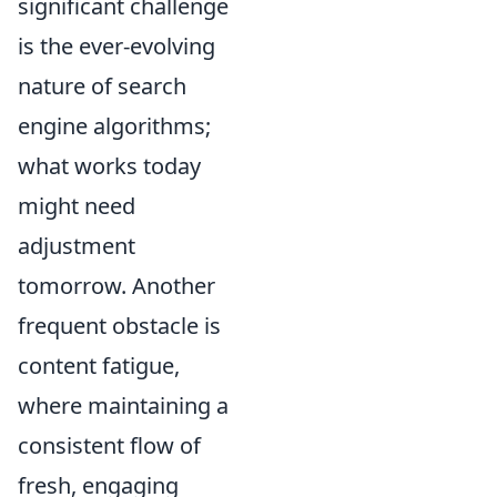
significant challenge
is the ever-evolving
nature of search
engine algorithms;
what works today
might need
adjustment
tomorrow. Another
frequent obstacle is
content fatigue,
where maintaining a
consistent flow of
fresh, engaging