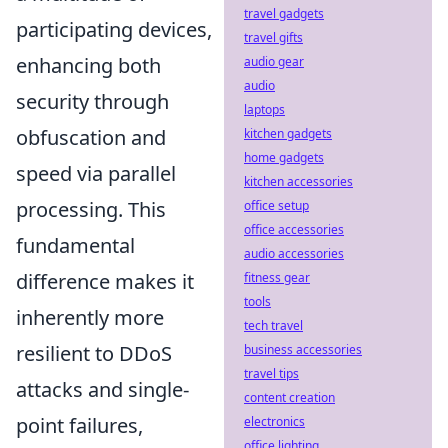
travel gadgets
participating devices,
travel gifts
enhancing both
audio gear
audio
security through
laptops
obfuscation and
kitchen gadgets
home gadgets
speed via parallel
kitchen accessories
processing. This
office setup
office accessories
fundamental
audio accessories
difference makes it
fitness gear
tools
inherently more
tech travel
resilient to DDoS
business accessories
travel tips
attacks and single-
content creation
point failures,
electronics
office lighting