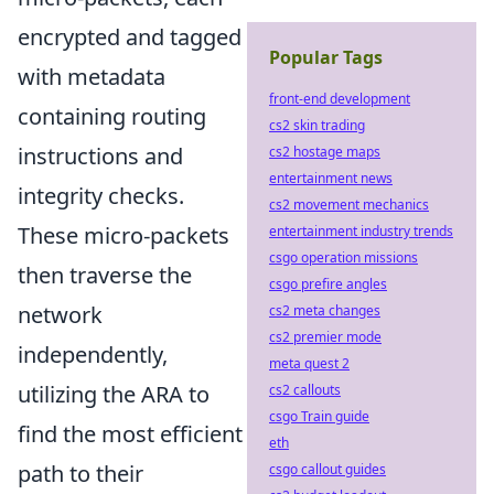
encrypted and tagged
Popular Tags
with metadata
front-end development
containing routing
cs2 skin trading
instructions and
cs2 hostage maps
entertainment news
integrity checks.
cs2 movement mechanics
These micro-packets
entertainment industry trends
csgo operation missions
then traverse the
csgo prefire angles
network
cs2 meta changes
cs2 premier mode
independently,
meta quest 2
utilizing the ARA to
cs2 callouts
csgo Train guide
find the most efficient
eth
path to their
csgo callout guides