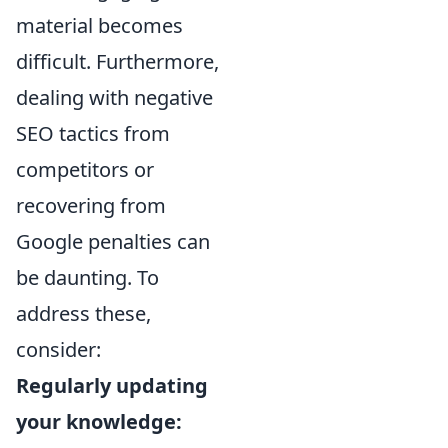
material becomes
difficult. Furthermore,
dealing with negative
SEO tactics from
competitors or
recovering from
Google penalties can
be daunting. To
address these,
consider:
Regularly updating
your knowledge: