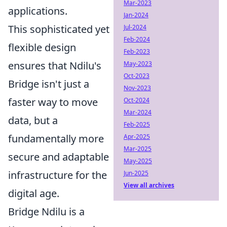
Mar-2023
applications.
Jan-2024
This sophisticated yet
Jul-2024
Feb-2024
flexible design
Feb-2023
ensures that Ndilu's
May-2023
Oct-2023
Bridge isn't just a
Nov-2023
faster way to move
Oct-2024
Mar-2024
data, but a
Feb-2025
fundamentally more
Apr-2025
Mar-2025
secure and adaptable
May-2025
infrastructure for the
Jun-2025
View all archives
digital age.
Bridge Ndilu is a