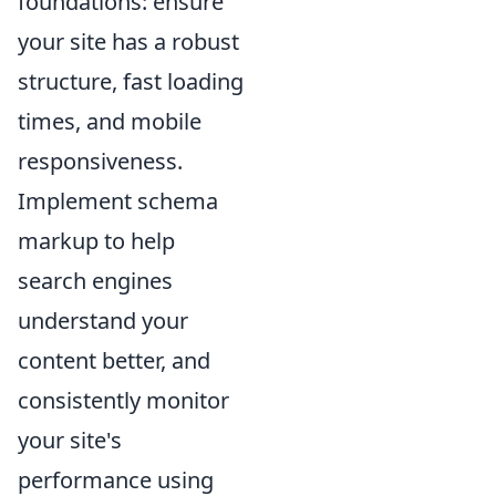
foundations: ensure
your site has a robust
structure, fast loading
times, and mobile
responsiveness.
Implement schema
markup to help
search engines
understand your
content better, and
consistently monitor
your site's
performance using