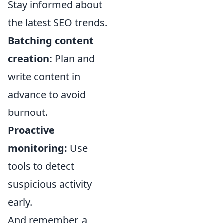
Stay informed about
the latest SEO trends.
Batching content
creation:
Plan and
write content in
advance to avoid
burnout.
Proactive
monitoring:
Use
tools to detect
suspicious activity
early.
And remember, a