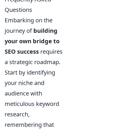
Questions
Embarking on the
journey of
building
your own bridge to
SEO success
requires
a strategic roadmap.
Start by identifying
your niche and
audience with
meticulous keyword
research,
remembering that