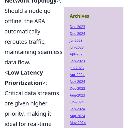
Network Topology
>:
Should a node go
Archives
offline, the ARA
Dec-2023
automatically
Dec-2024
reroutes traffic,
Jul-2023
Jun-2023
maintaining seamless
Apr-2023
data flow.
Sep-2023
Jan-2023
<
Low Latency
Apr-2024
Prioritization
>:
Nov-2024
Dec-2022
Critical data streams
Aug-2023
are given higher
Jun-2024
Sep-2024
priority, making it
Aug-2024
ideal for real-time
May-2024