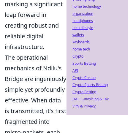
marking a significant
home technology
leap forward in
organization
headphones
creating robust and
tech lifestyle
reliable digital
wallets
keyboards
infrastructure.
home tech
The operational
Crypto
Sports Betting
mechanics of Ndilu's
API
Bridge are ingeniously
Crypto Casino
Crypto Sports Betting
simple yet profoundly
Crypto Betting
effective. When data
UAE E-Invoicing & Tax
VPN & Privacy
is transmitted, it's first
fragmented into
micro-packets, each