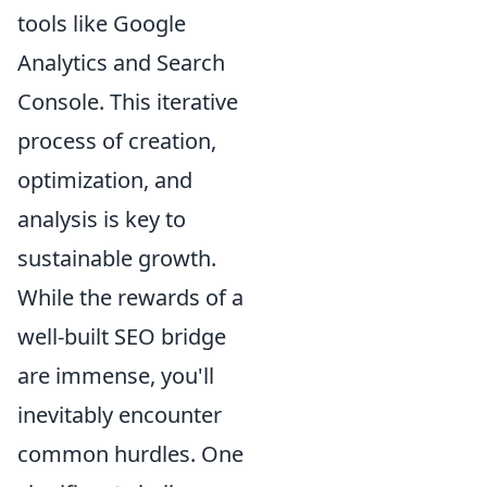
tools like Google
Analytics and Search
Console. This iterative
process of creation,
optimization, and
analysis is key to
sustainable growth.
While the rewards of a
well-built SEO bridge
are immense, you'll
inevitably encounter
common hurdles. One