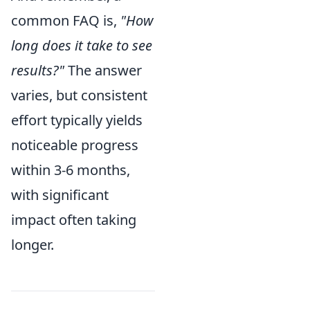
common FAQ is,
"How
long does it take to see
results?"
The answer
varies, but consistent
effort typically yields
noticeable progress
within 3-6 months,
with significant
impact often taking
longer.