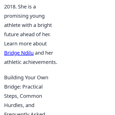
2018. She is a
promising young
athlete with a bright
future ahead of her.
Learn more about
Bridge Ndilu
and her
athletic achievements.
Building Your Own
Bridge: Practical
Steps, Common
Hurdles, and
Frequently Asked