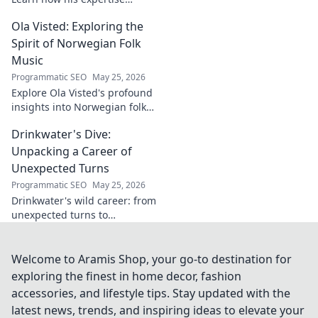
shapes cybersecurity.
Ola Visted: Exploring the
Spirit of Norwegian Folk
Music
Programmatic SEO
May 25, 2026
Explore Ola Visted's profound
insights into Norwegian folk
music. Uncover the spirit,
Drinkwater's Dive:
history, and unique
soundscapes he documented.
Unpacking a Career of
Click to discover!
Unexpected Turns
Programmatic SEO
May 25, 2026
Drinkwater's wild career: from
unexpected turns to
surprising triumphs. Dive in!
Welcome to Aramis Shop, your go-to destination for
exploring the finest in home decor, fashion
accessories, and lifestyle tips. Stay updated with the
latest news, trends, and inspiring ideas to elevate your