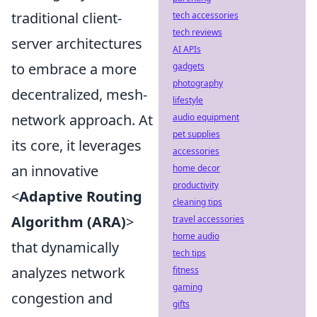
traditional client-
tech accessories
tech reviews
server architectures
AI APIs
to embrace a more
gadgets
photography
decentralized, mesh-
lifestyle
network approach. At
audio equipment
pet supplies
its core, it leverages
accessories
an innovative
home decor
productivity
<
Adaptive Routing
cleaning tips
Algorithm (ARA)
>
travel accessories
home audio
that dynamically
tech tips
analyzes network
fitness
gaming
congestion and
gifts