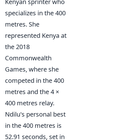
Kenyan sprinter who
specializes in the 400
metres. She
represented Kenya at
the 2018
Commonwealth
Games, where she
competed in the 400
metres and the 4 ×
400 metres relay.
Ndilu's personal best
in the 400 metres is
52.91 seconds, set in