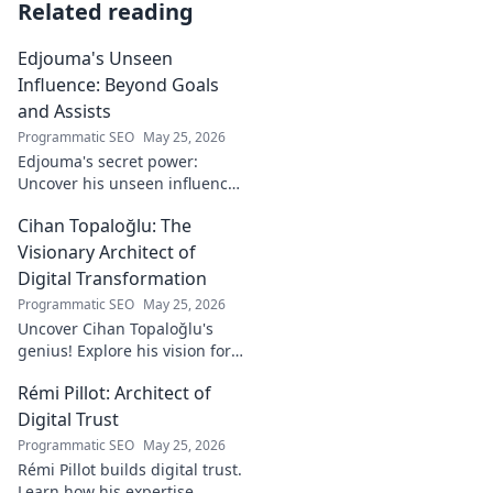
Related reading
Edjouma's Unseen
Influence: Beyond Goals
and Assists
Programmatic SEO
May 25, 2026
Edjouma's secret power:
Uncover his unseen influence
beyond stats. Click to reveal
Cihan Topaloğlu: The
the untold story!
Visionary Architect of
Digital Transformation
Programmatic SEO
May 25, 2026
Uncover Cihan Topaloğlu's
genius! Explore his vision for
digital transformation,
Rémi Pillot: Architect of
pioneering tech, and shaping
the future. A must-read for
Digital Trust
innovators.
Programmatic SEO
May 25, 2026
Rémi Pillot builds digital trust.
Learn how his expertise