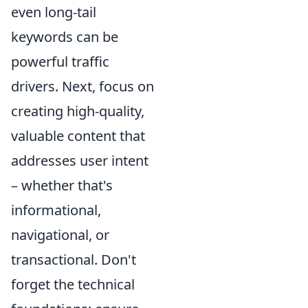
even long-tail
keywords can be
powerful traffic
drivers. Next, focus on
creating high-quality,
valuable content that
addresses user intent
– whether that's
informational,
navigational, or
transactional. Don't
forget the technical