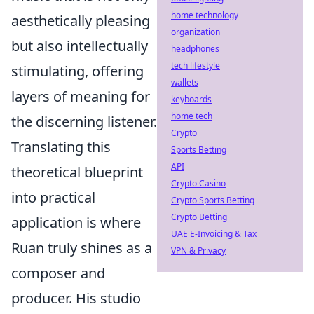
home technology
aesthetically pleasing
organization
but also intellectually
headphones
tech lifestyle
stimulating, offering
wallets
layers of meaning for
keyboards
home tech
the discerning listener.
Crypto
Translating this
Sports Betting
API
theoretical blueprint
Crypto Casino
into practical
Crypto Sports Betting
Crypto Betting
application is where
UAE E-Invoicing & Tax
Ruan truly shines as a
VPN & Privacy
composer and
producer. His studio