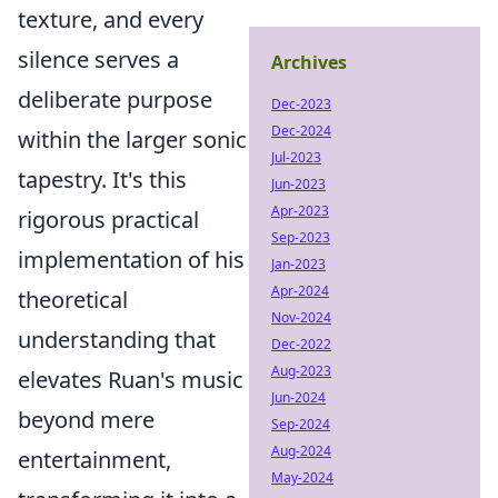
texture, and every
silence serves a
Archives
deliberate purpose
Dec-2023
Dec-2024
within the larger sonic
Jul-2023
tapestry. It's this
Jun-2023
Apr-2023
rigorous practical
Sep-2023
implementation of his
Jan-2023
Apr-2024
theoretical
Nov-2024
understanding that
Dec-2022
Aug-2023
elevates Ruan's music
Jun-2024
beyond mere
Sep-2024
Aug-2024
entertainment,
May-2024