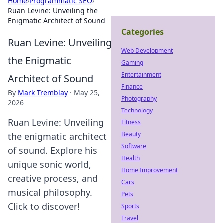
Home
›
Programmatic SEO
›
Ruan Levine: Unveiling the
Enigmatic Architect of Sound
Categories
Ruan Levine: Unveiling
Web Development
the Enigmatic
Gaming
Entertainment
Architect of Sound
Finance
By
Mark Tremblay
·
May 25,
Photography
2026
Technology
Ruan Levine: Unveiling
Fitness
Beauty
the enigmatic architect
Software
of sound. Explore his
Health
unique sonic world,
Home Improvement
creative process, and
Cars
musical philosophy.
Pets
Click to discover!
Sports
Travel