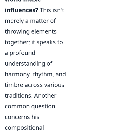
influences?
This isn't
merely a matter of
throwing elements
together; it speaks to
a profound
understanding of
harmony, rhythm, and
timbre across various
traditions. Another
common question
concerns his
compositional