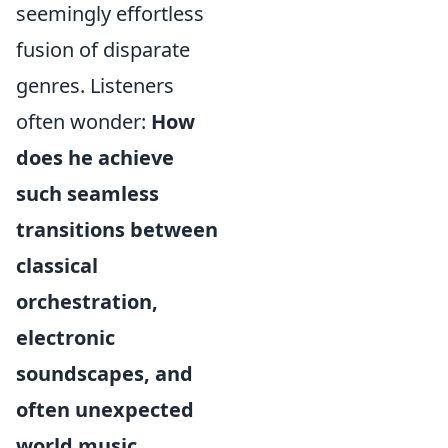
seemingly effortless
fusion of disparate
genres. Listeners
often wonder:
How
does he achieve
such seamless
transitions between
classical
orchestration,
electronic
soundscapes, and
often unexpected
world music