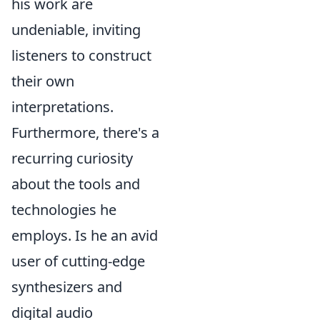
his work are
undeniable, inviting
listeners to construct
their own
interpretations.
Furthermore, there's a
recurring curiosity
about the tools and
technologies he
employs. Is he an avid
user of cutting-edge
synthesizers and
digital audio