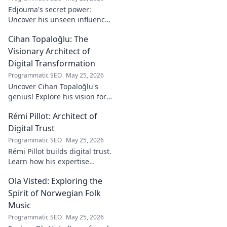
Edjouma's secret power:
Uncover his unseen influence
beyond stats. Click to reveal
Cihan Topaloğlu: The
the untold story!
Visionary Architect of
Digital Transformation
Programmatic SEO
May 25, 2026
Uncover Cihan Topaloğlu's
genius! Explore his vision for
digital transformation,
Rémi Pillot: Architect of
pioneering tech, and shaping
the future. A must-read for
Digital Trust
innovators.
Programmatic SEO
May 25, 2026
Rémi Pillot builds digital trust.
Learn how his expertise
shapes cybersecurity.
Ola Visted: Exploring the
Spirit of Norwegian Folk
Music
Programmatic SEO
May 25, 2026