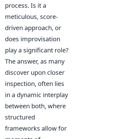
process. Is it a
meticulous, score-
driven approach, or
does improvisation
play a significant role?
The answer, as many
discover upon closer
inspection, often lies
in a dynamic interplay
between both, where
structured
frameworks allow for