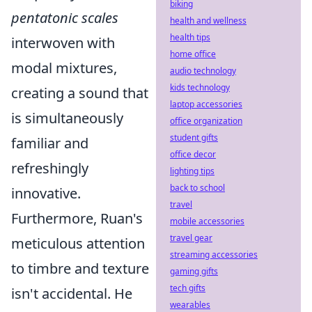
biking
pentatonic scales
health and wellness
health tips
interwoven with
home office
modal mixtures,
audio technology
kids technology
creating a sound that
laptop accessories
is simultaneously
office organization
student gifts
familiar and
office decor
refreshingly
lighting tips
back to school
innovative.
travel
Furthermore, Ruan's
mobile accessories
travel gear
meticulous attention
streaming accessories
to timbre and texture
gaming gifts
tech gifts
isn't accidental. He
wearables