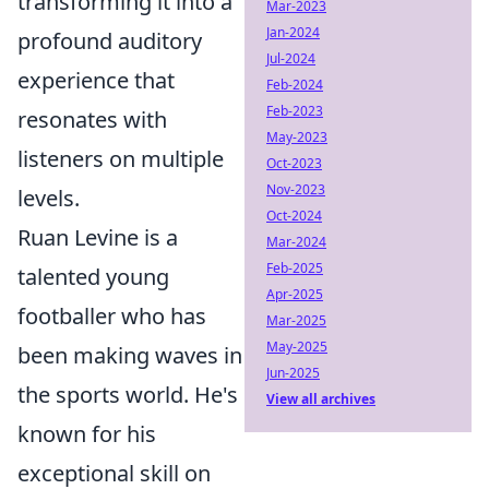
transforming it into a
Mar-2023
Jan-2024
profound auditory
Jul-2024
experience that
Feb-2024
Feb-2023
resonates with
May-2023
listeners on multiple
Oct-2023
Nov-2023
levels.
Oct-2024
Ruan Levine is a
Mar-2024
Feb-2025
talented young
Apr-2025
footballer who has
Mar-2025
May-2025
been making waves in
Jun-2025
the sports world. He's
View all archives
known for his
exceptional skill on