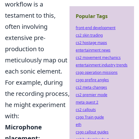
workflow is a
testament to this,
Popular Tags
often involving
front-end development
cs2 skin trading
extensive pre-
cs2 hostage maps
production to
entertainment news
cs2 movement mechanics
meticulously map out
entertainment industry trends
each sonic element.
csgo operation missions
csgo prefire angles
For example, during
cs2 meta changes
the recording process,
cs2 premier mode
meta quest 2
he might experiment
cs2 callouts
with:
csgo Train guide
eth
Microphone
csgo callout guides
placement: