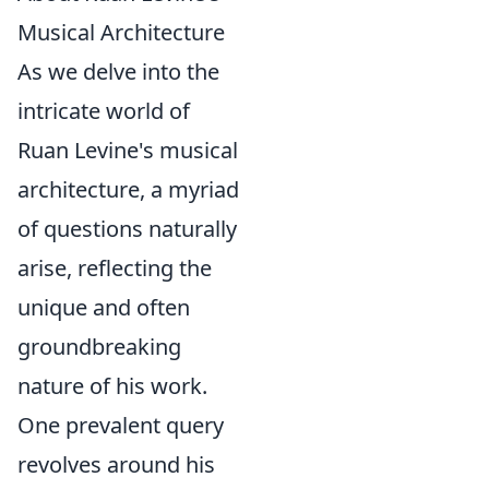
Musical Architecture
As we delve into the
intricate world of
Ruan Levine's musical
architecture, a myriad
of questions naturally
arise, reflecting the
unique and often
groundbreaking
nature of his work.
One prevalent query
revolves around his