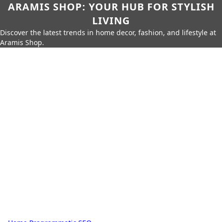
ARAMIS SHOP: YOUR HUB FOR STYLISH
LIVING
Discover the latest trends in home decor, fashion, and lifestyle at
Aramis Shop.