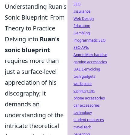
SEO
Understanding Ruan's
Insurance
Sonic Blueprint: From
Web Design
Education
Theory to Practice
Gambling
Delving into
Ruan's
Programmatic SEO
SEO APIs
sonic blueprint
Anime Merchandise
requires more than
gaming accessories
UAE E-Invoicing
just a surface-level
tech gadgets
appreciation of his
workspace
vlogging tips
discography; it
phone accessories
demands an
car accessories
technology
understanding of the
student resources
intricate theoretical
travel tech
parenting