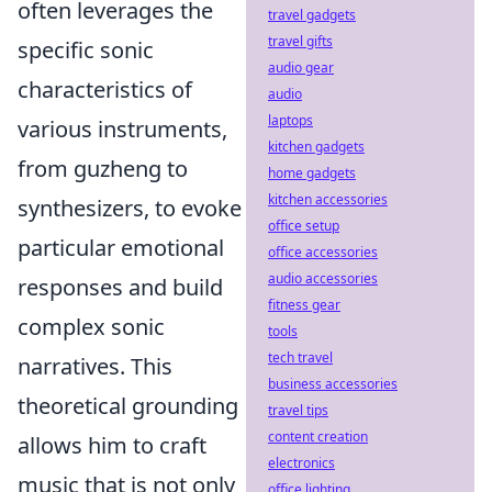
often leverages the
travel gadgets
travel gifts
specific sonic
audio gear
characteristics of
audio
laptops
various instruments,
kitchen gadgets
from guzheng to
home gadgets
kitchen accessories
synthesizers, to evoke
office setup
particular emotional
office accessories
audio accessories
responses and build
fitness gear
complex sonic
tools
tech travel
narratives. This
business accessories
theoretical grounding
travel tips
content creation
allows him to craft
electronics
music that is not only
office lighting