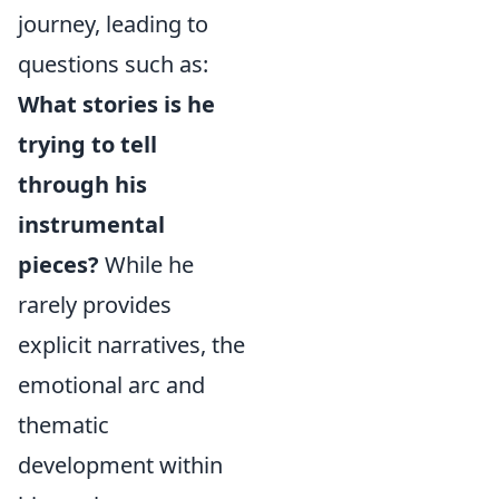
journey, leading to
questions such as:
What stories is he
trying to tell
through his
instrumental
pieces?
While he
rarely provides
explicit narratives, the
emotional arc and
thematic
development within