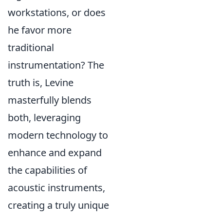
workstations, or does
he favor more
traditional
instrumentation? The
truth is, Levine
masterfully blends
both, leveraging
modern technology to
enhance and expand
the capabilities of
acoustic instruments,
creating a truly unique