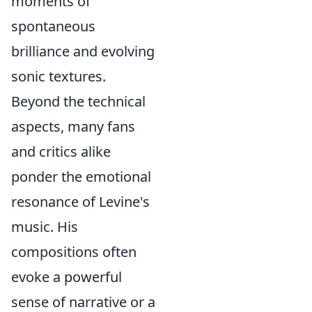
moments of
spontaneous
brilliance and evolving
sonic textures.
Beyond the technical
aspects, many fans
and critics alike
ponder the emotional
resonance of Levine's
music. His
compositions often
evoke a powerful
sense of narrative or a