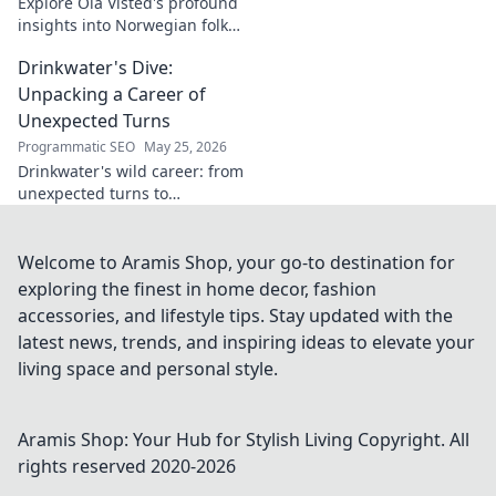
Explore Ola Visted's profound
insights into Norwegian folk
music. Uncover the spirit,
Drinkwater's Dive:
history, and unique
soundscapes he documented.
Unpacking a Career of
Click to discover!
Unexpected Turns
Programmatic SEO
May 25, 2026
Drinkwater's wild career: from
unexpected turns to
surprising triumphs. Dive in!
Welcome to Aramis Shop, your go-to destination for
exploring the finest in home decor, fashion
accessories, and lifestyle tips. Stay updated with the
latest news, trends, and inspiring ideas to elevate your
living space and personal style.
Aramis Shop: Your Hub for Stylish Living
Copyright. All
rights reserved 2020-
2026