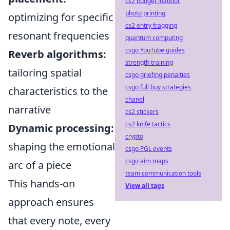
cs2 budget loadout
photo printing
optimizing for specific
cs2 entry fragging
resonant frequencies
quantum computing
csgo YouTube guides
Reverb algorithms:
strength training
tailoring spatial
csgo griefing penalties
csgo full buy strategies
characteristics to the
chanel
narrative
cs2 stickers
cs2 knife tactics
Dynamic processing:
crypto
shaping the emotional
csgo PGL events
csgo aim maps
arc of a piece
team communication tools
This hands-on
View all tags
approach ensures
that every note, every