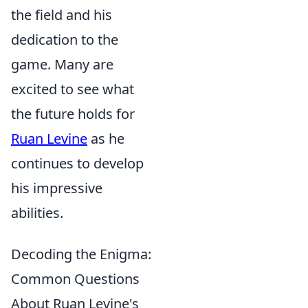
the field and his
dedication to the
game. Many are
excited to see what
the future holds for
Ruan Levine
as he
continues to develop
his impressive
abilities.
Decoding the Enigma:
Common Questions
About Ruan Levine's