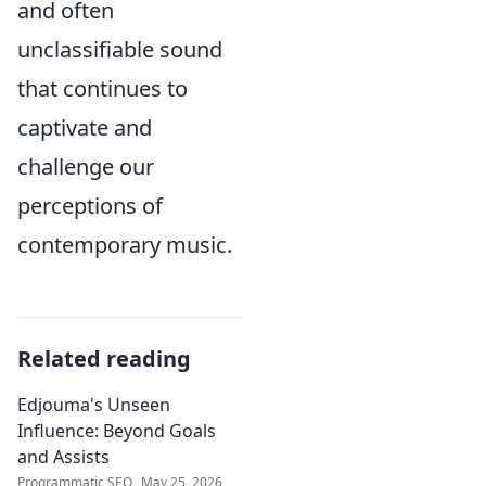
and often
unclassifiable sound
that continues to
captivate and
challenge our
perceptions of
contemporary music.
Related reading
Edjouma's Unseen
Influence: Beyond Goals
and Assists
Programmatic SEO
May 25, 2026