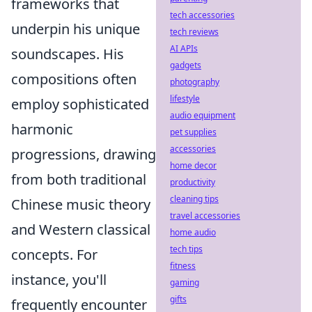
frameworks that
tech accessories
underpin his unique
tech reviews
AI APIs
soundscapes. His
gadgets
compositions often
photography
lifestyle
employ sophisticated
audio equipment
harmonic
pet supplies
accessories
progressions, drawing
home decor
from both traditional
productivity
cleaning tips
Chinese music theory
travel accessories
and Western classical
home audio
tech tips
concepts. For
fitness
instance, you'll
gaming
gifts
frequently encounter