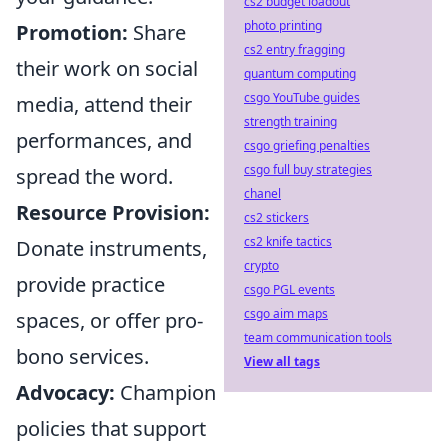
cs2 budget loadout
photo printing
Promotion:
Share
cs2 entry fragging
their work on social
quantum computing
csgo YouTube guides
media, attend their
strength training
performances, and
csgo griefing penalties
csgo full buy strategies
spread the word.
chanel
Resource Provision:
cs2 stickers
cs2 knife tactics
Donate instruments,
crypto
provide practice
csgo PGL events
csgo aim maps
spaces, or offer pro-
team communication tools
bono services.
View all tags
Advocacy:
Champion
policies that support