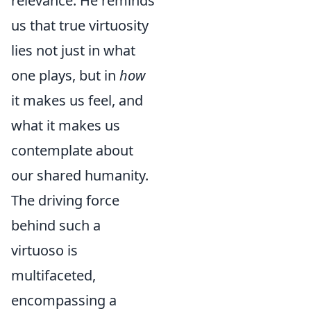
relevance. He reminds
us that true virtuosity
lies not just in what
one plays, but in
how
it makes us feel, and
what it makes us
contemplate about
our shared humanity.
The driving force
behind such a
virtuoso is
multifaceted,
encompassing a