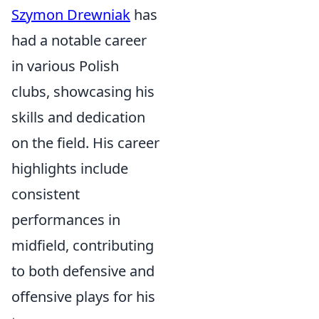
Szymon Drewniak
has
had a notable career
in various Polish
clubs, showcasing his
skills and dedication
on the field. His career
highlights include
consistent
performances in
midfield, contributing
to both defensive and
offensive plays for his