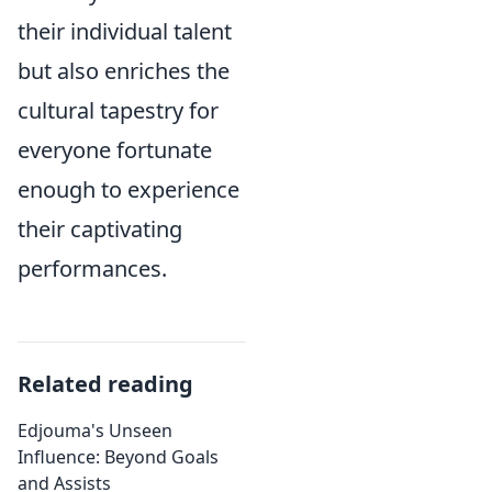
their individual talent
but also enriches the
cultural tapestry for
everyone fortunate
enough to experience
their captivating
performances.
Related reading
Edjouma's Unseen
Influence: Beyond Goals
and Assists