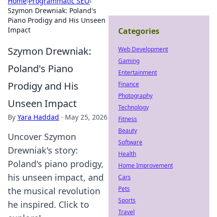
Home
›
Programmatic SEO
›
Szymon Drewniak: Poland's
Piano Prodigy and His Unseen
Impact
Categories
Szymon Drewniak:
Web Development
Gaming
Poland's Piano
Entertainment
Prodigy and His
Finance
Photography
Unseen Impact
Technology
By
Yara Haddad
·
May 25, 2026
Fitness
Beauty
Uncover Szymon
Software
Drewniak's story:
Health
Poland's piano prodigy,
Home Improvement
his unseen impact, and
Cars
Pets
the musical revolution
Sports
he inspired. Click to
Travel