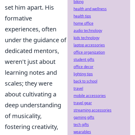
biking
set him apart. His
health and wellness
health tips
formative
home office
experiences, often
audio technology
kids technology
under the guidance of
laptop accessories
dedicated mentors,
office organization
student gifts
weren't just about
office decor
learning notes and
lighting tips
back to school
scales; they were
travel
about cultivating a
mobile accessories
travel gear
deep understanding
streaming accessories
of musicality,
gaming gifts
tech gifts
fostering creativity,
wearables