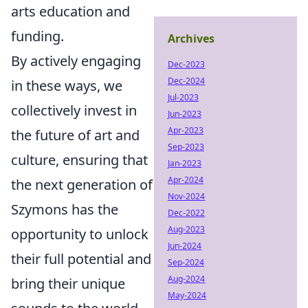
arts education and
funding.
Archives
By actively engaging
Dec-2023
Dec-2024
in these ways, we
Jul-2023
collectively invest in
Jun-2023
Apr-2023
the future of art and
Sep-2023
culture, ensuring that
Jan-2023
Apr-2024
the next generation of
Nov-2024
Szymons has the
Dec-2022
Aug-2023
opportunity to unlock
Jun-2024
their full potential and
Sep-2024
Aug-2024
bring their unique
May-2024