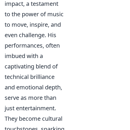
impact, a testament
to the power of music
to move, inspire, and
even challenge. His
performances, often
imbued with a
captivating blend of
technical brilliance
and emotional depth,
serve as more than
just entertainment.
They become cultural
touchstones, sparking