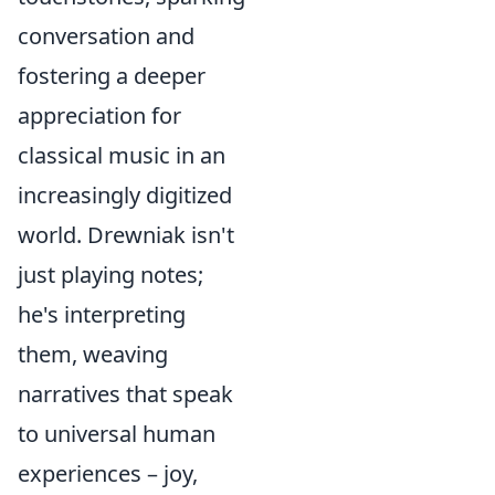
conversation and
fostering a deeper
appreciation for
classical music in an
increasingly digitized
world. Drewniak isn't
just playing notes;
he's interpreting
them, weaving
narratives that speak
to universal human
experiences – joy,