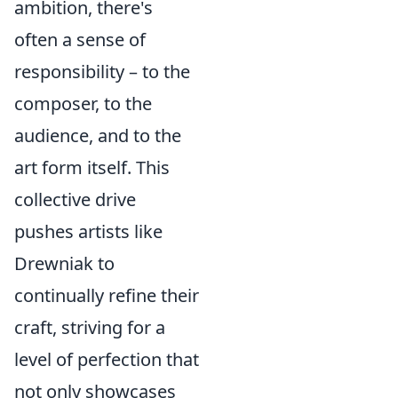
ambition, there's
often a sense of
responsibility – to the
composer, to the
audience, and to the
art form itself. This
collective drive
pushes artists like
Drewniak to
continually refine their
craft, striving for a
level of perfection that
not only showcases