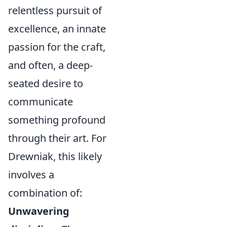
relentless pursuit of
excellence, an innate
passion for the craft,
and often, a deep-
seated desire to
communicate
something profound
through their art. For
Drewniak, this likely
involves a
combination of:
Unwavering