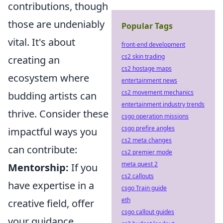
contributions, though
those are undeniably
Popular Tags
vital. It's about
front-end development
cs2 skin trading
creating an
cs2 hostage maps
ecosystem where
entertainment news
cs2 movement mechanics
budding artists can
entertainment industry trends
thrive. Consider these
csgo operation missions
csgo prefire angles
impactful ways you
cs2 meta changes
can contribute:
cs2 premier mode
meta quest 2
Mentorship:
If you
cs2 callouts
have expertise in a
csgo Train guide
eth
creative field, offer
csgo callout guides
your guidance.