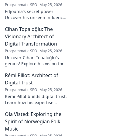
Programmatic SEO
May 25, 2026
Edjouma's secret power:
Uncover his unseen influence
beyond stats. Click to reveal
Cihan Topaloğlu: The
the untold story!
Visionary Architect of
Digital Transformation
Programmatic SEO
May 25, 2026
Uncover Cihan Topaloğlu's
genius! Explore his vision for
digital transformation,
Rémi Pillot: Architect of
pioneering tech, and shaping
the future. A must-read for
Digital Trust
innovators.
Programmatic SEO
May 25, 2026
Rémi Pillot builds digital trust.
Learn how his expertise
shapes cybersecurity.
Ola Visted: Exploring the
Spirit of Norwegian Folk
Music
Programmatic SEO
May 25, 2026