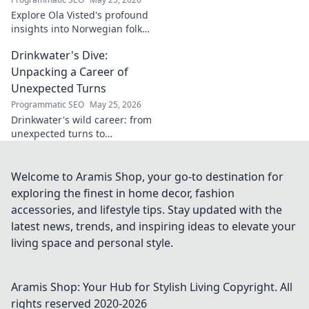
Explore Ola Visted's profound
insights into Norwegian folk
music. Uncover the spirit,
Drinkwater's Dive:
history, and unique
soundscapes he documented.
Unpacking a Career of
Click to discover!
Unexpected Turns
Programmatic SEO
May 25, 2026
Drinkwater's wild career: from
unexpected turns to
surprising triumphs. Dive in!
Welcome to Aramis Shop, your go-to destination for
exploring the finest in home decor, fashion
accessories, and lifestyle tips. Stay updated with the
latest news, trends, and inspiring ideas to elevate your
living space and personal style.
Aramis Shop: Your Hub for Stylish Living
Copyright. All
rights reserved 2020-
2026