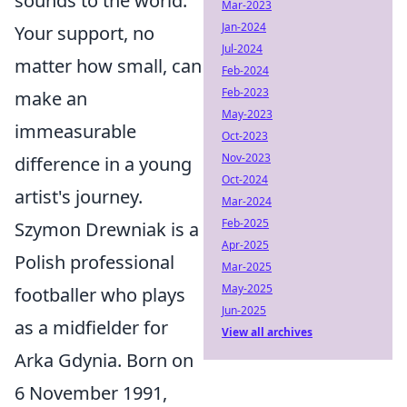
sounds to the world.
Mar-2023
Jan-2024
Your support, no
Jul-2024
matter how small, can
Feb-2024
Feb-2023
make an
May-2023
immeasurable
Oct-2023
Nov-2023
difference in a young
Oct-2024
artist's journey.
Mar-2024
Feb-2025
Szymon Drewniak is a
Apr-2025
Polish professional
Mar-2025
May-2025
footballer who plays
Jun-2025
as a midfielder for
View all archives
Arka Gdynia. Born on
6 November 1991,