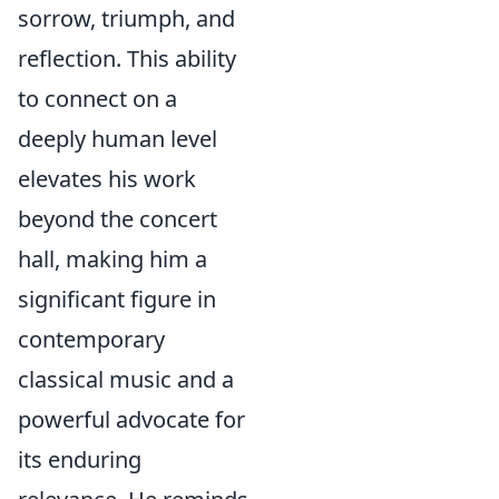
sorrow, triumph, and
reflection. This ability
to connect on a
deeply human level
elevates his work
beyond the concert
hall, making him a
significant figure in
contemporary
classical music and a
powerful advocate for
its enduring