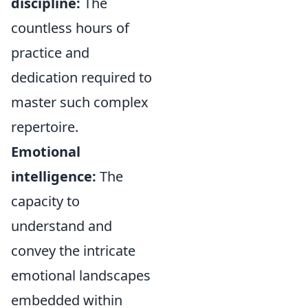
discipline:
The
countless hours of
practice and
dedication required to
master such complex
repertoire.
Emotional
intelligence:
The
capacity to
understand and
convey the intricate
emotional landscapes
embedded within