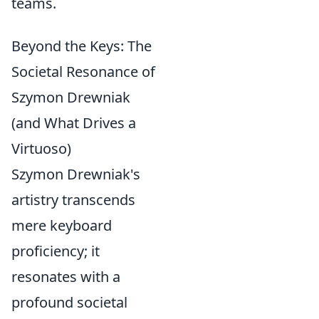
teams.
Beyond the Keys: The
Societal Resonance of
Szymon Drewniak
(and What Drives a
Virtuoso)
Szymon Drewniak's
artistry transcends
mere keyboard
proficiency; it
resonates with a
profound societal