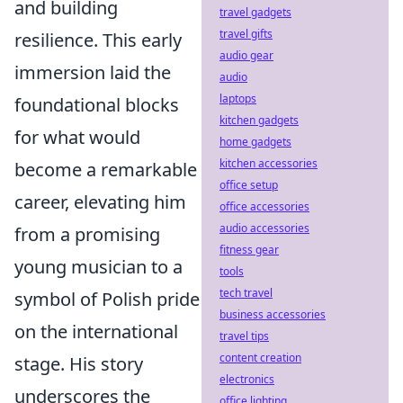
and building
travel gadgets
travel gifts
resilience. This early
audio gear
immersion laid the
audio
laptops
foundational blocks
kitchen gadgets
for what would
home gadgets
kitchen accessories
become a remarkable
office setup
career, elevating him
office accessories
audio accessories
from a promising
fitness gear
young musician to a
tools
tech travel
symbol of Polish pride
business accessories
on the international
travel tips
content creation
stage. His story
electronics
underscores the
office lighting