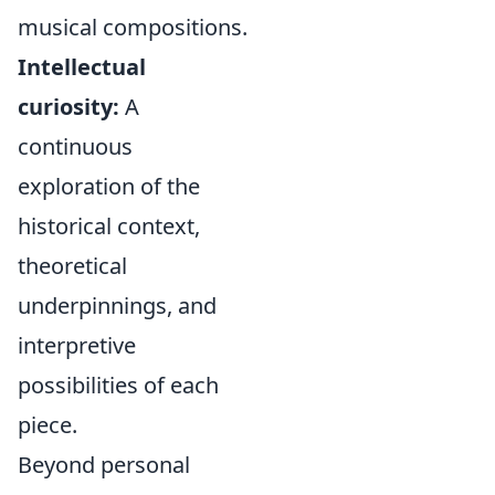
musical compositions.
Intellectual
curiosity:
A
continuous
exploration of the
historical context,
theoretical
underpinnings, and
interpretive
possibilities of each
piece.
Beyond personal