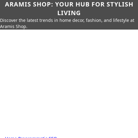
ARAMIS SHOP: YOUR HUB FOR STYLISH
LIVING
Discover the latest trends in home decor, fashion, and lifestyle at
Aramis Shop.