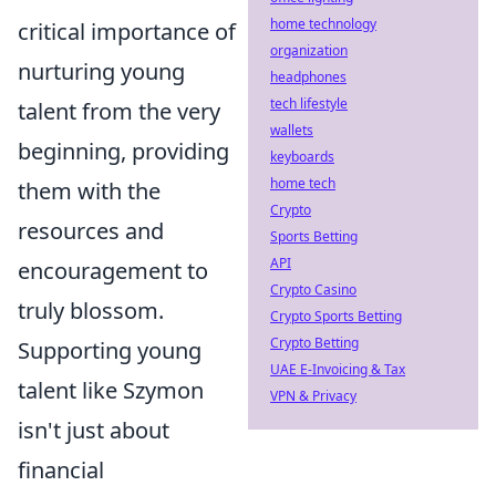
home technology
critical importance of
organization
nurturing young
headphones
tech lifestyle
talent from the very
wallets
beginning, providing
keyboards
home tech
them with the
Crypto
resources and
Sports Betting
API
encouragement to
Crypto Casino
truly blossom.
Crypto Sports Betting
Crypto Betting
Supporting young
UAE E-Invoicing & Tax
talent like Szymon
VPN & Privacy
isn't just about
financial