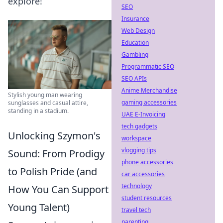
explore!
SEO
Insurance
Web Design
Education
Gambling
Programmatic SEO
SEO APIs
Anime Merchandise
Stylish young man wearing
gaming accessories
sunglasses and casual attire,
standing in a stadium.
UAE E-Invoicing
tech gadgets
Unlocking Szymon's
workspace
vlogging tips
Sound: From Prodigy
phone accessories
to Polish Pride (and
car accessories
technology
How You Can Support
student resources
Young Talent)
travel tech
parenting