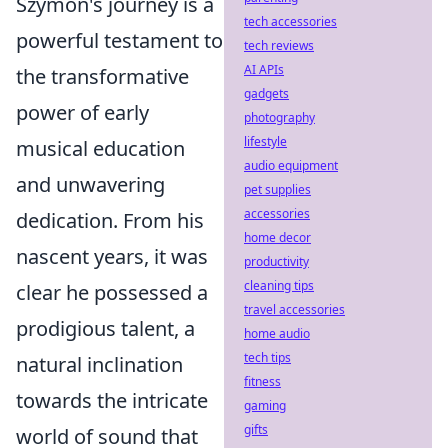
Szymon's journey is a
tech accessories
powerful testament to
tech reviews
AI APIs
the transformative
gadgets
power of early
photography
lifestyle
musical education
audio equipment
and unwavering
pet supplies
accessories
dedication. From his
home decor
nascent years, it was
productivity
cleaning tips
clear he possessed a
travel accessories
prodigious talent, a
home audio
tech tips
natural inclination
fitness
towards the intricate
gaming
gifts
world of sound that