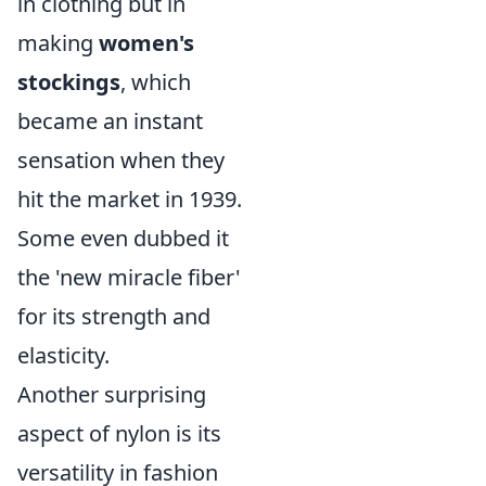
in clothing but in
making
women's
stockings
, which
became an instant
sensation when they
hit the market in 1939.
Some even dubbed it
the 'new miracle fiber'
for its strength and
elasticity.
Another surprising
aspect of nylon is its
versatility in fashion