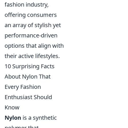
fashion industry,
offering consumers
an array of stylish yet
performance-driven
options that align with
their active lifestyles.
10 Surprising Facts
About Nylon That
Every Fashion
Enthusiast Should
Know
Nylon
is a synthetic
polymer that