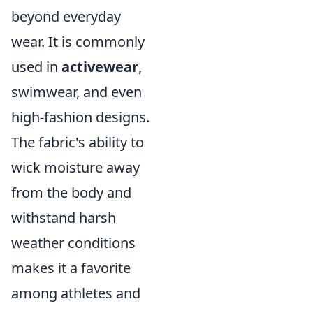
beyond everyday
wear. It is commonly
used in
activewear
,
swimwear, and even
high-fashion designs.
The fabric's ability to
wick moisture away
from the body and
withstand harsh
weather conditions
makes it a favorite
among athletes and