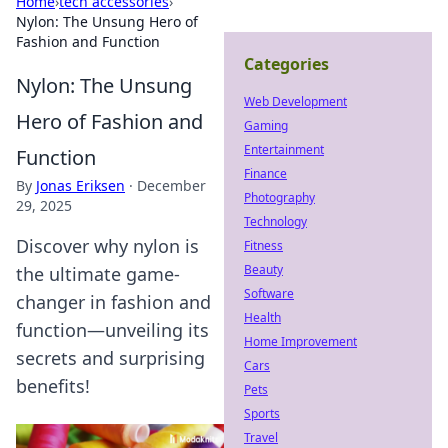
Home
›
tech accessories
›
Nylon: The Unsung Hero of
Fashion and Function
Categories
Nylon: The Unsung
Web Development
Hero of Fashion and
Gaming
Entertainment
Function
Finance
By
Jonas Eriksen
·
December
Photography
29, 2025
Technology
Discover why nylon is
Fitness
Beauty
the ultimate game-
Software
changer in fashion and
Health
function—unveiling its
Home Improvement
secrets and surprising
Cars
benefits!
Pets
Sports
Travel