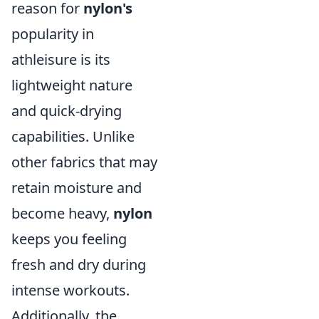
reason for
nylon's
popularity in
athleisure is its
lightweight nature
and quick-drying
capabilities. Unlike
other fabrics that may
retain moisture and
become heavy,
nylon
keeps you feeling
fresh and dry during
intense workouts.
Additionally, the