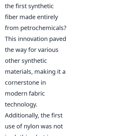
the first synthetic
fiber made entirely
from petrochemicals?
This innovation paved
the way for various
other synthetic
materials, making it a
cornerstone in
modern fabric
technology.
Additionally, the first
use of nylon was not