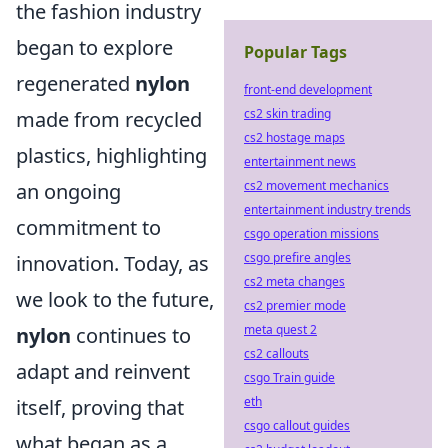
the fashion industry
began to explore
Popular Tags
regenerated
nylon
front-end development
cs2 skin trading
made from recycled
cs2 hostage maps
plastics, highlighting
entertainment news
cs2 movement mechanics
an ongoing
entertainment industry trends
commitment to
csgo operation missions
csgo prefire angles
innovation. Today, as
cs2 meta changes
we look to the future,
cs2 premier mode
meta quest 2
nylon
continues to
cs2 callouts
adapt and reinvent
csgo Train guide
eth
itself, proving that
csgo callout guides
what began as a