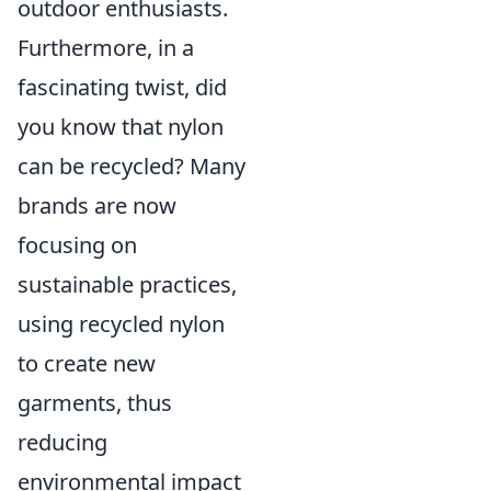
outdoor enthusiasts.
Furthermore, in a
fascinating twist, did
you know that nylon
can be recycled? Many
brands are now
focusing on
sustainable practices,
using recycled nylon
to create new
garments, thus
reducing
environmental impact