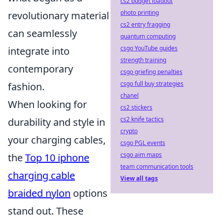
cs2 budget loadout
photo printing
revolutionary material
cs2 entry fragging
can seamlessly
quantum computing
csgo YouTube guides
integrate into
strength training
contemporary
csgo griefing penalties
csgo full buy strategies
fashion.
chanel
When looking for
cs2 stickers
cs2 knife tactics
durability and style in
crypto
your charging cables,
csgo PGL events
csgo aim maps
the
Top 10 iphone
team communication tools
charging cable
View all tags
braided nylon
options
stand out. These