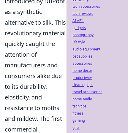
introduced by DuPont
tech accessories
as a synthetic
tech reviews
AI APIs
alternative to silk. This
gadgets
revolutionary material
photography
lifestyle
quickly caught the
audio equipment
attention of
pet supplies
accessories
manufacturers and
home decor
consumers alike due
productivity
cleaning tips
to its durability,
travel accessories
elasticity, and
home audio
tech tips
resistance to moths
fitness
and mildew. The first
gaming
gifts
commercial