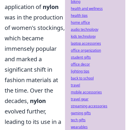
biking
application of
nylon
health and wellness
health tips
was in the production
home office
of women's stockings,
audio technology
kids technology
which became
laptop accessories
immensely popular
office organization
student gifts
and marked a
office decor
significant shift in
lighting tips
back to school
fashion materials at
travel
the time. Over the
mobile accessories
travel gear
decades,
nylon
streaming accessories
evolved further,
gaming gifts
tech gifts
leading to its use in a
wearables