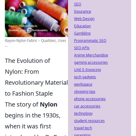
SEO
Insurance
Web Design
Education
Gambling
Rayon-Nylon Fabric – Qualities, Uses
Programmatic SEO
...
SEO APIs
Anime Merchandise
The Evolution of
gaming accessories
UAE E-Invoicing
Nylon: From
tech gadgets
Revolutionary Material
workspace
vlogging tips
to Fashion Staple
phone accessories
The story of
Nylon
car accessories
technology
begins in the 1930s,
student resources
when it was first
travel tech
parenting