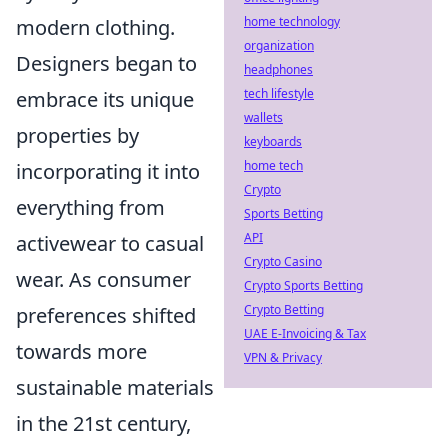
home technology
modern clothing.
organization
Designers began to
headphones
tech lifestyle
embrace its unique
wallets
properties by
keyboards
home tech
incorporating it into
Crypto
everything from
Sports Betting
API
activewear to casual
Crypto Casino
wear. As consumer
Crypto Sports Betting
Crypto Betting
preferences shifted
UAE E-Invoicing & Tax
towards more
VPN & Privacy
sustainable materials
in the 21st century,