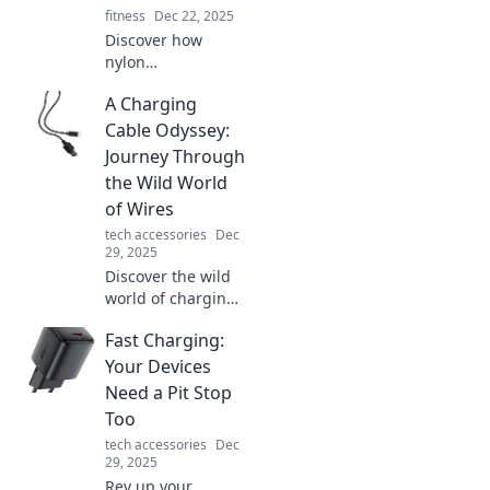
fitness
Dec 22, 2025
Discover how
nylon
revolutionized
A Charging
everyday life, from
fashion to
Cable Odyssey:
technology.
Journey Through
Uncover the
the Wild World
remarkable impact
of Wires
of this unsung
tech accessories
Dec
hero!
29, 2025
Discover the wild
world of charging
cables! Navigate
Fast Charging:
through types,
tips, and tech to
Your Devices
find your perfect
Need a Pit Stop
wire companion
Too
on this epic
tech accessories
Dec
journey!
29, 2025
Rev up your