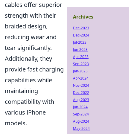
cables offer superior
strength with their
Archives
braided design,
Dec-2023
Dec-2024
reducing wear and
Jul-2023
tear significantly.
Jun-2023
Apr-2023
Additionally, they
Sep-2023
provide fast charging
Jan-2023
Apr-2024
capabilities while
Nov-2024
maintaining
Dec-2022
Aug-2023
compatibility with
Jun-2024
various iPhone
Sep-2024
Aug-2024
models.
May-2024