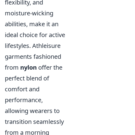
flexibility, and
moisture-wicking
abilities, make it an
ideal choice for active
lifestyles. Athleisure
garments fashioned
from
nylon
offer the
perfect blend of
comfort and
performance,
allowing wearers to
transition seamlessly
from a morning