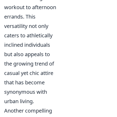
workout to afternoon
errands. This
versatility not only
caters to athletically
inclined individuals
but also appeals to
the growing trend of
casual yet chic attire
that has become
synonymous with
urban living.
Another compelling