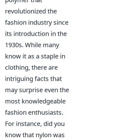
revolutionized the
fashion industry since
its introduction in the
1930s. While many
know it as a staple in
clothing, there are
intriguing facts that
may surprise even the
most knowledgeable
fashion enthusiasts.
For instance, did you
know that nylon was