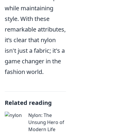
while maintaining
style. With these
remarkable attributes,
it’s clear that nylon
isn't just a fabric; it's a
game changer in the
fashion world.
Related reading
Nylon: The
Unsung Hero of
Modern Life