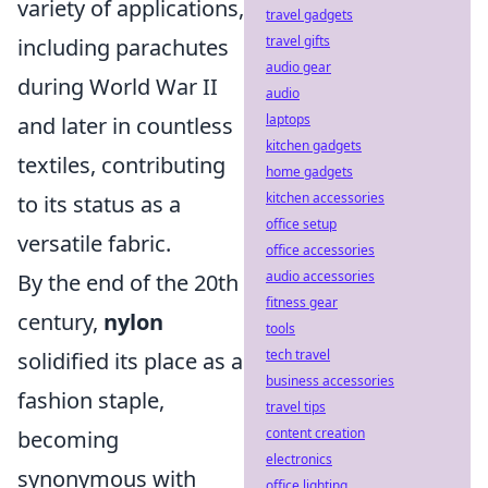
variety of applications,
travel gadgets
travel gifts
including parachutes
audio gear
during World War II
audio
laptops
and later in countless
kitchen gadgets
textiles, contributing
home gadgets
kitchen accessories
to its status as a
office setup
versatile fabric.
office accessories
audio accessories
By the end of the 20th
fitness gear
century,
nylon
tools
tech travel
solidified its place as a
business accessories
fashion staple,
travel tips
content creation
becoming
electronics
synonymous with
office lighting