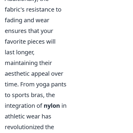
fabric's resistance to
fading and wear
ensures that your
favorite pieces will
last longer,
maintaining their
aesthetic appeal over
time. From yoga pants
to sports bras, the
integration of
nylon
in
athletic wear has
revolutionized the