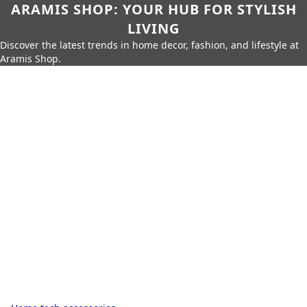
ARAMIS SHOP: YOUR HUB FOR STYLISH
LIVING
Discover the latest trends in home decor, fashion, and lifestyle at
Aramis Shop.