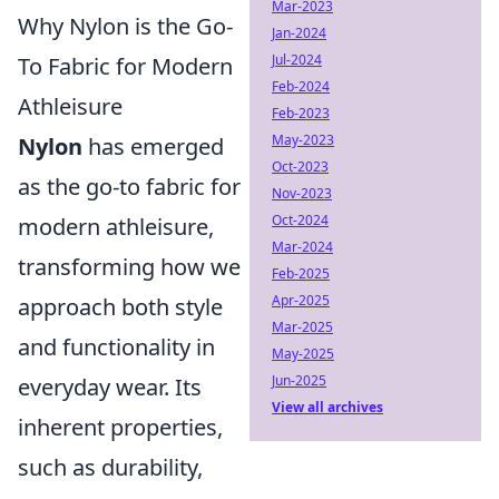
Mar-2023
Why Nylon is the Go-
Jan-2024
Jul-2024
To Fabric for Modern
Feb-2024
Athleisure
Feb-2023
May-2023
Nylon
has emerged
Oct-2023
as the go-to fabric for
Nov-2023
Oct-2024
modern athleisure,
Mar-2024
transforming how we
Feb-2025
Apr-2025
approach both style
Mar-2025
and functionality in
May-2025
Jun-2025
everyday wear. Its
View all archives
inherent properties,
such as durability,