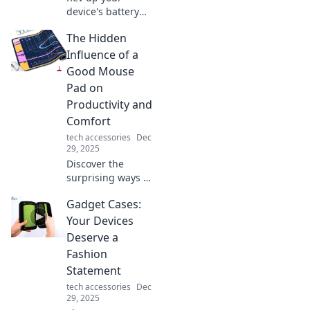
device's battery
with our ultimate
The Hidden
guide to fast
charging! Discover
Influence of a
tips and tricks for
Good Mouse
lightning-fast
Pad on
power-ups.
Productivity and
Comfort
tech accessories
Dec
29, 2025
Discover the
surprising ways a
quality mouse pad
Gadget Cases:
boosts your
productivity and
Your Devices
comfort. Unlock
Deserve a
your full potential
Fashion
today!
Statement
tech accessories
Dec
29, 2025