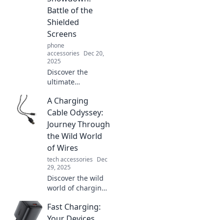
unbeatable
Battle of the
toughness that
Shielded
your device
Screens
deserves.
phone
accessories
Dec 20,
2025
Discover the
ultimate
showdown of
A Charging
screen protectors!
Unveil the best
Cable Odyssey:
shields for your
Journey Through
device and find
the Wild World
your perfect match
of Wires
today!
tech accessories
Dec
29, 2025
Discover the wild
world of charging
cables! Navigate
Fast Charging:
through types,
tips, and tech to
Your Devices