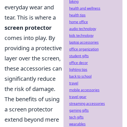
biking
everyday wear and
health and wellness
health tips
tear. This is where a
home office
screen protector
audio technology
kids technology
comes into play. By
laptop accessories
providing a protective
office organization
student gifts
layer over the screen,
office decor
these accessories can
lighting tips
back to school
significantly reduce
travel
the risk of damage.
mobile accessories
travel gear
The benefits of using
streaming accessories
a screen protector
gaming gifts
tech gifts
extend beyond mere
wearables