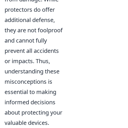
protectors do offer
additional defense,
they are not foolproof
and cannot fully
prevent all accidents
or impacts. Thus,
understanding these
misconceptions is
essential to making
informed decisions
about protecting your
valuable devices.