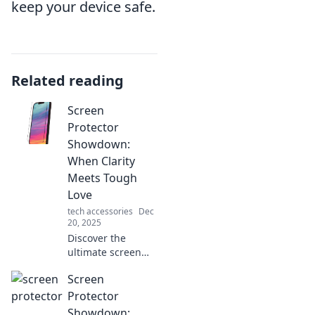
keep your device safe.
Related reading
Screen
Protector
Showdown:
When Clarity
Meets Tough
Love
tech accessories
Dec
20, 2025
Discover the
ultimate screen
protector battle!
Screen
Uncover the best
options for crystal
Protector
clear clarity and
Showdown: