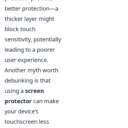
better protection—a
thicker layer might
block touch
sensitivity, potentially
leading to a poorer
user experience.
Another myth worth
debunking is that
using a
screen
protector
can make
your device’s
touchscreen less