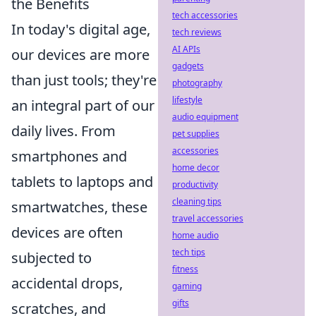
the Benefits
tech accessories
In today's digital age,
tech reviews
AI APIs
our devices are more
gadgets
than just tools; they're
photography
lifestyle
an integral part of our
audio equipment
daily lives. From
pet supplies
accessories
smartphones and
home decor
tablets to laptops and
productivity
cleaning tips
smartwatches, these
travel accessories
devices are often
home audio
tech tips
subjected to
fitness
accidental drops,
gaming
gifts
scratches, and