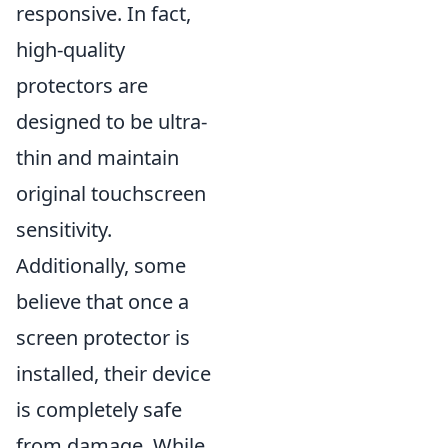
responsive. In fact,
high-quality
protectors are
designed to be ultra-
thin and maintain
original touchscreen
sensitivity.
Additionally, some
believe that once a
screen protector is
installed, their device
is completely safe
from damage. While