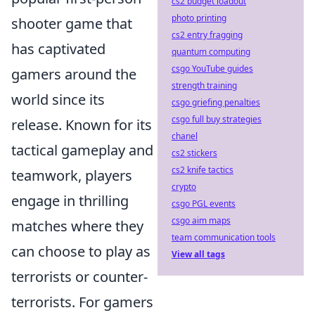
cs2 budget loadout
photo printing
shooter game that
cs2 entry fragging
has captivated
quantum computing
csgo YouTube guides
gamers around the
strength training
world since its
csgo griefing penalties
csgo full buy strategies
release. Known for its
chanel
tactical gameplay and
cs2 stickers
cs2 knife tactics
teamwork, players
crypto
engage in thrilling
csgo PGL events
csgo aim maps
matches where they
team communication tools
can choose to play as
View all tags
terrorists or counter-
terrorists. For gamers