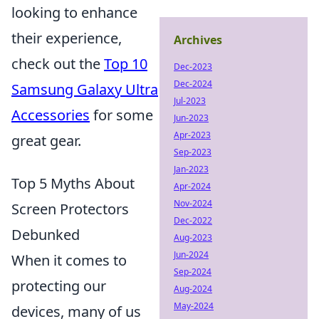
looking to enhance
their experience,
Archives
check out the
Top 10
Dec-2023
Dec-2024
Samsung Galaxy Ultra
Jul-2023
Accessories
for some
Jun-2023
Apr-2023
great gear.
Sep-2023
Jan-2023
Top 5 Myths About
Apr-2024
Nov-2024
Screen Protectors
Dec-2022
Debunked
Aug-2023
Jun-2024
When it comes to
Sep-2024
protecting our
Aug-2024
May-2024
devices, many of us