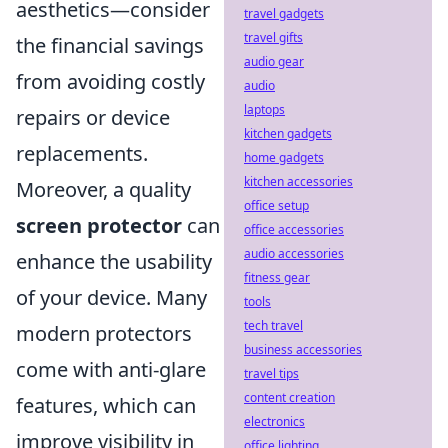
aesthetics—consider
travel gadgets
travel gifts
the financial savings
audio gear
from avoiding costly
audio
laptops
repairs or device
kitchen gadgets
replacements.
home gadgets
kitchen accessories
Moreover, a quality
office setup
screen protector
can
office accessories
audio accessories
enhance the usability
fitness gear
of your device. Many
tools
tech travel
modern protectors
business accessories
come with anti-glare
travel tips
content creation
features, which can
electronics
improve visibility in
office lighting