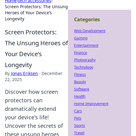
Home
›
tech accessories
›
Screen Protectors: The Unsung
Heroes of Your Device’s
Longevity
Categories
Screen Protectors:
Web Development
Gaming
The Unsung Heroes of
Entertainment
Your Device’s
Finance
Photography
Longevity
Technology
By
Jonas Eriksen
·
December
Fitness
22, 2025
Beauty
Software
Discover how screen
Health
protectors can
Home Improvement
dramatically extend
Cars
your device's life!
Pets
Uncover the secrets of
Sports
Travel
these unsung heroes