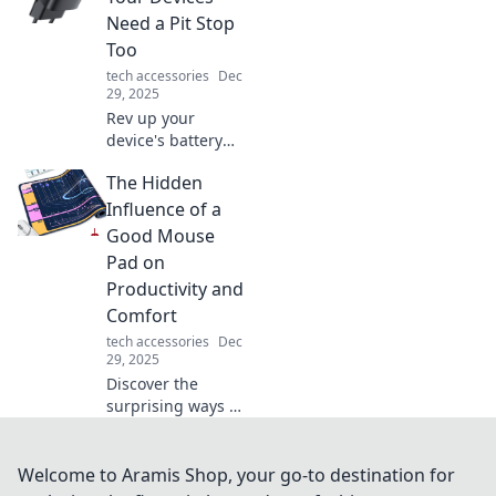
find your perfect
Need a Pit Stop
wire companion
Too
on this epic
tech accessories
Dec
journey!
29, 2025
Rev up your
device's battery
with our ultimate
The Hidden
guide to fast
charging! Discover
Influence of a
tips and tricks for
Good Mouse
lightning-fast
Pad on
power-ups.
Productivity and
Comfort
tech accessories
Dec
29, 2025
Discover the
surprising ways a
quality mouse pad
boosts your
productivity and
Welcome to Aramis Shop, your go-to destination for
comfort. Unlock