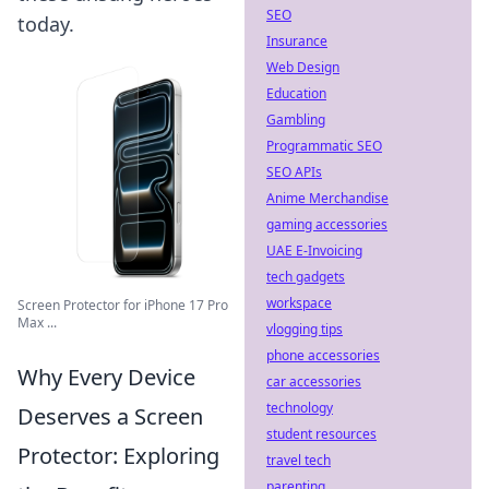
SEO
today.
Insurance
Web Design
Education
Gambling
Programmatic SEO
SEO APIs
Anime Merchandise
gaming accessories
UAE E-Invoicing
tech gadgets
workspace
Screen Protector for iPhone 17 Pro
Max ...
vlogging tips
phone accessories
Why Every Device
car accessories
technology
Deserves a Screen
student resources
Protector: Exploring
travel tech
parenting