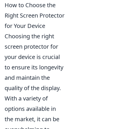
How to Choose the
Right Screen Protector
for Your Device
Choosing the right
screen protector for
your device is crucial
to ensure its longevity
and maintain the
quality of the display.
With a variety of
options available in
the market, it can be