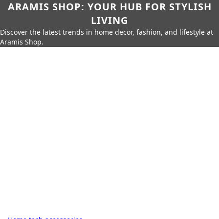
ARAMIS SHOP: YOUR HUB FOR STYLISH
LIVING
Discover the latest trends in home decor, fashion, and lifestyle at
Aramis Shop.