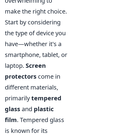
overwhelming to
make the right choice.
Start by considering
the type of device you
have—whether it's a
smartphone, tablet, or
laptop.
Screen
protectors
come in
different materials,
primarily
tempered
glass
and
plastic
film
. Tempered glass
is known for its