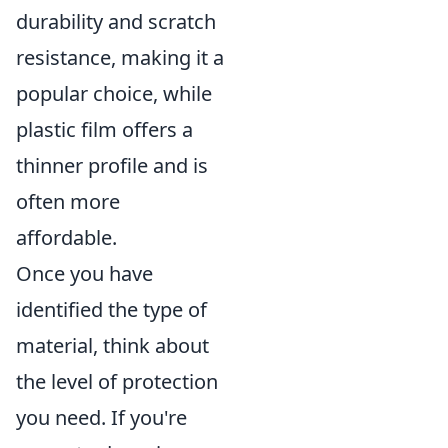
durability and scratch
resistance, making it a
popular choice, while
plastic film offers a
thinner profile and is
often more
affordable.
Once you have
identified the type of
material, think about
the level of protection
you need. If you're