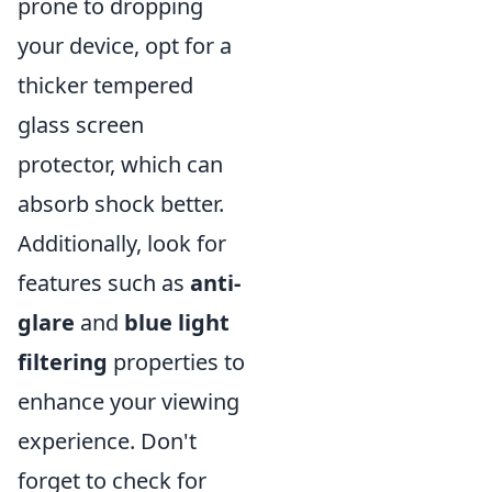
prone to dropping
your device, opt for a
thicker tempered
glass screen
protector, which can
absorb shock better.
Additionally, look for
features such as
anti-
glare
and
blue light
filtering
properties to
enhance your viewing
experience. Don't
forget to check for