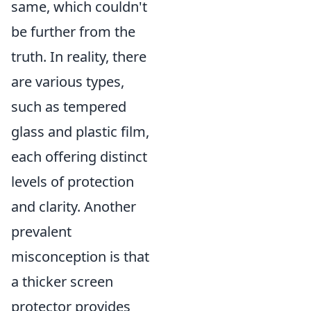
same, which couldn't
be further from the
truth. In reality, there
are various types,
such as tempered
glass and plastic film,
each offering distinct
levels of protection
and clarity. Another
prevalent
misconception is that
a thicker screen
protector provides