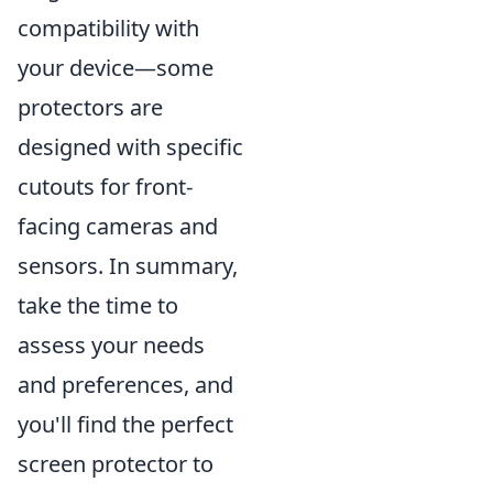
compatibility with
your device—some
protectors are
designed with specific
cutouts for front-
facing cameras and
sensors. In summary,
take the time to
assess your needs
and preferences, and
you'll find the perfect
screen protector to