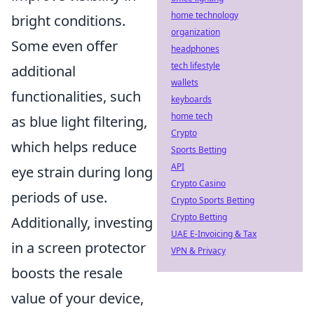
home technology
bright conditions.
organization
Some even offer
headphones
tech lifestyle
additional
wallets
functionalities, such
keyboards
home tech
as blue light filtering,
Crypto
which helps reduce
Sports Betting
API
eye strain during long
Crypto Casino
periods of use.
Crypto Sports Betting
Crypto Betting
Additionally, investing
UAE E-Invoicing & Tax
in a screen protector
VPN & Privacy
boosts the resale
value of your device,