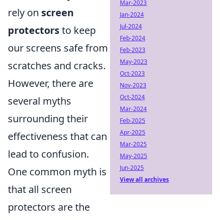
Mar-2023
rely on
screen
Jan-2024
Jul-2024
protectors
to keep
Feb-2024
our screens safe from
Feb-2023
May-2023
scratches and cracks.
Oct-2023
However, there are
Nov-2023
Oct-2024
several myths
Mar-2024
surrounding their
Feb-2025
Apr-2025
effectiveness that can
Mar-2025
lead to confusion.
May-2025
Jun-2025
One common myth is
View all archives
that all screen
protectors are the