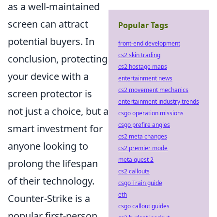
as a well-maintained
screen can attract
Popular Tags
potential buyers. In
front-end development
cs2 skin trading
conclusion, protecting
cs2 hostage maps
your device with a
entertainment news
cs2 movement mechanics
screen protector is
entertainment industry trends
not just a choice, but a
csgo operation missions
csgo prefire angles
smart investment for
cs2 meta changes
anyone looking to
cs2 premier mode
meta quest 2
prolong the lifespan
cs2 callouts
of their technology.
csgo Train guide
eth
Counter-Strike is a
csgo callout guides
popular first-person