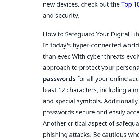
new devices, check out the
Top 1
and security.
How to Safeguard Your Digital Life
In today's hyper-connected world,
than ever. With cyber threats evolv
approach to protect your persona
passwords
for all your online ac
least 12 characters, including a m
and special symbols. Additionall
passwords secure and easily acce
Another critical aspect of safeguar
phishing attacks. Be cautious wh