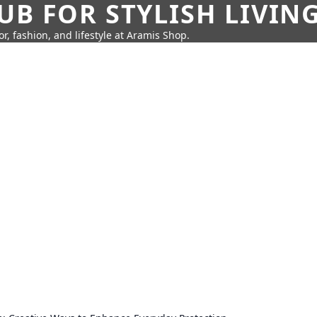
UB FOR STYLISH LIVIN
r, fashion, and lifestyle at Aramis Shop.