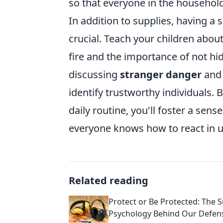
so that everyone in the househol
In addition to supplies, having a 
crucial. Teach your children about 
fire and the importance of not hi
discussing
stranger danger
and 
identify trustworthy individuals. 
daily routine, you'll foster a sen
everyone knows how to react in u
Related reading
Protect or Be Protected: The S
Psychology Behind Our Defen