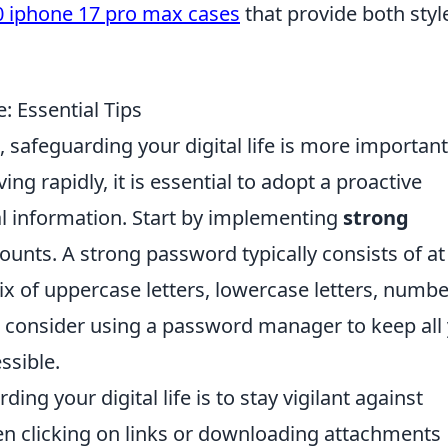
0 iphone 17 pro max cases
that provide both styl
: Essential Tips
 safeguarding your digital life is more important
ing rapidly, it is essential to adopt a proactive
l information. Start by implementing
strong
counts. A strong password typically consists of at
ix of uppercase letters, lowercase letters, numbe
y, consider using a password manager to keep all
ssible.
ding your digital life is to stay vigilant against
en clicking on links or downloading attachments