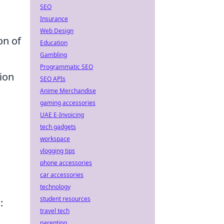
SEO
Insurance
Web Design
on of
Education
Gambling
Programmatic SEO
ion
SEO APIs
Anime Merchandise
gaming accessories
UAE E-Invoicing
tech gadgets
workspace
vlogging tips
phone accessories
car accessories
technology
student resources
:
travel tech
parenting