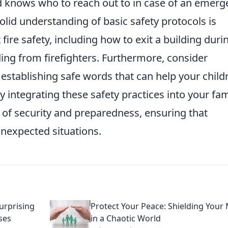
d knows who to reach out to in case of an emerg
solid understanding of basic safety protocols is
fire safety, including how to exit a building duri
ding from firefighters. Furthermore, consider
establishing safe words that can help your child
By integrating these safety practices into your fam
se of security and preparedness, ensuring that
nexpected situations.
urprising
Protect Your Peace: Shielding Your
ses
in a Chaotic World