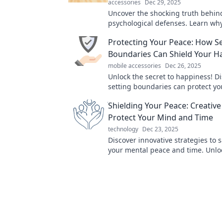
accessories
Dec 29, 2025
Uncover the shocking truth behin
psychological defenses. Learn wh
to protect ourselves and how it s
Protecting Your Peace: How Se
lives!
Boundaries Can Shield Your H
mobile accessories
Dec 26, 2025
Unlock the secret to happiness! D
setting boundaries can protect y
and transform your life today.
Shielding Your Peace: Creativ
Protect Your Mind and Time
technology
Dec 23, 2025
Discover innovative strategies to
your mental peace and time. Unlo
self today!