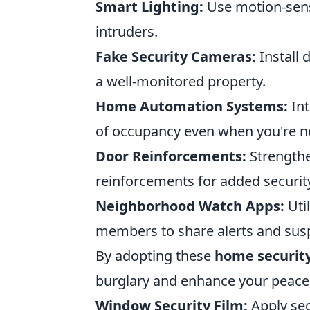
Smart Lighting:
Use motion-senso
intruders.
Fake Security Cameras:
Install 
a well-monitored property.
Home Automation Systems:
Int
of occupancy even when you're 
Door Reinforcements:
Strengthe
reinforcements for added securit
Neighborhood Watch Apps:
Uti
members to share alerts and suspi
By adopting these
home securit
burglary and enhance your peace o
Window Security Film:
Apply sec