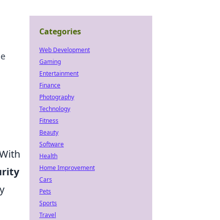
Categories
Web Development
he
Gaming
Entertainment
Finance
Photography
Technology
Fitness
Beauty
Software
 With
Health
Home Improvement
rity
Cars
y
Pets
Sports
Travel