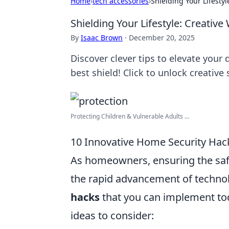
Home
›
tech accessories
›
Shielding Your Lifesty
Shielding Your Lifestyle: Creativ
By
Isaac Brown
·
December 20, 2025
Discover clever tips to elevate your 
best shield! Click to unlock creative
Protecting Children & Vulnerable Adults ...
10 Innovative Home Security Ha
As homeowners, ensuring the safet
the rapid advancement of techno
hacks
that you can implement tod
ideas to consider: