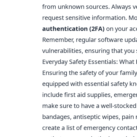
from unknown sources. Always veri
request sensitive information. Mor
authentication (2FA)
on your acc
Remember, regular software updat
vulnerabilities, ensuring that you
Everyday Safety Essentials: What
Ensuring the safety of your fami
equipped with essential safety k
include first aid supplies, emergen
make sure to have a well-stocke
bandages, antiseptic wipes, pain 
create a list of emergency conta