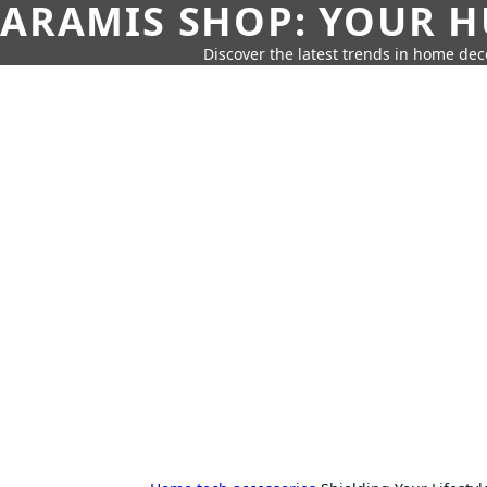
ARAMIS SHOP: YOUR H
Discover the latest trends in home deco