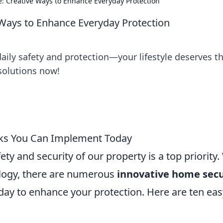
le: Creative Ways to Enhance Everyday Protection
e Ways to Enhance Everyday Protection
daily safety and protection—your lifestyle deserves t
 solutions now!
cks You Can Implement Today
y and security of our property is a top priority.
logy, there are numerous
innovative home secu
ay to enhance your protection. Here are ten eas