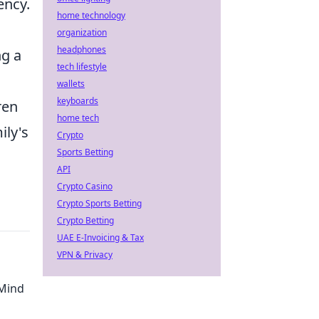
ency.
home technology
organization
headphones
ng a
tech lifestyle
wallets
keyboards
ren
home tech
ily's
Crypto
Sports Betting
API
Crypto Casino
Crypto Sports Betting
Crypto Betting
UAE E-Invoicing & Tax
VPN & Privacy
 Mind