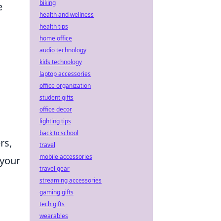
biking
e
health and wellness
health tips
home office
audio technology
kids technology
laptop accessories
office organization
student gifts
office decor
lighting tips
back to school
rs,
travel
mobile accessories
 your
travel gear
streaming accessories
gaming gifts
tech gifts
wearables