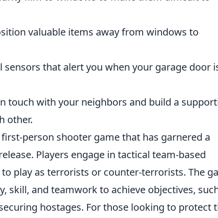
sition valuable items away from windows to
l sensors that alert you when your garage door i
in touch with your neighbors and build a support
h other.
r first-person shooter game that has garnered a
l release. Players engage in tactical team-based
 play as terrorists or counter-terrorists. The 
y, skill, and teamwork to achieve objectives, suc
ecuring hostages. For those looking to protect t