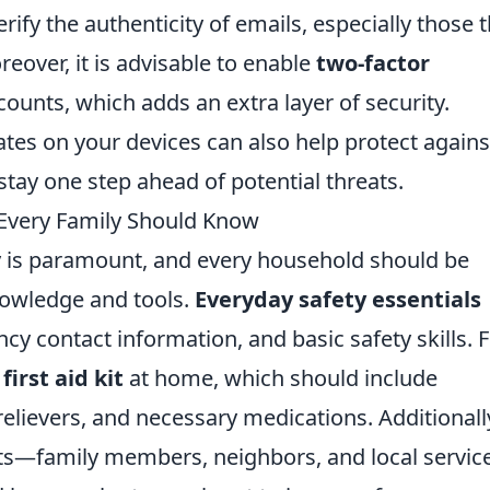
fy the authenticity of emails, especially those t
eover, it is advisable to enable
two-factor
ounts, which adds an extra layer of security.
es on your devices can also help protect agains
 stay one step ahead of potential threats.
 Every Family Should Know
ly is paramount, and every household should be
nowledge and tools.
Everyday safety essentials
cy contact information, and basic safety skills. Fi
d
first aid kit
at home, which should include
relievers, and necessary medications. Additionall
cts—family members, neighbors, and local servi