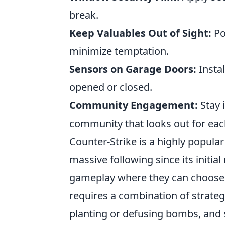
break.
Keep Valuables Out of Sight:
Po
minimize temptation.
Sensors on Garage Doors:
Instal
opened or closed.
Community Engagement:
Stay 
community that looks out for eac
Counter-Strike is a highly popula
massive following since its initia
gameplay where they can choose to
requires a combination of strateg
planting or defusing bombs, and s