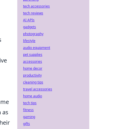
tech accessories
tech reviews
AI APIs
gadgets
photography
s
lifestyle
audio equipment
pet supplies
ive
accessories
home decor
productivity
cleaning tips
travel accessories
home audio
game
tech tips
fitness
h as
gaming
heir
gifts