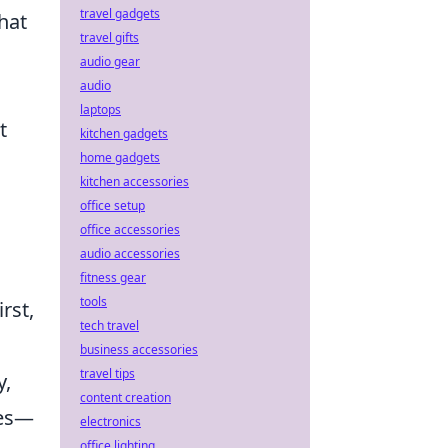
travel gadgets
hat
travel gifts
audio gear
audio
laptops
t
kitchen gadgets
home gadgets
kitchen accessories
office setup
office accessories
audio accessories
fitness gear
tools
rst,
tech travel
business accessories
travel tips
y,
content creation
ces—
electronics
office lighting