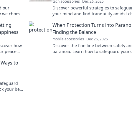
tech accessories
Dec 26, 2025
d our
Discover powerful strategies to safegua
y we choose
your mind and find tranquility amidst c
hapes our
Learn to protect your peace today!
tting
When Protection Turns into Paranoi
appiness
Finding the Balance
mobile accessories
Dec 26, 2025
iscover how
Discover the fine line between safety a
our peace
paranoia. Learn how to safeguard yours
without losing your peace of mind!
e Ways to
 safeguard
ck your best