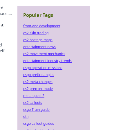
rd
haos.
Popular Tags
a:
front-end development
cs2 skin trading
cs2 hostage maps
nd
entertainment news
elf
cs2 movement mechanics
entertainment industry trends
csgo operation missions
csgo prefire angles
cs2 meta changes
cs2 premier mode
meta quest 2
cs2 callouts
csgo Train guide
eth
csgo callout guides