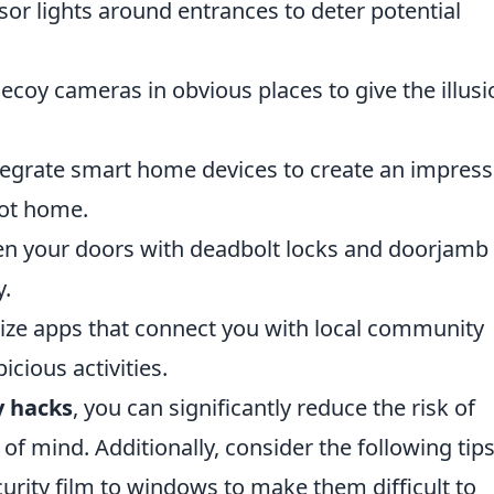
r lights around entrances to deter potential
decoy cameras in obvious places to give the illusi
egrate smart home devices to create an impress
not home.
n your doors with deadbolt locks and doorjamb
y.
lize apps that connect you with local community
cious activities.
y hacks
, you can significantly reduce the risk of
f mind. Additionally, consider the following tips
urity film to windows to make them difficult to