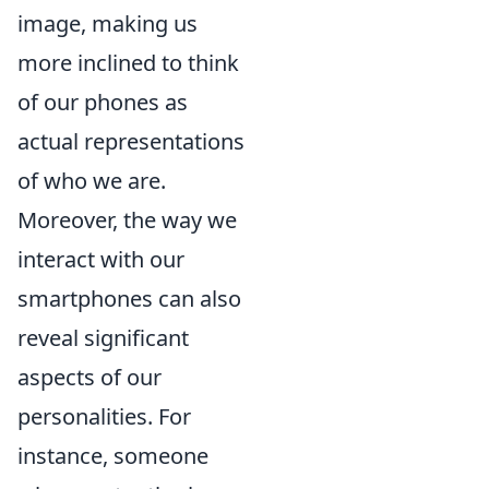
image, making us
more inclined to think
of our phones as
actual representations
of who we are.
Moreover, the way we
interact with our
smartphones can also
reveal significant
aspects of our
personalities. For
instance, someone