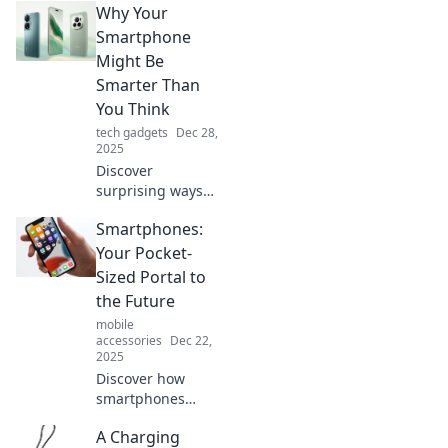
Why Your
Smartphone
Might Be
Smarter Than
You Think
tech gadgets
Dec 28,
2025
Discover
surprising ways
your smartphone
Smartphones:
outsmarts you
daily! Unlock its
Your Pocket-
hidden potential
Sized Portal to
and elevate your
the Future
tech game now.
mobile
accessories
Dec 22,
2025
Discover how
smartphones
connect you to the
A Charging
future! Explore