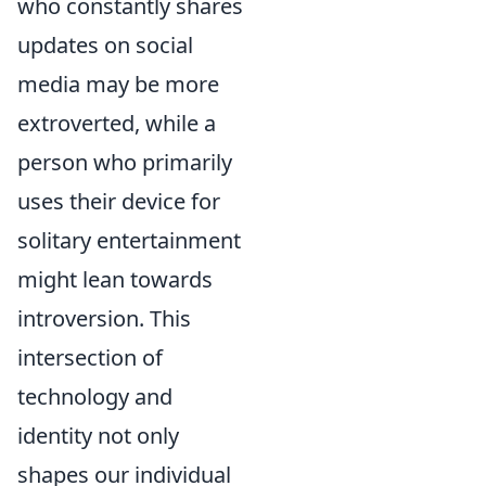
who constantly shares
updates on social
media may be more
extroverted, while a
person who primarily
uses their device for
solitary entertainment
might lean towards
introversion. This
intersection of
technology and
identity not only
shapes our individual