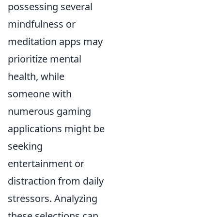
possessing several
mindfulness or
meditation apps may
prioritize mental
health, while
someone with
numerous gaming
applications might be
seeking
entertainment or
distraction from daily
stressors. Analyzing
these selections can