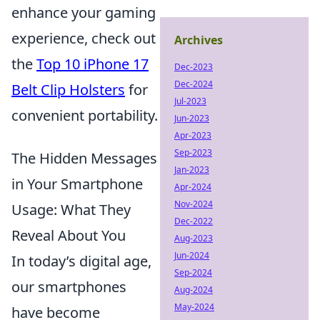
enhance your gaming
experience, check out
Archives
the
Top 10 iPhone 17
Dec-2023
Dec-2024
Belt Clip Holsters
for
Jul-2023
convenient portability.
Jun-2023
Apr-2023
Sep-2023
The Hidden Messages
Jan-2023
in Your Smartphone
Apr-2024
Nov-2024
Usage: What They
Dec-2022
Reveal About You
Aug-2023
Jun-2024
In today’s digital age,
Sep-2024
our smartphones
Aug-2024
May-2024
have become