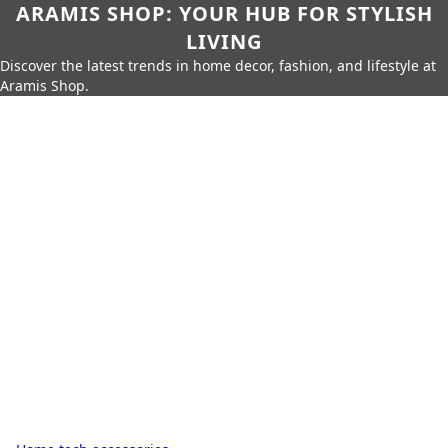
ARAMIS SHOP: YOUR HUB FOR STYLISH
LIVING
Discover the latest trends in home decor, fashion, and lifestyle at
Aramis Shop.