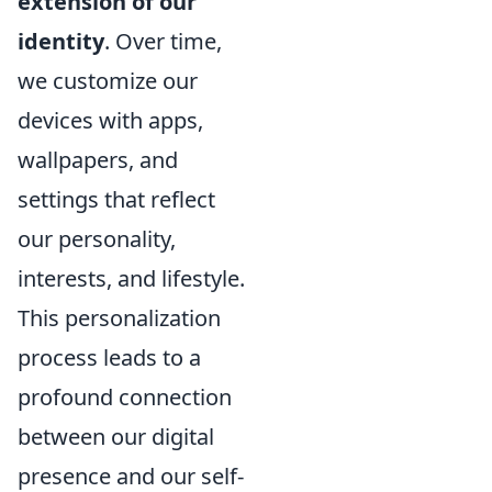
extension of our
identity
. Over time,
we customize our
devices with apps,
wallpapers, and
settings that reflect
our personality,
interests, and lifestyle.
This personalization
process leads to a
profound connection
between our digital
presence and our self-