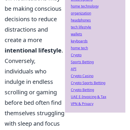
home technology
be making conscious
organization
decisions to reduce
headphones
tech lifestyle
distractions and
wallets
create a more
keyboards
home tech
intentional lifestyle
.
Crypto
Conversely,
Sports Betting
API
individuals who
Crypto Casino
indulge in endless
Crypto Sports Betting
Crypto Betting
scrolling or gaming
UAE E-Invoicing & Tax
before bed often find
VPN & Privacy
themselves struggling
with sleep and focus