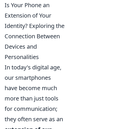
Is Your Phone an
Extension of Your
Identity? Exploring the
Connection Between
Devices and
Personalities
In today's digital age,
our smartphones
have become much
more than just tools
for communication;
they often serve as an