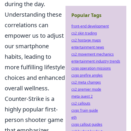
during the day.
Understanding these
Popular Tags
correlations can
front-end development
cs2 skin trading
empower us to adjust
cs2 hostage maps
our smartphone
entertainment news
cs2 movement mechanics
habits, leading to
entertainment industry trends
more fulfilling lifestyle
csgo operation missions
csgo prefire angles
choices and enhanced
cs2 meta changes
overall wellness.
cs2 premier mode
meta quest 2
Counter-Strike is a
cs2 callouts
highly popular first-
csgo Train guide
eth
person shooter game
csgo callout guides
that emphasizes