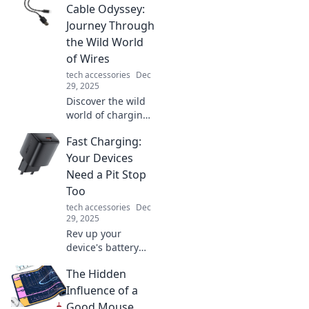
trends, tech, and
Cable Odyssey:
tips for
Journey Through
maximizing your
the Wild World
pocket-sized
of Wires
powerhouse.
tech accessories
Dec
29, 2025
Discover the wild
world of charging
cables! Navigate
Fast Charging:
through types,
tips, and tech to
Your Devices
find your perfect
Need a Pit Stop
wire companion
Too
on this epic
tech accessories
Dec
journey!
29, 2025
Rev up your
device's battery
with our ultimate
The Hidden
guide to fast
charging! Discover
Influence of a
tips and tricks for
Good Mouse