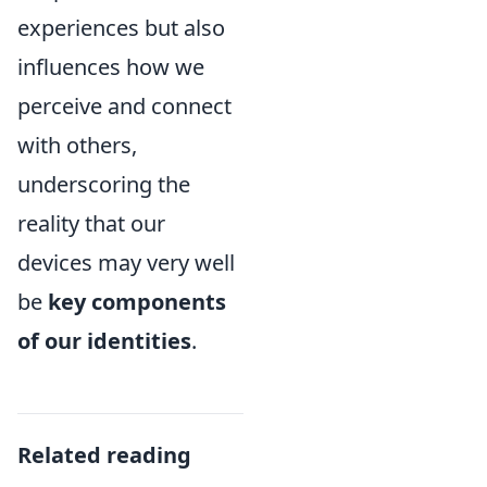
experiences but also
influences how we
perceive and connect
with others,
underscoring the
reality that our
devices may very well
be
key components
of our identities
.
Related reading