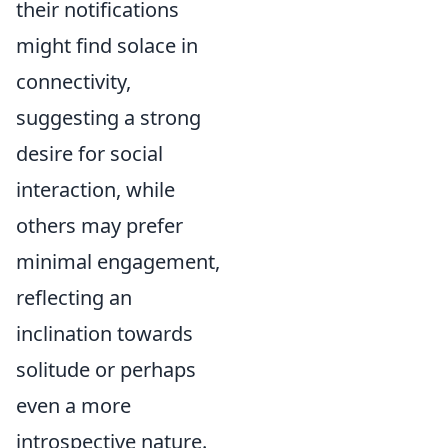
their notifications
might find solace in
connectivity,
suggesting a strong
desire for social
interaction, while
others may prefer
minimal engagement,
reflecting an
inclination towards
solitude or perhaps
even a more
introspective nature.