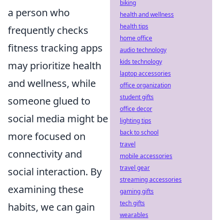
biking
a person who
health and wellness
health tips
frequently checks
home office
fitness tracking apps
audio technology
kids technology
may prioritize health
laptop accessories
and wellness, while
office organization
student gifts
someone glued to
office decor
social media might be
lighting tips
back to school
more focused on
travel
connectivity and
mobile accessories
travel gear
social interaction. By
streaming accessories
examining these
gaming gifts
tech gifts
habits, we can gain
wearables