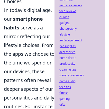
Choices
tech accessories
In today's digital age,
tech reviews
AI APIs
our
smartphone
gadgets
habits
serve as a
photography
lifestyle
mirror reflecting our
audio equipment
lifestyle choices. From
pet supplies
accessories
the apps we choose to
home decor
the time we spend on
productivity
cleaning tips
our devices, these
travel accessories
patterns often reveal
home audio
tech tips
deeper aspects of our
fitness
personalities and daily
gaming
gifts
routines. For instance,