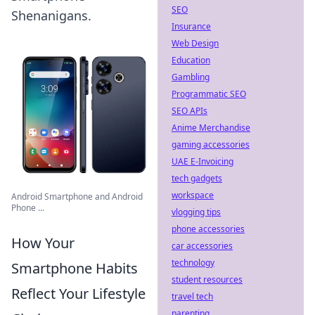
SEO
Shenanigans.
Insurance
Web Design
Education
Gambling
Programmatic SEO
SEO APIs
Anime Merchandise
gaming accessories
UAE E-Invoicing
tech gadgets
workspace
Android Smartphone and Android
Phone ...
vlogging tips
phone accessories
How Your
car accessories
technology
Smartphone Habits
student resources
Reflect Your Lifestyle
travel tech
parenting