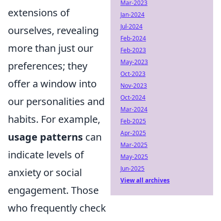
Mar-2023
extensions of
Jan-2024
Jul-2024
ourselves, revealing
Feb-2024
more than just our
Feb-2023
May-2023
preferences; they
Oct-2023
offer a window into
Nov-2023
Oct-2024
our personalities and
Mar-2024
habits. For example,
Feb-2025
Apr-2025
usage patterns
can
Mar-2025
indicate levels of
May-2025
Jun-2025
anxiety or social
View all archives
engagement. Those
who frequently check