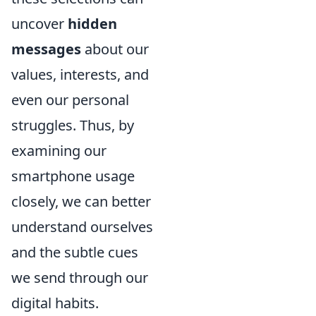
uncover
hidden
messages
about our
values, interests, and
even our personal
struggles. Thus, by
examining our
smartphone usage
closely, we can better
understand ourselves
and the subtle cues
we send through our
digital habits.