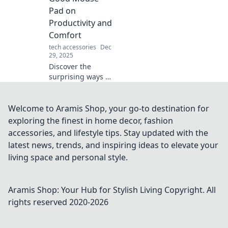
lightning-fast
Pad on
power-ups.
Productivity and
Comfort
tech accessories
Dec
29, 2025
Discover the
surprising ways a
quality mouse pad
boosts your
productivity and
Welcome to Aramis Shop, your go-to destination for
comfort. Unlock
exploring the finest in home decor, fashion
your full potential
accessories, and lifestyle tips. Stay updated with the
today!
latest news, trends, and inspiring ideas to elevate your
living space and personal style.
Aramis Shop: Your Hub for Stylish Living
Copyright. All
rights reserved 2020-
2026