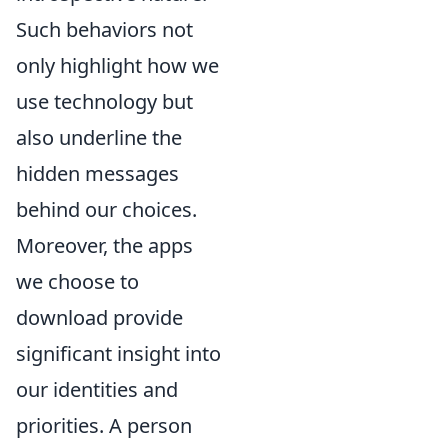
Such behaviors not
only highlight how we
use technology but
also underline the
hidden messages
behind our choices.
Moreover, the apps
we choose to
download provide
significant insight into
our identities and
priorities. A person