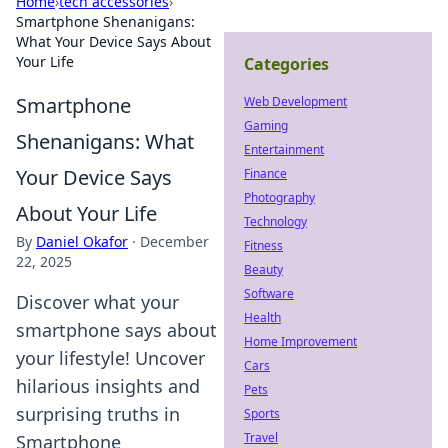
Home
›
tech accessories
›
Smartphone Shenanigans:
What Your Device Says About
Your Life
Categories
Smartphone
Web Development
Gaming
Shenanigans: What
Entertainment
Your Device Says
Finance
Photography
About Your Life
Technology
By
Daniel Okafor
·
December
Fitness
22, 2025
Beauty
Software
Discover what your
Health
smartphone says about
Home Improvement
your lifestyle! Uncover
Cars
hilarious insights and
Pets
surprising truths in
Sports
Travel
Smartphone