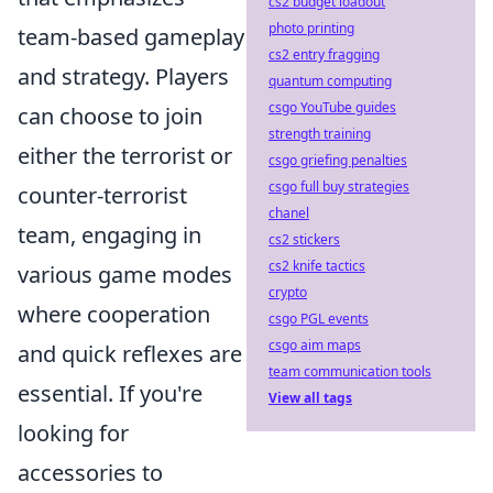
cs2 budget loadout
photo printing
team-based gameplay
cs2 entry fragging
and strategy. Players
quantum computing
csgo YouTube guides
can choose to join
strength training
either the terrorist or
csgo griefing penalties
csgo full buy strategies
counter-terrorist
chanel
team, engaging in
cs2 stickers
cs2 knife tactics
various game modes
crypto
where cooperation
csgo PGL events
csgo aim maps
and quick reflexes are
team communication tools
essential. If you're
View all tags
looking for
accessories to