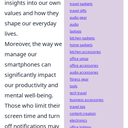
insights into our own
travel gadgets
travel gifts
values and how they
audio gear
shape our everyday
audio
laptops
lives.
kitchen gadgets
Moreover, the way we
home gadgets
kitchen accessories
manage our
office setup
smartphones can
office accessories
audio accessories
significantly impact
fitness gear
our productivity and
tools
tech travel
mental well-being.
business accessories
Those who limit their
travel tips
content creation
screen time and turn
electronics
off notifications may
office lighting