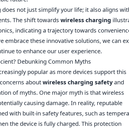
does not just simplify your life; it also aligns wit
ts. The shift towards
wireless charging
illustr
onics, indicating a trajectory towards convenienc
s we embrace these innovative solutions, we can e
tinue to enhance our user experience.
fficient? Debunking Common Myths
reasingly popular as more devices support this
 concerns about
wireless charging safety
and
ration of myths. One major myth is that wireless
tentially causing damage. In reality, reputable
ed with built-in safety features, such as temper
en the device is fully charged. This protection