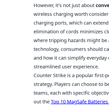
However, it's not just about
conv
wireless charging worth consideri
charging ports, which can extend t
elimination of cords minimizes cl
where tripping hazards might be
technology, consumers should c
and how it can simplify everyday
streamlined user experience.
Counter Strike is a popular firs
strategy. Players can choose to be 
teams, each with specific objectiv
out the
Top 10 MagSafe Batteries