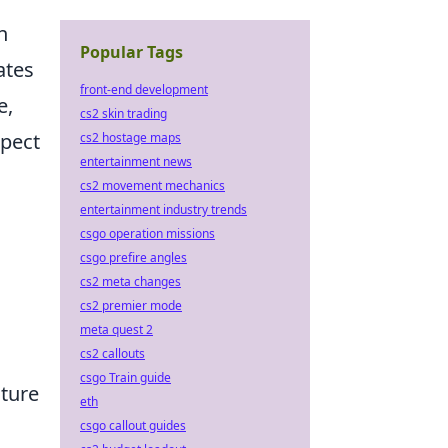
h
Popular Tags
ates
front-end development
e,
cs2 skin trading
xpect
cs2 hostage maps
entertainment news
cs2 movement mechanics
entertainment industry trends
csgo operation missions
csgo prefire angles
cs2 meta changes
cs2 premier mode
meta quest 2
cs2 callouts
csgo Train guide
ature
eth
csgo callout guides