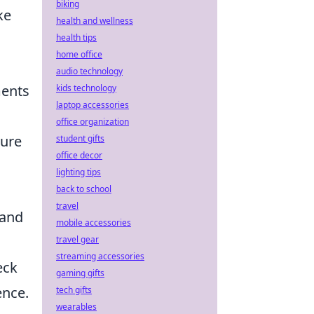
biking
ke
health and wellness
health tips
home office
audio technology
ments
kids technology
laptop accessories
office organization
ture
student gifts
office decor
lighting tips
back to school
travel
 and
mobile accessories
travel gear
streaming accessories
eck
gaming gifts
ence.
tech gifts
wearables