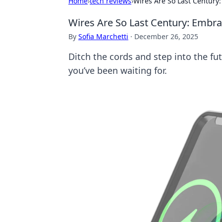
Home
›
tech reviews
›
Wires Are So Last Century
Wires Are So Last Century: Embra
By
Sofia Marchetti
·
December 26, 2025
Ditch the cords and step into the f
you’ve been waiting for.