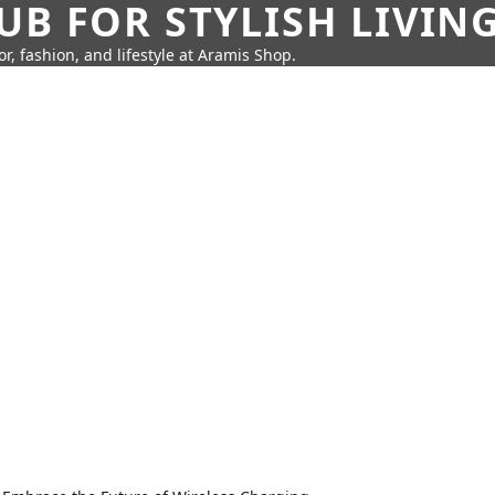
UB FOR STYLISH LIVIN
r, fashion, and lifestyle at Aramis Shop.