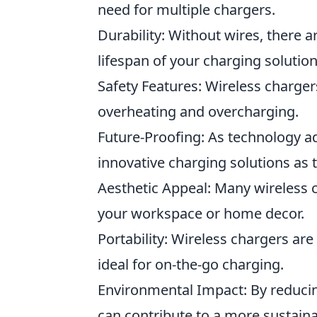
need for multiple chargers.
Durability: Without wires, there ar
lifespan of your charging solution
Safety Features: Wireless charger
overheating and overcharging.
Future-Proofing: As technology a
innovative charging solutions as
Aesthetic Appeal: Many wireless 
your workspace or home decor.
Portability: Wireless chargers ar
ideal for on-the-go charging.
Environmental Impact: By reducin
can contribute to a more sustaina