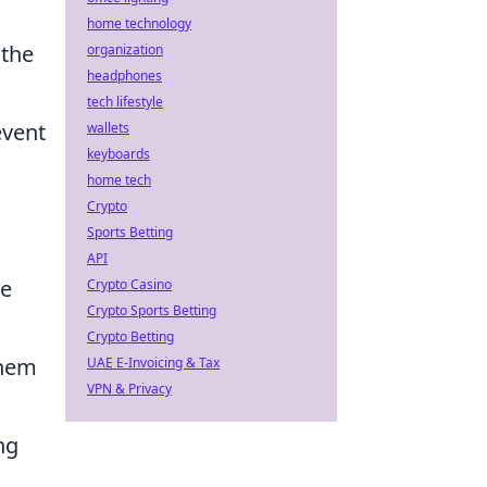
home technology
 the
organization
headphones
tech lifestyle
event
wallets
keyboards
home tech
Crypto
Sports Betting
API
ce
Crypto Casino
Crypto Sports Betting
Crypto Betting
them
UAE E-Invoicing & Tax
VPN & Privacy
ng