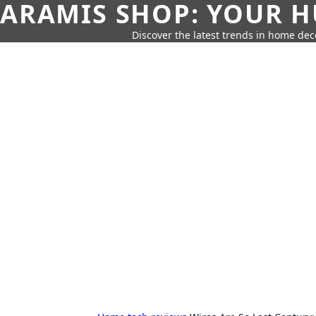
ARAMIS SHOP: YOUR H
Discover the latest trends in home deco