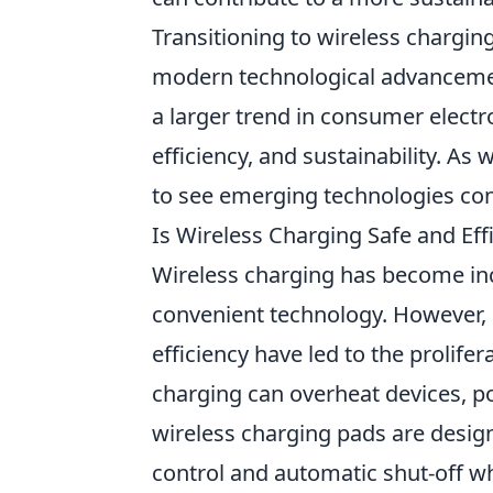
Transitioning to wireless charging 
modern technological advancemen
a larger trend in consumer electr
efficiency, and sustainability. A
to see emerging technologies con
Is Wireless Charging Safe and E
Wireless charging has become inc
convenient technology. However,
efficiency have led to the prolife
charging can overheat devices, po
wireless charging pads are design
control and automatic shut-off wh