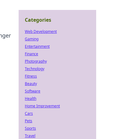
Categories
Web Development
anger
Gaming
Entertainment
Finance
Photography
Technology
Fitness
Beauty
Software
Health
Home Improvement
Cars
Pets
Sports
Travel