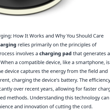
rging: How It Works and Why You Should Care
harging
relies primarily on the principles of
process involves a
charging pad
that generates 
. When a compatible device, like a smartphone, is
the device captures the energy from the field and
rrent, charging the device's battery. The efficiency
antly over recent years, allowing for faster char
wired methods. Understanding this technology can
ence and innovation of cutting the cord.