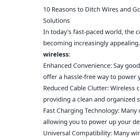
10 Reasons to Ditch Wires and Go
Solutions
In today's fast-paced world, the 
becoming increasingly appealing
wireless
:
Enhanced Convenience: Say goodby
offer a hassle-free way to power 
Reduced Cable Clutter: Wireless c
providing a clean and organized 
Fast Charging Technology: Many 
allowing you to power up your dev
Universal Compatibility: Many wir