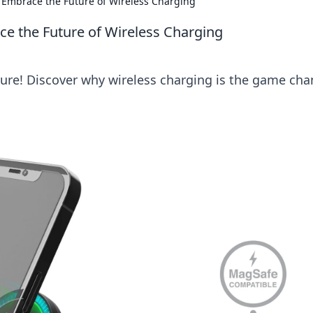
: Embrace the Future of Wireless Charging
ce the Future of Wireless Charging
uture! Discover why wireless charging is the game ch