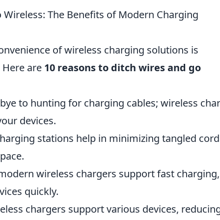
 Wireless: The Benefits of Modern Charging
convenience of wireless charging solutions is
. Here are
10 reasons to ditch wires and go
e to hunting for charging cables; wireless cha
your devices.
harging stations help in minimizing tangled cord
space.
modern wireless chargers support fast charging,
ices quickly.
eless chargers support various devices, reducin