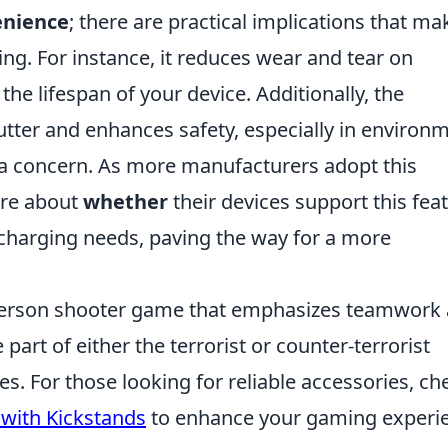
enience
; there are practical implications that ma
ng. For instance, it reduces wear and tear on
he lifespan of your device. Additionally, the
utter and enhances safety, especially in environ
 a concern. As more manufacturers adopt this
are about
whether
their devices support this fea
 charging needs, paving the way for a more
t-person shooter game that emphasizes teamwork
part of either the terrorist or counter-terrorist
es. For those looking for reliable accessories, ch
 with Kickstands
to enhance your gaming experi