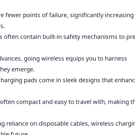
e fewer points of failure, significantly increasing
s.
s often contain built-in safety mechanisms to pr
dvances, going wireless equips you to harness
 they emerge.
charging pads come in sleek designs that enhan
e often compact and easy to travel with, making 
g reliance on disposable cables, wireless chargi
ble future.