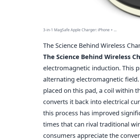
3-in-1 MagSafe Apple Charger: iPhone + ...
The Science Behind Wireless Cha
The Science Behind Wireless C
electromagnetic induction. This 
alternating electromagnetic field
placed on this pad, a coil within 
converts it back into electrical cu
this process has improved signific
times that can rival traditional 
consumers appreciate the conveni