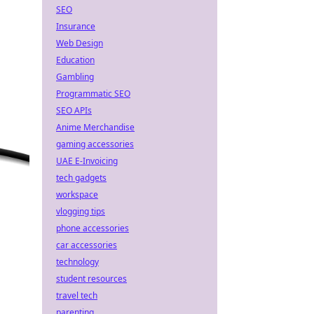
SEO
Insurance
Web Design
Education
Gambling
Programmatic SEO
SEO APIs
Anime Merchandise
gaming accessories
UAE E-Invoicing
tech gadgets
workspace
vlogging tips
phone accessories
car accessories
technology
student resources
travel tech
parenting