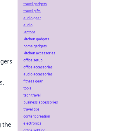
travel gadgets
travel gifts
audio gear
audio
laptops
kitchen gadgets
home gadgets
kitchen accessories
rgers
office setup
office accessories
audio accessories
s,
fitness gear
tools
tech travel
business accessories
travel tips
content creation
g the
electronics
office lighting