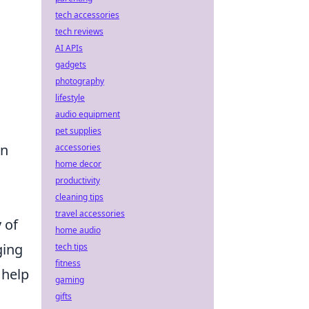
tech accessories
tech reviews
AI APIs
gadgets
photography
lifestyle
audio equipment
pet supplies
an
accessories
home decor
productivity
cleaning tips
travel accessories
 of
home audio
ging
tech tips
fitness
 help
gaming
gifts