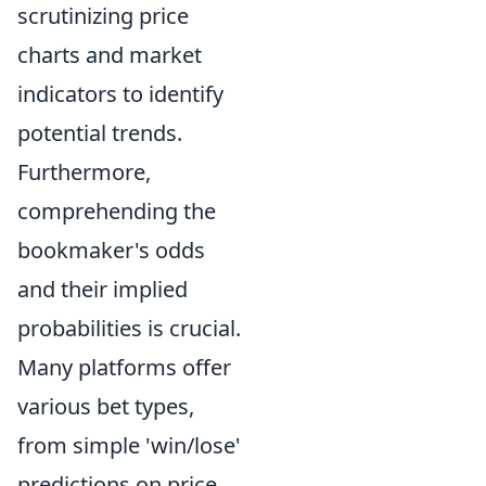
scrutinizing price
charts and market
indicators to identify
potential trends.
Furthermore,
comprehending the
bookmaker's odds
and their implied
probabilities is crucial.
Many platforms offer
various bet types,
from simple 'win/lose'
predictions on price