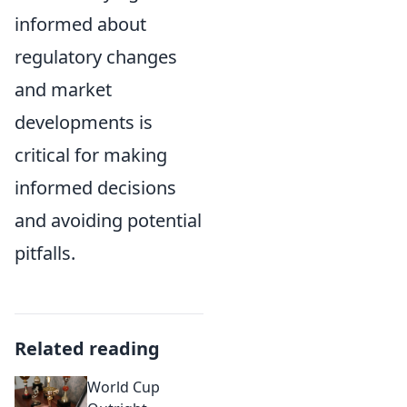
informed about
regulatory changes
and market
developments is
critical for making
informed decisions
and avoiding potential
pitfalls.
Related reading
World Cup