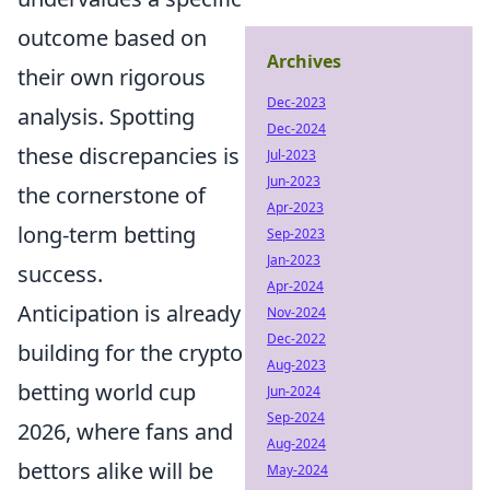
outcome based on
Archives
their own rigorous
Dec-2023
analysis. Spotting
Dec-2024
these discrepancies is
Jul-2023
Jun-2023
the cornerstone of
Apr-2023
long-term betting
Sep-2023
Jan-2023
success.
Apr-2024
Anticipation is already
Nov-2024
Dec-2022
building for the crypto
Aug-2023
betting world cup
Jun-2024
Sep-2024
2026, where fans and
Aug-2024
bettors alike will be
May-2024