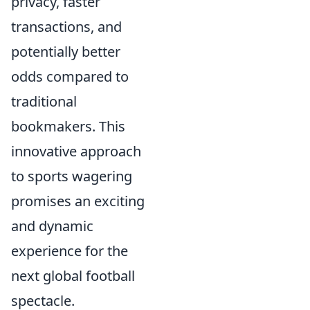
privacy, faster
transactions, and
potentially better
odds compared to
traditional
bookmakers. This
innovative approach
to sports wagering
promises an exciting
and dynamic
experience for the
next global football
spectacle.