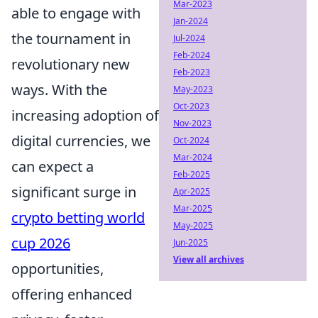
Mar-2023
able to engage with
Jan-2024
the tournament in
Jul-2024
Feb-2024
revolutionary new
Feb-2023
ways. With the
May-2023
Oct-2023
increasing adoption of
Nov-2023
digital currencies, we
Oct-2024
Mar-2024
can expect a
Feb-2025
significant surge in
Apr-2025
Mar-2025
crypto betting world
May-2025
cup 2026
Jun-2025
View all archives
opportunities,
offering enhanced