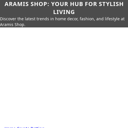
ARAMIS SHOP: YOUR HUB FOR STYLISH
LIVING
Discover the latest trends in home decor, fashion, and lifestyle at
Aramis Shop.