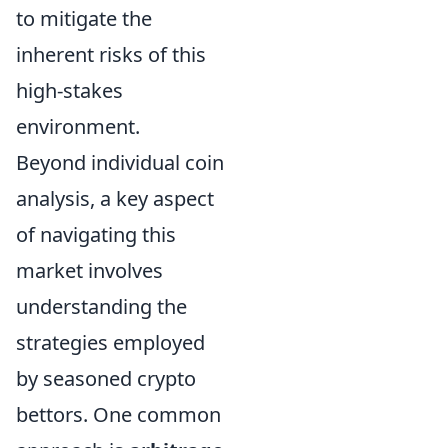
to mitigate the
inherent risks of this
high-stakes
environment.
Beyond individual coin
analysis, a key aspect
of navigating this
market involves
understanding the
strategies employed
by seasoned crypto
bettors. One common