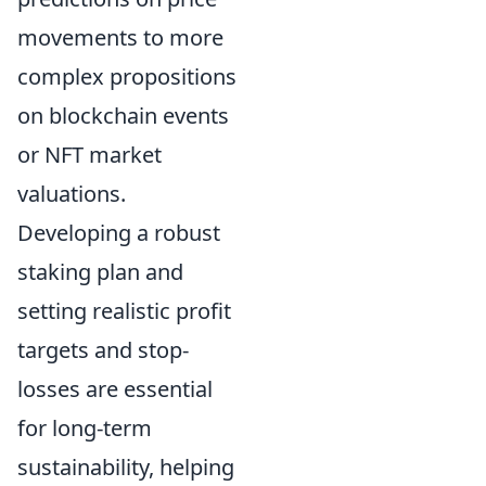
movements to more
complex propositions
on blockchain events
or NFT market
valuations.
Developing a robust
staking plan and
setting realistic profit
targets and stop-
losses are essential
for long-term
sustainability, helping