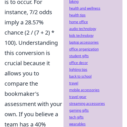
is to occur. For
biking
health and wellness
instance, 7/2 odds
health tips
imply a 28.57%
home office
audio technology
chance (2 / (7 + 2) *
kids technology
100). Understanding
laptop accessories
office organization
this conversion is
student gifts
crucial because it
office decor
lighting tips
allows you to
back to school
compare the
travel
mobile accessories
bookmaker's
travel gear
assessment with your
streaming accessories
gaming gifts
own. If you believe a
tech gifts
team has a 40%
wearables