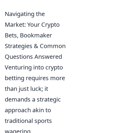
Navigating the
Market: Your Crypto
Bets, Bookmaker
Strategies & Common
Questions Answered
Venturing into crypto
betting requires more
than just luck; it
demands a strategic
approach akin to
traditional sports
wagering.