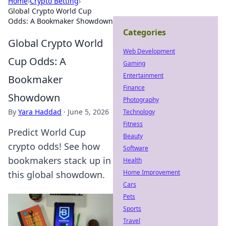
Home
›
Crypto Betting
›
Global Crypto World Cup
Odds: A Bookmaker Showdown
Categories
Global Crypto World
Web Development
Cup Odds: A
Gaming
Entertainment
Bookmaker
Finance
Showdown
Photography
By
Yara Haddad
·
June 5, 2026
Technology
Fitness
Predict World Cup
Beauty
crypto odds! See how
Software
bookmakers stack up in
Health
Home Improvement
this global showdown.
Cars
Pets
Sports
Travel