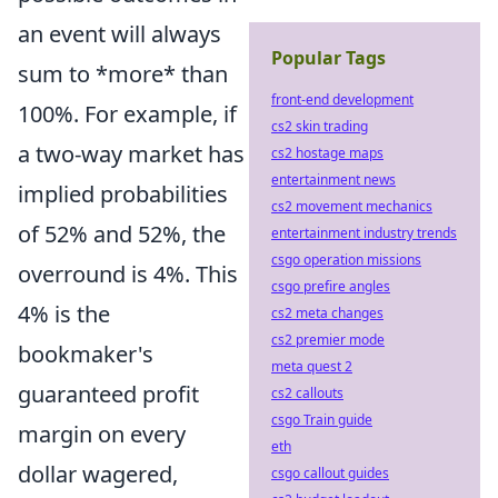
an event will always
Popular Tags
sum to *more* than
front-end development
100%. For example, if
cs2 skin trading
a two-way market has
cs2 hostage maps
entertainment news
implied probabilities
cs2 movement mechanics
of 52% and 52%, the
entertainment industry trends
csgo operation missions
overround is 4%. This
csgo prefire angles
4% is the
cs2 meta changes
cs2 premier mode
bookmaker's
meta quest 2
guaranteed profit
cs2 callouts
csgo Train guide
margin on every
eth
dollar wagered,
csgo callout guides