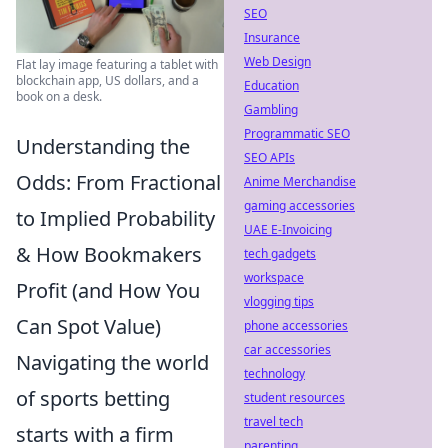
SEO
Insurance
Web Design
Flat lay image featuring a tablet with
blockchain app, US dollars, and a
Education
book on a desk.
Gambling
Programmatic SEO
Understanding the
SEO APIs
Odds: From Fractional
Anime Merchandise
gaming accessories
to Implied Probability
UAE E-Invoicing
& How Bookmakers
tech gadgets
workspace
Profit (and How You
vlogging tips
Can Spot Value)
phone accessories
car accessories
Navigating the world
technology
of sports betting
student resources
travel tech
starts with a firm
parenting