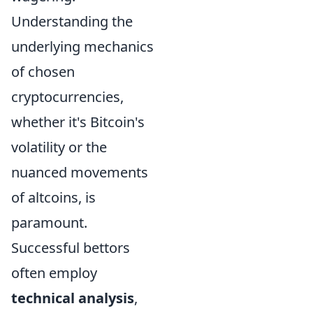
Understanding the
underlying mechanics
of chosen
cryptocurrencies,
whether it's Bitcoin's
volatility or the
nuanced movements
of altcoins, is
paramount.
Successful bettors
often employ
technical analysis
,