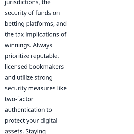
jurisdictions, the
security of funds on
betting platforms, and
the tax implications of
winnings. Always
prioritize reputable,
licensed bookmakers
and utilize strong
security measures like
two-factor
authentication to
protect your digital
assets. Staying