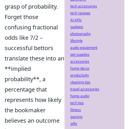
grasp of probability.
tech accessories
tech reviews
Forget those
AI APIs
confusing fractional
gadgets
photography
odds like 7/2 –
lifestyle
successful bettors
audio equipment
pet supplies
translate these into an
accessories
**implied
home decor
productivity
probability**, a
cleaning tips
percentage that
travel accessories
home audio
represents how likely
tech tips
the bookmaker
fitness
gaming
believes an outcome
gifts