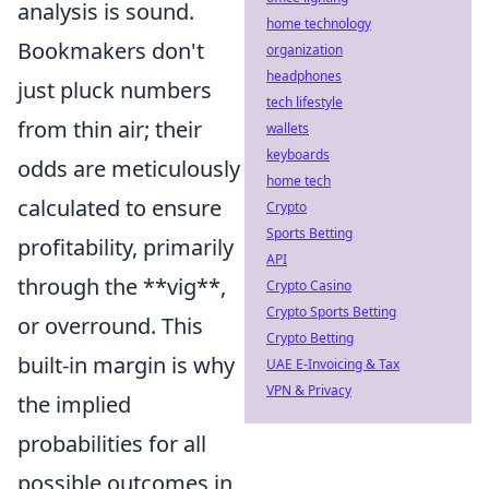
analysis is sound.
home technology
Bookmakers don't
organization
headphones
just pluck numbers
tech lifestyle
from thin air; their
wallets
keyboards
odds are meticulously
home tech
calculated to ensure
Crypto
Sports Betting
profitability, primarily
API
through the **vig**,
Crypto Casino
Crypto Sports Betting
or overround. This
Crypto Betting
built-in margin is why
UAE E-Invoicing & Tax
VPN & Privacy
the implied
probabilities for all
possible outcomes in