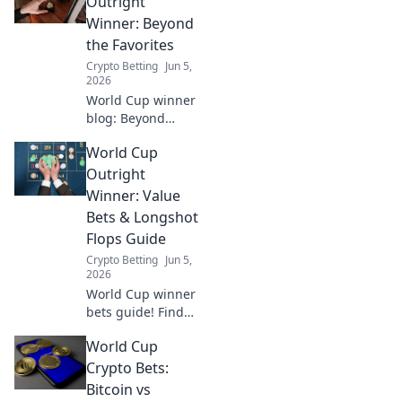
Outright
Winner: Beyond
the Favorites
Crypto Betting
Jun 5,
2026
World Cup winner
blog: Beyond
favorites. Uncover
World Cup
dark horses, boost
bets. Click to find
Outright
your outright
Winner: Value
champion!
Bets & Longshot
Flops Guide
Crypto Betting
Jun 5,
2026
World Cup winner
bets guide! Find
value picks & avoid
World Cup
longshot flops.
Your ultimate
Crypto Bets:
guide to outright
Bitcoin vs
winner betting.