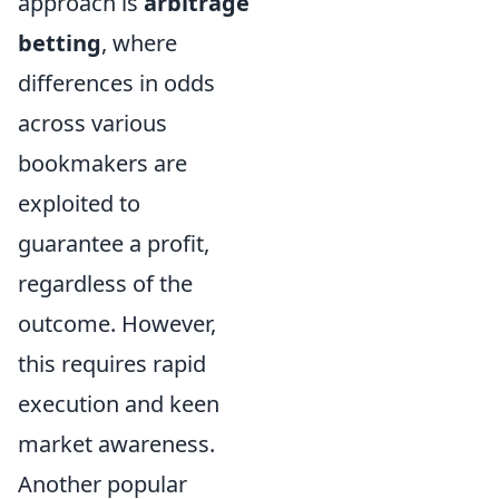
approach is
arbitrage
betting
, where
differences in odds
across various
bookmakers are
exploited to
guarantee a profit,
regardless of the
outcome. However,
this requires rapid
execution and keen
market awareness.
Another popular