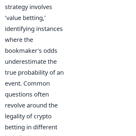
strategy involves
'value betting,'
identifying instances
where the
bookmaker's odds
underestimate the
true probability of an
event. Common
questions often
revolve around the
legality of crypto
betting in different