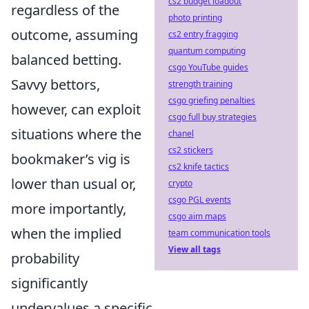
cs2 budget loadout
regardless of the
photo printing
outcome, assuming
cs2 entry fragging
quantum computing
balanced betting.
csgo YouTube guides
Savvy bettors,
strength training
csgo griefing penalties
however, can exploit
csgo full buy strategies
situations where the
chanel
cs2 stickers
bookmaker’s vig is
cs2 knife tactics
lower than usual or,
crypto
csgo PGL events
more importantly,
csgo aim maps
when the implied
team communication tools
View all tags
probability
significantly
undervalues a specific