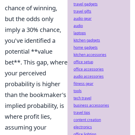
travel gadgets
chance of winning,
travel gifts
but the odds only
audio gear
audio
imply a 30% chance,
laptops
you've identified a
kitchen gadgets
home gadgets
potential **value
kitchen accessories
bet**. This gap, where
office setup
office accessories
your perceived
audio accessories
probability is higher
fitness gear
tools
than the bookmaker's
tech travel
implied probability, is
business accessories
travel tips
where profit lies,
content creation
assuming your
electronics
office lighting