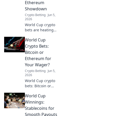
Ethereum
Showdown
Crypto Betting
Jun 5,
2026
World Cup crypto
bets are heating
up! Bitcoin vs
World Cup
Ethereum—which
will win? Dive into
Crypto Bets:
our analysis of the
Bitcoin or
ultimate crypto
Ethereum for
showdown.
Your Wager?
Crypto Betting
Jun 5,
2026
World Cup crypto
bets: Bitcoin or
Ethereum? Dive in
World Cup
for an in-depth
analysis to pick
Winnings:
your winning
Stablecoins for
wager!
Smooth Payouts