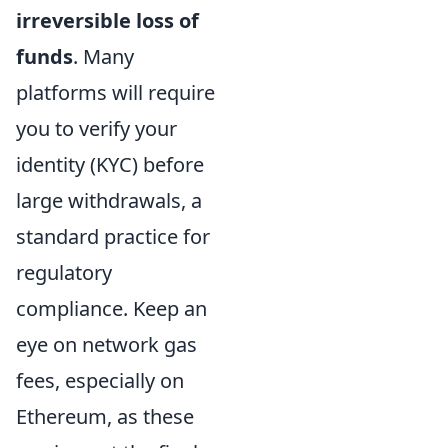
irreversible loss of
funds
. Many
platforms will require
you to verify your
identity (KYC) before
large withdrawals, a
standard practice for
regulatory
compliance. Keep an
eye on network gas
fees, especially on
Ethereum, as these