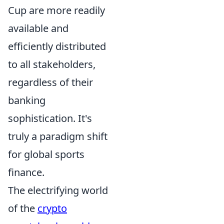
Cup are more readily
available and
efficiently distributed
to all stakeholders,
regardless of their
banking
sophistication. It's
truly a paradigm shift
for global sports
finance.
The electrifying world
of the
crypto