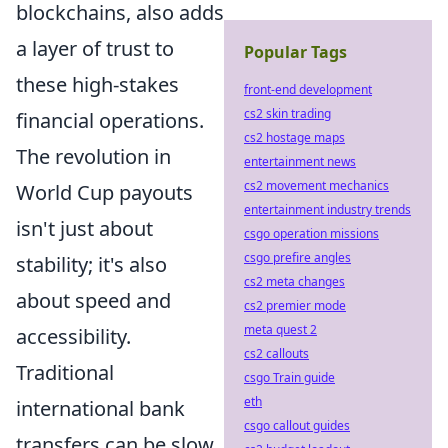
blockchains, also adds
a layer of trust to
Popular Tags
these high-stakes
front-end development
cs2 skin trading
financial operations.
cs2 hostage maps
The revolution in
entertainment news
cs2 movement mechanics
World Cup payouts
entertainment industry trends
isn't just about
csgo operation missions
csgo prefire angles
stability; it's also
cs2 meta changes
about speed and
cs2 premier mode
meta quest 2
accessibility.
cs2 callouts
Traditional
csgo Train guide
eth
international bank
csgo callout guides
transfers can be slow,