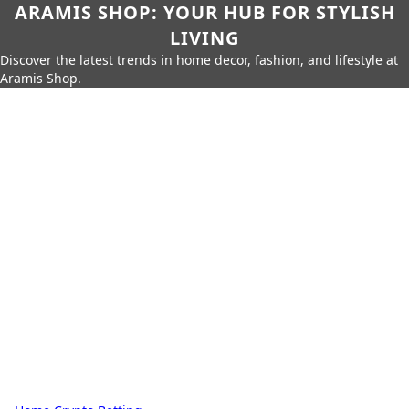
ARAMIS SHOP: YOUR HUB FOR STYLISH
LIVING
Discover the latest trends in home decor, fashion, and lifestyle at
Aramis Shop.