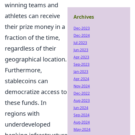
winning teams and
athletes can receive
Archives
their prize money in a
Dec-2023
Dec-2024
fraction of the time,
Jul-2023
regardless of their
Jun-2023
Apr-2023
geographical location.
Sep-2023
Furthermore,
Jan-2023
Apr-2024
stablecoins can
Nov-2024
democratize access to
Dec-2022
Aug-2023
these funds. In
Jun-2024
regions with
Sep-2024
Aug-2024
underdeveloped
May-2024