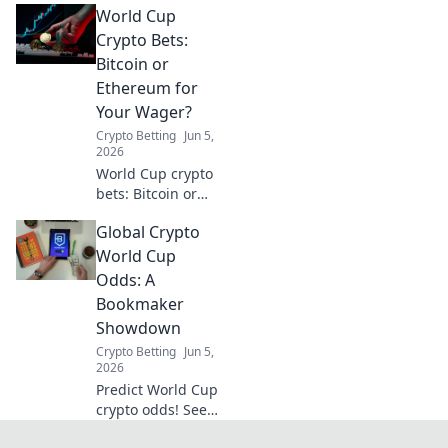
World Cup
Ethereum—which
will win? Dive into
Crypto Bets:
our analysis of the
Bitcoin or
ultimate crypto
Ethereum for
showdown.
Your Wager?
Crypto Betting
Jun 5,
2026
World Cup crypto
bets: Bitcoin or
Ethereum? Dive in
Global Crypto
for an in-depth
analysis to pick
World Cup
your winning
Odds: A
wager!
Bookmaker
Showdown
Crypto Betting
Jun 5,
2026
Predict World Cup
crypto odds! See
how bookmakers