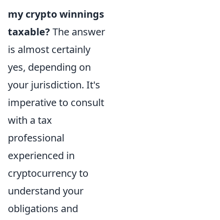
my crypto winnings
taxable?
The answer
is almost certainly
yes, depending on
your jurisdiction. It's
imperative to consult
with a tax
professional
experienced in
cryptocurrency to
understand your
obligations and