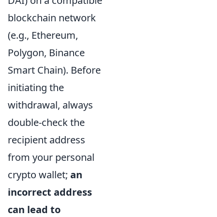
DAI) on a compatible
blockchain network
(e.g., Ethereum,
Polygon, Binance
Smart Chain). Before
initiating the
withdrawal, always
double-check the
recipient address
from your personal
crypto wallet;
an
incorrect address
can lead to