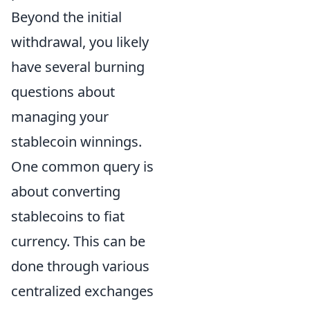
Beyond the initial
withdrawal, you likely
have several burning
questions about
managing your
stablecoin winnings.
One common query is
about converting
stablecoins to fiat
currency. This can be
done through various
centralized exchanges