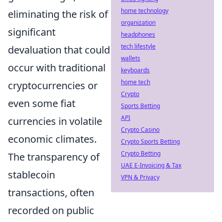
home technology
eliminating the risk of
organization
significant
headphones
tech lifestyle
devaluation that could
wallets
occur with traditional
keyboards
home tech
cryptocurrencies or
Crypto
even some fiat
Sports Betting
API
currencies in volatile
Crypto Casino
economic climates.
Crypto Sports Betting
Crypto Betting
The transparency of
UAE E-Invoicing & Tax
stablecoin
VPN & Privacy
transactions, often
recorded on public