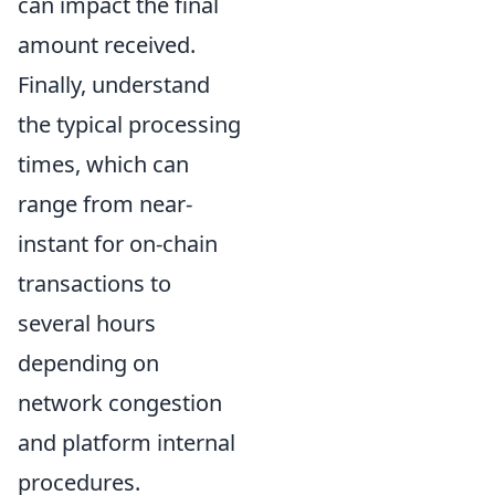
can impact the final
amount received.
Finally, understand
the typical processing
times, which can
range from near-
instant for on-chain
transactions to
several hours
depending on
network congestion
and platform internal
procedures.