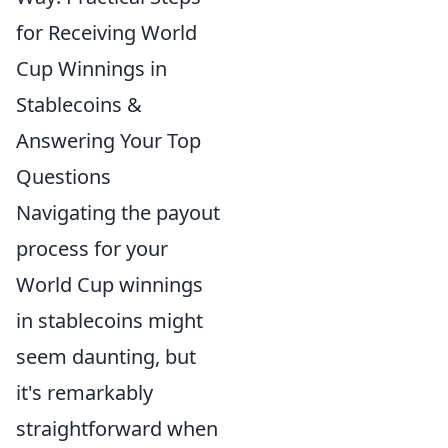
for Receiving World
Cup Winnings in
Stablecoins &
Answering Your Top
Questions
Navigating the payout
process for your
World Cup winnings
in stablecoins might
seem daunting, but
it's remarkably
straightforward when