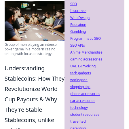
SEO
Insurance
Web Design
Education
Gambling
Programmatic SEO
Group of men playing an intense
SEO APIs
poker game in a modern casino
Anime Merchandise
setting with focus on strategy.
gaming accessories
UAE E-Invoicing
Understanding
tech gadgets
Stablecoins: How They
workspace
vlogging tips
Revolutionize World
phone accessories
Cup Payouts & Why
car accessories
technology
They're Stable
student resources
Stablecoins, unlike
travel tech
parenting