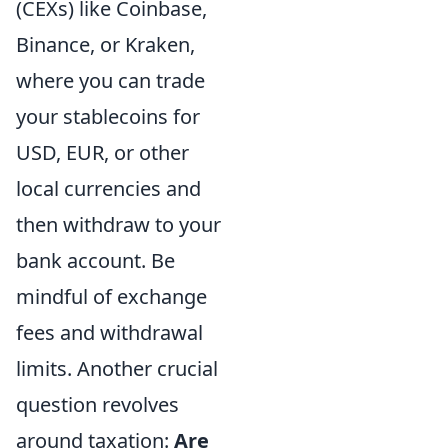
(CEXs) like Coinbase,
Binance, or Kraken,
where you can trade
your stablecoins for
USD, EUR, or other
local currencies and
then withdraw to your
bank account. Be
mindful of exchange
fees and withdrawal
limits. Another crucial
question revolves
around taxation:
Are