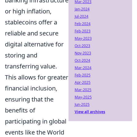
banking infrastructure
Mar-2023
Jan-2024
or high inflation,
Jul-2024
stablecoins offer a
Feb-2024
Feb-2023
reliable and secure
May-2023
digital alternative for
Oct-2023
Nov-2023
storing and
Oct-2024
transferring value.
Mar-2024
Feb-2025
This allows for greater
Apr-2025
financial inclusion,
Mar-2025
May-2025
ensuring that the
Jun-2025
benefits of
View all archives
participating in global
events like the World