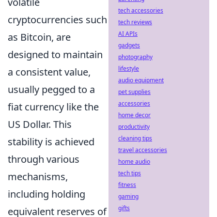
volatile
tech accessories
cryptocurrencies such
tech reviews
AI APIs
as Bitcoin, are
gadgets
designed to maintain
photography
lifestyle
a consistent value,
audio equipment
usually pegged to a
pet supplies
accessories
fiat currency like the
home decor
US Dollar. This
productivity
cleaning tips
stability is achieved
travel accessories
through various
home audio
tech tips
mechanisms,
fitness
including holding
gaming
gifts
equivalent reserves of