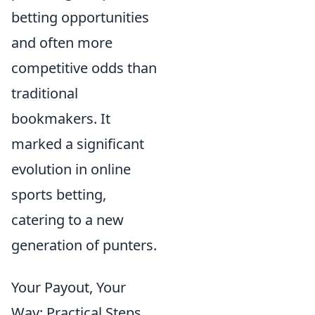
betting opportunities
and often more
competitive odds than
traditional
bookmakers. It
marked a significant
evolution in online
sports betting,
catering to a new
generation of punters.
Your Payout, Your
Way: Practical Steps