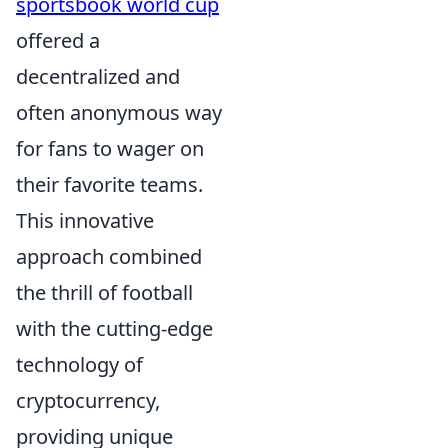
sportsbook world cup
offered a
decentralized and
often anonymous way
for fans to wager on
their favorite teams.
This innovative
approach combined
the thrill of football
with the cutting-edge
technology of
cryptocurrency,
providing unique