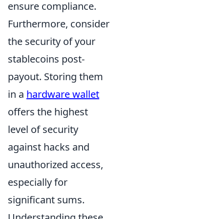
ensure compliance.
Furthermore, consider
the security of your
stablecoins post-
payout. Storing them
in a
hardware wallet
offers the highest
level of security
against hacks and
unauthorized access,
especially for
significant sums.
Understanding these