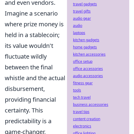
and even vendors.
travel gadgets
travel gifts
Imagine a scenario
audio gear
where prize money is
audio
laptops
held in a stablecoin;
kitchen gadgets
its value wouldn't
home gadgets
kitchen accessories
fluctuate wildly
office setup
between the final
office accessories
audio accessories
whistle and the actual
fitness gear
disbursement,
tools
tech travel
providing financial
business accessories
certainty. This
travel tips
content creation
predictability is a
electronics
game-changer,
office lighting