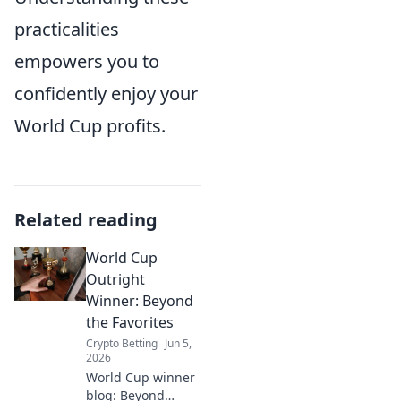
practicalities
empowers you to
confidently enjoy your
World Cup profits.
Related reading
World Cup
Outright
Winner: Beyond
the Favorites
Crypto Betting
Jun 5,
2026
World Cup winner
blog: Beyond