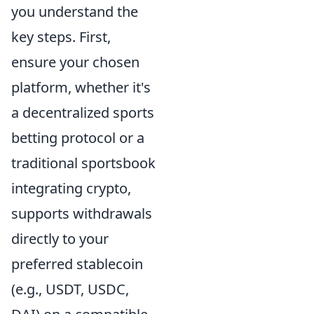
you understand the
key steps. First,
ensure your chosen
platform, whether it's
a decentralized sports
betting protocol or a
traditional sportsbook
integrating crypto,
supports withdrawals
directly to your
preferred stablecoin
(e.g., USDT, USDC,