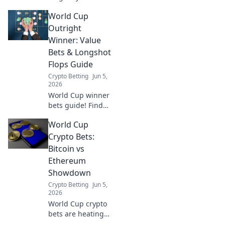
favorites. Uncover
World Cup
dark horses, boost
bets. Click to find
Outright
your outright
Winner: Value
champion!
Bets & Longshot
Flops Guide
Crypto Betting
Jun 5,
2026
World Cup winner
bets guide! Find
value picks & avoid
World Cup
longshot flops.
Your ultimate
Crypto Bets:
guide to outright
Bitcoin vs
winner betting.
Ethereum
Showdown
Crypto Betting
Jun 5,
2026
World Cup crypto
bets are heating
up! Bitcoin vs