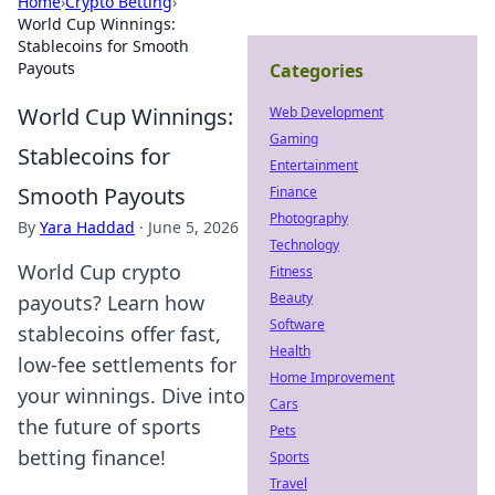
Home
›
Crypto Betting
›
World Cup Winnings:
Stablecoins for Smooth
Payouts
Categories
World Cup Winnings:
Web Development
Gaming
Stablecoins for
Entertainment
Smooth Payouts
Finance
Photography
By
Yara Haddad
·
June 5, 2026
Technology
World Cup crypto
Fitness
Beauty
payouts? Learn how
Software
stablecoins offer fast,
Health
low-fee settlements for
Home Improvement
your winnings. Dive into
Cars
the future of sports
Pets
betting finance!
Sports
Travel