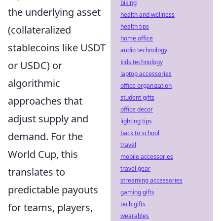
biking
the underlying asset
health and wellness
health tips
(collateralized
home office
stablecoins like USDT
audio technology
kids technology
or USDC) or
laptop accessories
algorithmic
office organization
student gifts
approaches that
office decor
adjust supply and
lighting tips
back to school
demand. For the
travel
World Cup, this
mobile accessories
travel gear
translates to
streaming accessories
predictable payouts
gaming gifts
tech gifts
for teams, players,
wearables