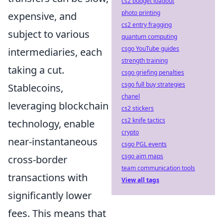
cs2 budget loadout
photo printing
expensive, and
cs2 entry fragging
subject to various
quantum computing
csgo YouTube guides
intermediaries, each
strength training
taking a cut.
csgo griefing penalties
csgo full buy strategies
Stablecoins,
chanel
leveraging blockchain
cs2 stickers
cs2 knife tactics
technology, enable
crypto
near-instantaneous
csgo PGL events
csgo aim maps
cross-border
team communication tools
transactions with
View all tags
significantly lower
fees. This means that